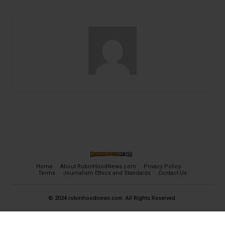
Home
About RobinHoodNews.com
Privacy Policy
Terms
Journalism Ethics and Standards
Contact Us
© 2024 robinhoodnews.com. All Rights Reserved.