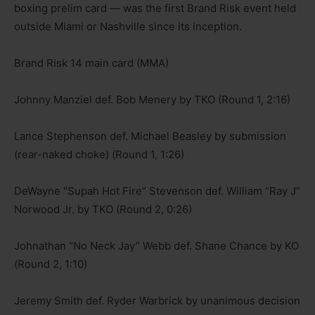
boxing prelim card — was the first Brand Risk event held
outside Miami or Nashville since its inception.
Brand Risk 14 main card (MMA)
Johnny Manziel def. Bob Menery by TKO (Round 1, 2:16)
Lance Stephenson def. Michael Beasley by submission
(rear-naked choke) (Round 1, 1:26)
DeWayne “Supah Hot Fire” Stevenson def. William “Ray J”
Norwood Jr. by TKO (Round 2, 0:26)
Johnathan “No Neck Jay” Webb def. Shane Chance by KO
(Round 2, 1:10)
Jeremy Smith def. Ryder Warbrick by unanimous decision