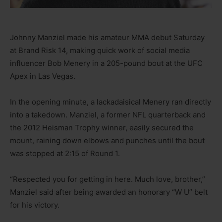
Johnny Manziel made his amateur MMA debut Saturday
at Brand Risk 14, making quick work of social media
influencer Bob Menery in a 205-pound bout at the UFC
Apex in Las Vegas.
In the opening minute, a lackadaisical Menery ran directly
into a takedown. Manziel, a former NFL quarterback and
the 2012 Heisman Trophy winner, easily secured the
mount, raining down elbows and punches until the bout
was stopped at 2:15 of Round 1.
“Respected you for getting in here. Much love, brother,”
Manziel said after being awarded an honorary “W U” belt
for his victory.