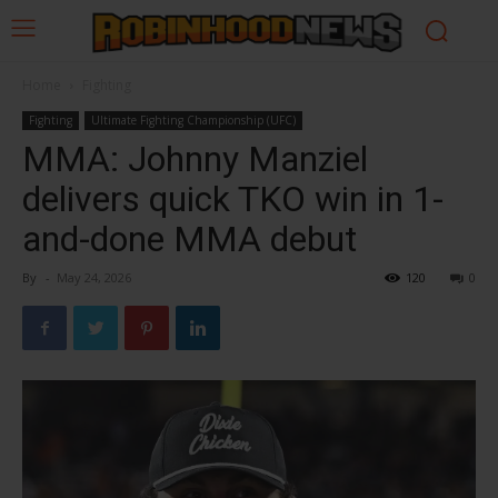
Home
Fighting
Fighting
Ultimate Fighting Championship (UFC)
MMA: Johnny Manziel
delivers quick TKO win in 1-
and-done MMA debut
By
-
May 24, 2026
120
0