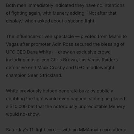
Both men immediately indicated they have no intentions
of fighting again, with Menery adding, “Not after that
display,” when asked about a second fight.
The influencer-driven spectacle — pivoted from Miami to
Vegas after promoter Adin Ross secured the blessing of
UFC CEO Dana White — drew an exclusive crowd
including music icon Chris Brown, Las Vegas Raiders
defensive end Maxx Crosby and UFC middleweight
champion Sean Strickland.
White previously helped generate buzz by publicly
doubting the fight would even happen, stating he placed
a $10,000 bet that the notoriously unpredictable Menery
would no-show.
Saturday’s 11-fight card — with an MMA main card after a