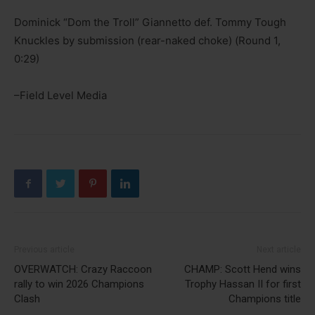
Dominick “Dom the Troll” Giannetto def. Tommy Tough
Knuckles by submission (rear-naked choke) (Round 1,
0:29)
–Field Level Media
Previous article
Next article
OVERWATCH: Crazy Raccoon
CHAMP: Scott Hend wins
rally to win 2026 Champions
Trophy Hassan II for first
Clash
Champions title