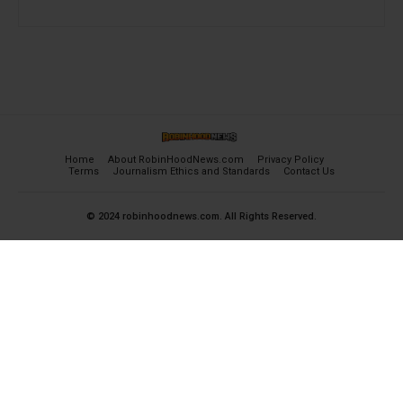
Home
About RobinHoodNews.com
Privacy Policy
Terms
Journalism Ethics and Standards
Contact Us
© 2024 robinhoodnews.com. All Rights Reserved.
×
FREE