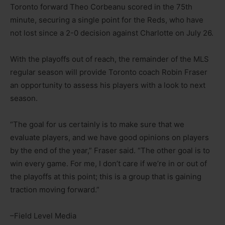
Toronto forward Theo Corbeanu scored in the 75th
minute, securing a single point for the Reds, who have
not lost since a 2-0 decision against Charlotte on July 26.
With the playoffs out of reach, the remainder of the MLS
regular season will provide Toronto coach Robin Fraser
an opportunity to assess his players with a look to next
season.
“The goal for us certainly is to make sure that we
evaluate players, and we have good opinions on players
by the end of the year,” Fraser said. “The other goal is to
win every game. For me, I don’t care if we’re in or out of
the playoffs at this point; this is a group that is gaining
traction moving forward.”
–Field Level Media