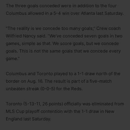
The three goals conceded were in addition to the four
Columbus allowed in a 5-4 win over Atlanta last Saturday.
“The reality is we concede too many goals,” Crew coach
Wilfried Nancy said. “We’ve conceded seven goals in two
games, simple as that. We score goals, but we concede
goals. This is not the same goals that we concede every
game.”
Columbus and Toronto played to a 1-1 draw north of the
border on Aug. 16. The result is part of a five-match
unbeaten streak (0-0-5) for the Reds.
Toronto (5-13-11, 26 points) officially was eliminated from
MLS Cup playoff contention with the 1-1 draw in New
England last Saturday.