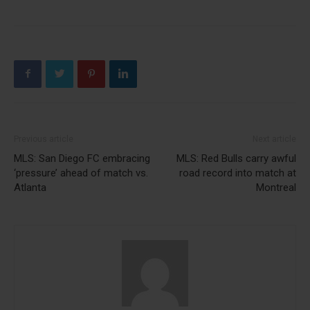
Previous article
Next article
MLS: San Diego FC embracing
MLS: Red Bulls carry awful
‘pressure’ ahead of match vs.
road record into match at
Atlanta
Montreal