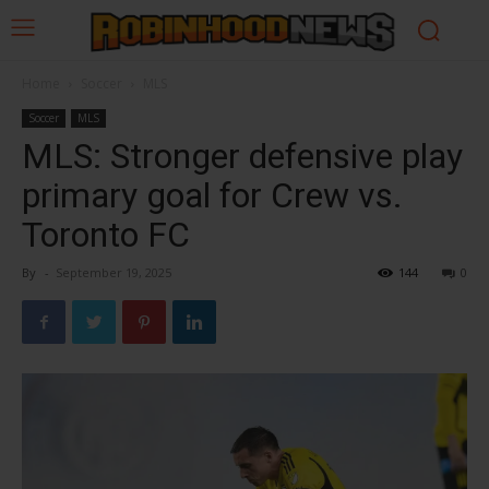
Home
Soccer
MLS
Soccer
MLS
MLS: Stronger defensive play
primary goal for Crew vs.
Toronto FC
By
-
September 19, 2025
144
0