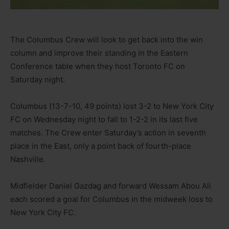
The Columbus Crew will look to get back into the win
column and improve their standing in the Eastern
Conference table when they host Toronto FC on
Saturday night.
Columbus (13-7-10, 49 points) lost 3-2 to New York City
FC on Wednesday night to fall to 1-2-2 in its last five
matches. The Crew enter Saturday’s action in seventh
place in the East, only a point back of fourth-place
Nashville.
Midfielder Daniel Gazdag and forward Wessam Abou Ali
each scored a goal for Columbus in the midweek loss to
New York City FC.