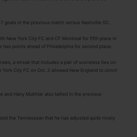
7 goals in the previous match versus Nashville SC.
th New York City FC and CF Montreal for fifth place in
 two points ahead of Philadelphia for second place.
aws, a streak that includes a pair of scoreless ties on
 York City FC on Oct. 3 allowed New England to clinch
e and Hany Mukhtar also tallied in the previous
told the Tennessean that he has adjusted quite nicely