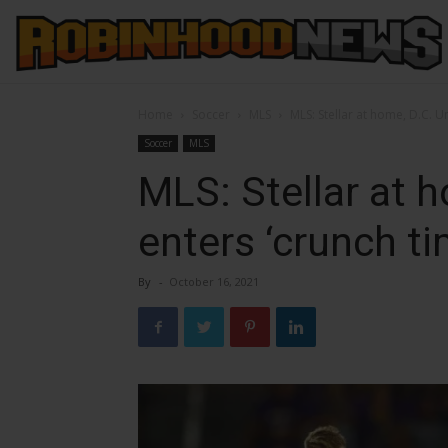
Home
Soccer
MLS
MLS: Stellar at home, D.C. Un
Soccer
MLS
MLS: Stellar at 
enters ‘crunch ti
By
-
October 16, 2021