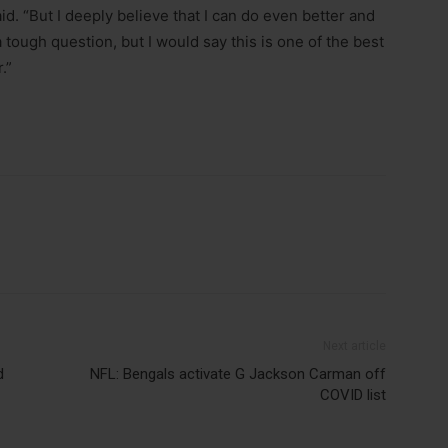
id. “But I deeply believe that I can do even better and
tough question, but I would say this is one of the best
.”
Next article
d
NFL: Bengals activate G Jackson Carman off
COVID list