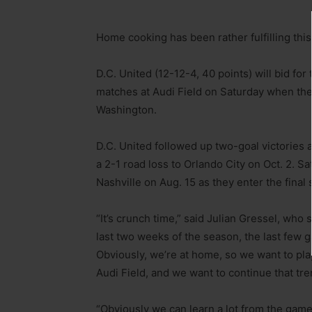
Home cooking has been rather fulfilling this
D.C. United (12-12-4, 40 points) will bid for 
matches at Audi Field on Saturday when they
Washington.
D.C. United followed up two-goal victories
a 2-1 road loss to Orlando City on Oct. 2. S
Nashville on Aug. 15 as they enter the final 
“It’s crunch time,” said Julian Gressel, who s
last two weeks of the season, the last few 
Obviously, we’re at home, so we want to pla
Audi Field, and we want to continue that tre
“Obviously we can learn a lot from the game