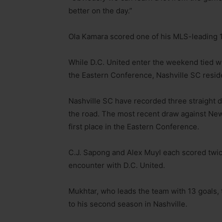
better on the day.”
Ola Kamara scored one of his MLS-leading 1
While D.C. United enter the weekend tied wi
the Eastern Conference, Nashville SC reside
Nashville SC have recorded three straight dr
the road. The most recent draw against New
first place in the Eastern Conference.
C.J. Sapong and Alex Muyl each scored twic
encounter with D.C. United.
Mukhtar, who leads the team with 13 goals, 
to his second season in Nashville.