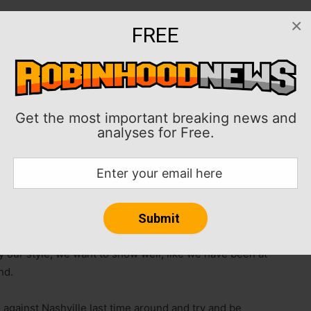
×
FREE
 season for D.C. United.
their fifth straight home win and ninth in their past 10
 host Nashville SC (11-3-14, 47 points) in
Get the most important breaking news and
analyses for Free.
 at home over FC Cincinnati and Minnesota United with
aturday’s hosts also are out to avenge a 5-2 setback in
six matches of their regular-season slate.
cored his team’s lone goal against the Lions. “It’s the
games, and obviously not an easy schedule for us.
y our style, we want to show well, like we have been at
nd.
 against Nashville last time around and try and be