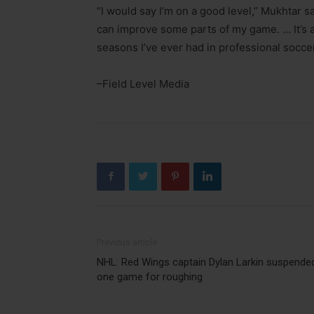
“I would say I’m on a good level,” Mukhtar sa
can improve some parts of my game. … It’s a 
seasons I’ve ever had in professional soccer
–Field Level Media
Previous article
NHL: Red Wings captain Dylan Larkin suspende
one game for roughing