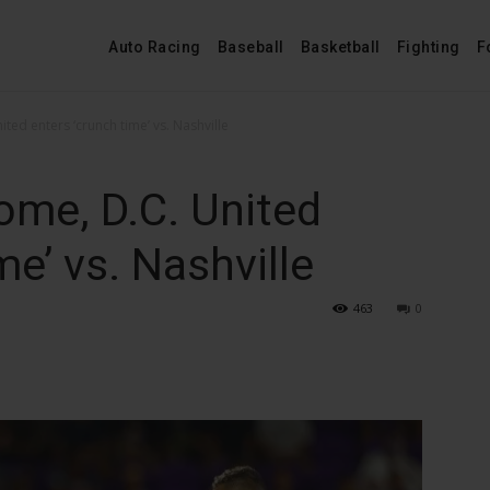
Auto Racing
Baseball
Basketball
Fighting
F
ited enters ‘crunch time’ vs. Nashville
home, D.C. United
me’ vs. Nashville
463
0