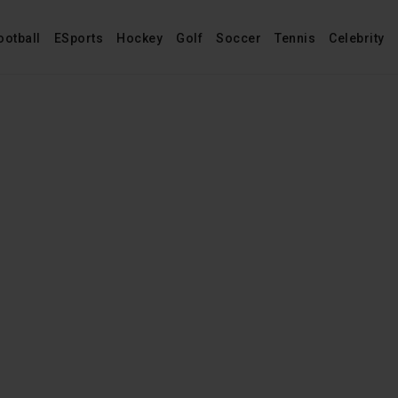
ootball
ESports
Hockey
Golf
Soccer
Tennis
Celebrity