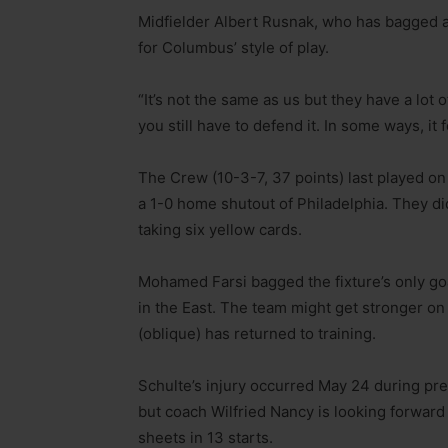
Midfielder Albert Rusnak, who has bagged a
for Columbus’ style of play.
“It’s not the same as us but they have a lot of
you still have to defend it. In some ways, it
The Crew (10-3-7, 37 points) last played on
a 1-0 home shutout of Philadelphia. They did
taking six yellow cards.
Mohamed Farsi bagged the fixture’s only go
in the East. The team might get stronger on 
(oblique) has returned to training.
Schulte’s injury occurred May 24 during preg
but coach Wilfried Nancy is looking forward
sheets in 13 starts.