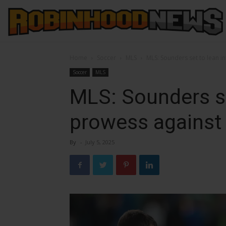
Home
Soccer
MLS
MLS: Sounders set to lean 
Soccer
MLS
MLS: Sounders s
prowess against
By
-
July 5, 2025