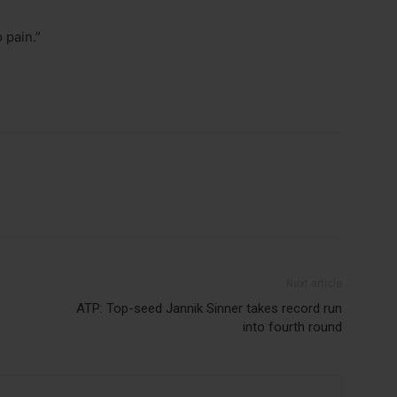
 pain.”
Next article
ATP: Top-seed Jannik Sinner takes record run
into fourth round