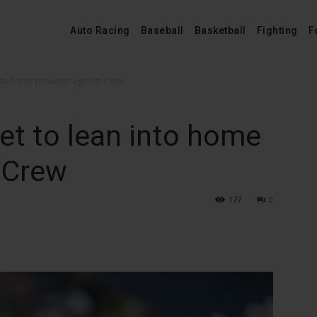
Auto Racing
Baseball
Basketball
Fighting
F
into home prowess against Crew
et to lean into home
 Crew
177
0