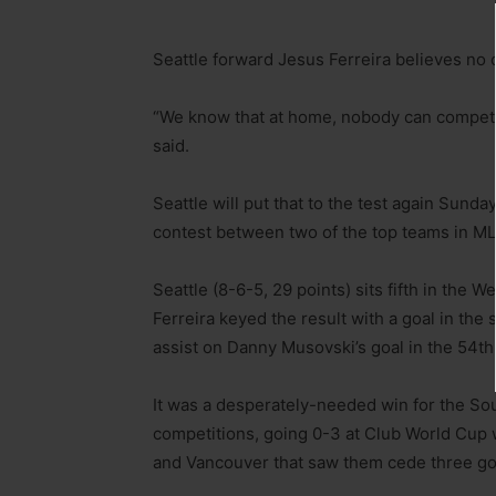
Seattle forward Jesus Ferreira believes no
“We know that at home, nobody can compet
said.
Seattle will put that to the test again Sund
contest between two of the top teams in ML
Seattle (8-6-5, 29 points) sits fifth in the 
Ferreira keyed the result with a goal in the
assist on Danny Musovski’s goal in the 54th
It was a desperately-needed win for the Soun
competitions, going 0-3 at Club World Cup 
and Vancouver that saw them cede three go