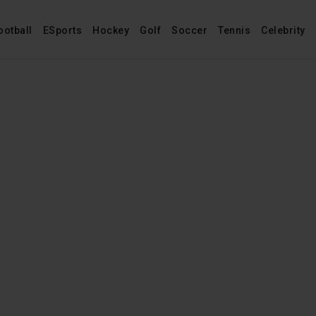
ootball
ESports
Hockey
Golf
Soccer
Tennis
Celebrity