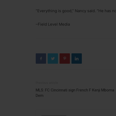
“Everything is good,” Nancy said. “He has no
–Field Level Media
Previous article
MLS: FC Cincinnati sign French F Kenji Mboma
Dem