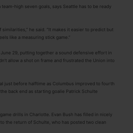
 team-high seven goals, says Seattle has to be ready
 similarities,” he said. “It makes it easier to predict but
 feels like a measuring stick game.”
 June 29, putting together a sound defensive effort in
n’t allow a shot on frame and frustrated the Union into
al just before halftime as Columbus improved to fourth
the back end as starting goalie Patrick Schulte
ame drills in Charlotte. Evan Bush has filled in nicely
 to the return of Schulte, who has posted two clean