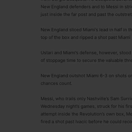
New England defenders and to Messi in strid
just inside the far post and past the outstr
New England sliced Miami’s lead in half in t
top of the box and ripped a shot past Miami
Ustari and Miami’s defense, however, stood 
of stoppage time to secure the valuable thr
New England outshot Miami 6-3 on shots on 
chances count.
Messi, who trails only Nashville’s Sam Surr
Wednesday night’s games, struck for his first
attempt inside the Revolution’s own box, Me
fired a shot past Ivacic before he could rec