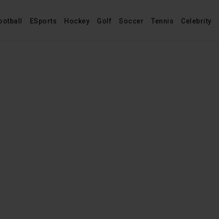
ootball
ESports
Hockey
Golf
Soccer
Tennis
Celebrity