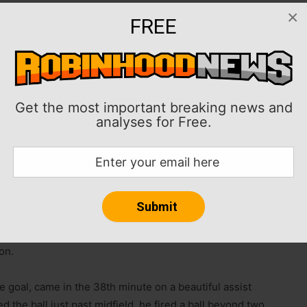
×
 Inter Miami enough offense to outlast New England and
FREE
ion on Wednesday night at Foxborough, Mass.
ond consecutive match and moved up to fifth place in
nd (6-8-6, 24 points) lost its second in a row and is
Get the most important breaking news and
analyses for Free.
e in a 4-1 victory last Saturday against Montreal (two
d an assist since the team resumed MLS league play
n the FIFA Club World Cup.
y to score multiple goals in four consecutive MLS
l goals for the season to 14 and scored his 19th and
on.
 goal, came in the 38th minute on a beautiful assist
the ball just past midfield, he fired a ball beyond two