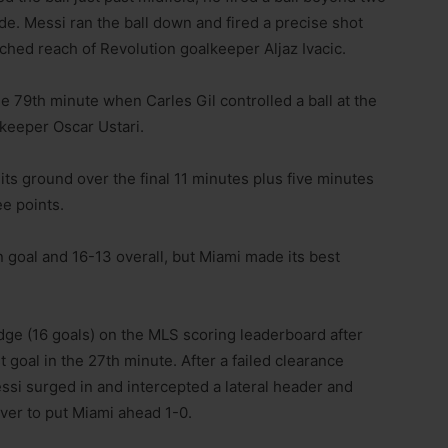
e. Messi ran the ball down and fired a precise shot
etched reach of Revolution goalkeeper Aljaz Ivacic.
he 79th minute when Carles Gil controlled a ball at the
 keeper Oscar Ustari.
its ground over the final 11 minutes plus five minutes
ee points.
goal and 16-13 overall, but Miami made its best
idge (16 goals) on the MLS scoring leaderboard after
 goal in the 27th minute. After a failed clearance
ssi surged in and intercepted a lateral header and
over to put Miami ahead 1-0.