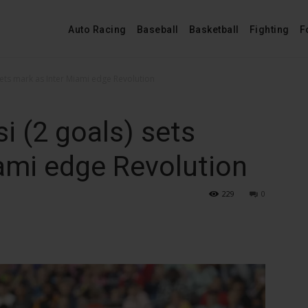
Auto Racing
Baseball
Basketball
Fighting
F
sets mark as Inter Miami edge Revolution
i (2 goals) sets
ami edge Revolution
229
0