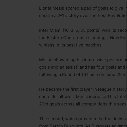
Lionel Messi scored a pair of goals to give
secure a 2-1 victory over the host Revolut
Inter Miami (10-3-5, 35 points) won its sec
the Eastern Conference standings. New Engla
winless in its past five matches.
Messi followed up his impressive performanc
goals and an assist) and has four goals an
following a Round of 16 finish on June 29 i
He became the first player in league histor
contests, all wins. Messi increased his tota
20th goals across all competitions this seas
The second, which proved to be the decisive
from Sergio Busquets. As Busquets advanced 