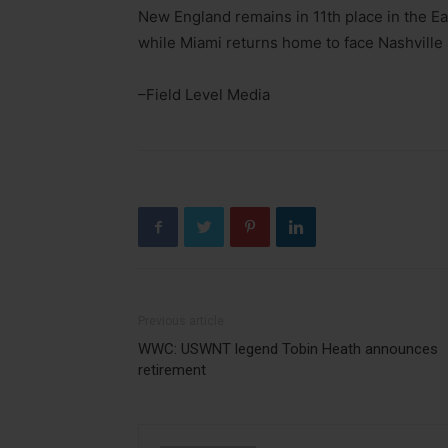
New England remains in 11th place in the Ea
while Miami returns home to face Nashville
–Field Level Media
Previous article
WWC: USWNT legend Tobin Heath announces
retirement