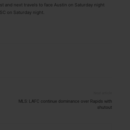
st and next travels to face Austin on Saturday night
 SC on Saturday night.
Next article
MLS: LAFC continue dominance over Rapids with
shutout