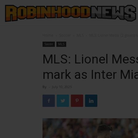
Home
Soccer
MLS
MLS: Lionel Messi (2 goals) 
Soccer
MLS
MLS: Lionel Mess
mark as Inter Mi
By
-
July 10, 2025