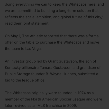
doing everything we can to keep the Whitecaps here, and
we are committed to building a long-term solution that
reflects the scale, ambition, and global future of this city,”
read their joint statement.
On May 1, The Athletic reported that there was a formal
offer on the table to purchase the Whitecaps and move
the team to Las Vegas.
An investor group led by Grant Gustavson, the son of
Kentucky billionaire Tamara Gustavson and grandson of
Public Storage founder B. Wayne Hughes, submitted a
bid to the league office.
The Whitecaps originally were founded in 1974 as a
member of the North American Soccer League and were
later revived as an MLS franchise in 2009.