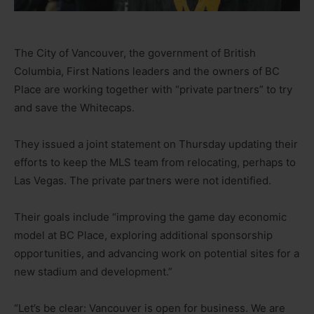
The City of Vancouver, the government of British
Columbia, First Nations leaders and the owners of BC
Place are working together with “private partners” to try
and save the Whitecaps.
They issued a joint statement on Thursday updating their
efforts to keep the MLS team from relocating, perhaps to
Las Vegas. The private partners were not identified.
Their goals include “improving the game day economic
model at BC Place, exploring additional sponsorship
opportunities, and advancing work on potential sites for a
new stadium and development.”
“Let’s be clear: Vancouver is open for business. We are