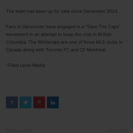
The team has been up for sale since December 2024.
Fans in Vancouver have engaged in a “Save The Caps”
movement in an attempt to keep the club in British
Columbia. The Whitecaps are one of three MLS clubs in
Canada along with Toronto FC and CF Montreal.
–Field Level Media
Previous article
Next article