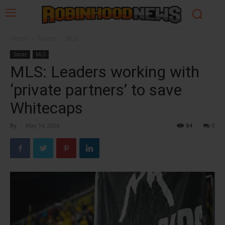
Home
Soccer
MLS
Soccer
MLS
MLS: Leaders working with
‘private partners’ to save
Whitecaps
By
-
May 14, 2026
84
0