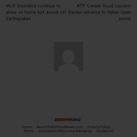
MLS: Sounders continue to
ATP: Casper Ruud, Luciano
shine on home turf, knock off
Darderi advance to Italian Open
Earthquakes
semis
Home
About RobinHoodNews.com
Privacy Policy
Terms
Journalism Ethics and Standards
Contact Us