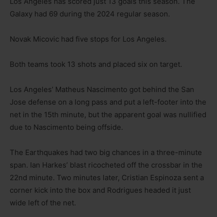
Los Angeles has scored just 13 goals this season. The
Galaxy had 69 during the 2024 regular season.
Novak Micovic had five stops for Los Angeles.
Both teams took 13 shots and placed six on target.
Los Angeles’ Matheus Nascimento got behind the San
Jose defense on a long pass and put a left-footer into the
net in the 15th minute, but the apparent goal was nullified
due to Nascimento being offside.
The Earthquakes had two big chances in a three-minute
span. Ian Harkes’ blast ricocheted off the crossbar in the
22nd minute. Two minutes later, Cristian Espinoza sent a
corner kick into the box and Rodrigues headed it just
wide left of the net.