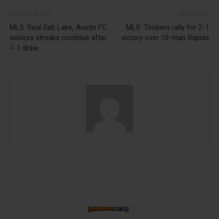
Previous article
Next article
MLS: Real Salt Lake, Austin FC
MLS: Timbers rally for 2-1
winless streaks continue after
victory over 10-man Rapids
1-1 draw