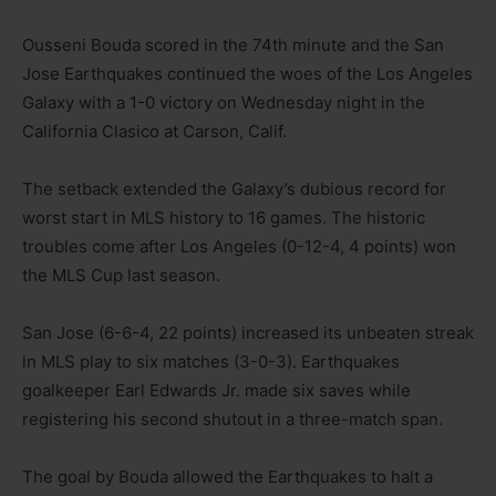
Ousseni Bouda scored in the 74th minute and the San
Jose Earthquakes continued the woes of the Los Angeles
Galaxy with a 1-0 victory on Wednesday night in the
California Clasico at Carson, Calif.
The setback extended the Galaxy’s dubious record for
worst start in MLS history to 16 games. The historic
troubles come after Los Angeles (0-12-4, 4 points) won
the MLS Cup last season.
San Jose (6-6-4, 22 points) increased its unbeaten streak
in MLS play to six matches (3-0-3). Earthquakes
goalkeeper Earl Edwards Jr. made six saves while
registering his second shutout in a three-match span.
The goal by Bouda allowed the Earthquakes to halt a