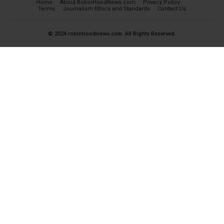
Home
About RobinHoodNews.com
Privacy Policy
Terms
Journalism Ethics and Standards
Contact Us
© 2024 robinhoodnews.com. All Rights Reserved.
×
FREE
Get the most important breaking news
and analyses for Free.