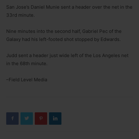
San Jose’s Daniel Munie sent a header over the net in the
33rd minute.
Nine minutes into the second half, Gabriel Pec of the
Galaxy had his left-footed shot stopped by Edwards.
Judd sent a header just wide left of the Los Angeles net
in the 68th minute.
–Field Level Media