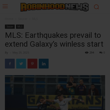
Home
Soccer
MLS
Soccer
MLS
MLS: Earthquakes prevail to
extend Galaxy’s winless start
By
-
May 29, 2025
294
0