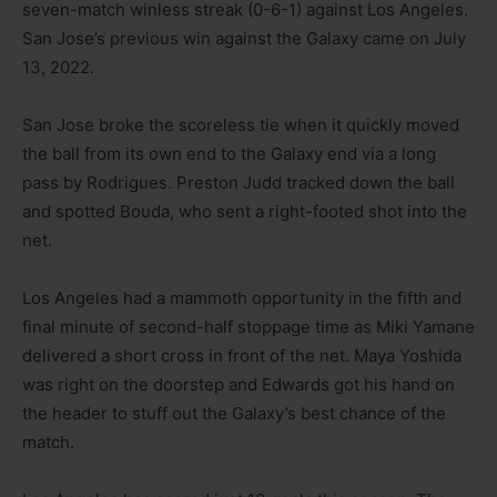
seven-match winless streak (0-6-1) against Los Angeles.
San Jose’s previous win against the Galaxy came on July
13, 2022.
San Jose broke the scoreless tie when it quickly moved
the ball from its own end to the Galaxy end via a long
pass by Rodrigues. Preston Judd tracked down the ball
and spotted Bouda, who sent a right-footed shot into the
net.
Los Angeles had a mammoth opportunity in the fifth and
final minute of second-half stoppage time as Miki Yamane
delivered a short cross in front of the net. Maya Yoshida
was right on the doorstep and Edwards got his hand on
the header to stuff out the Galaxy’s best chance of the
match.