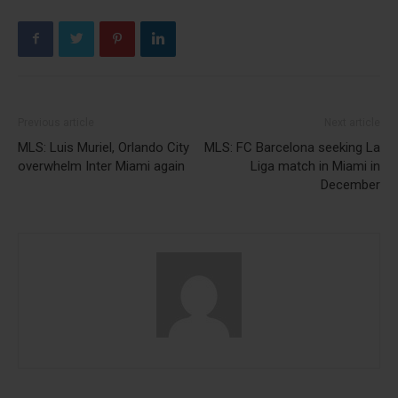
Previous article
Next article
MLS: Luis Muriel, Orlando City
MLS: FC Barcelona seeking La
overwhelm Inter Miami again
Liga match in Miami in
December