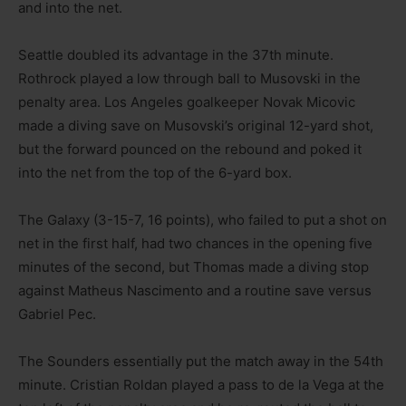
and into the net.
Seattle doubled its advantage in the 37th minute.
Rothrock played a low through ball to Musovski in the
penalty area. Los Angeles goalkeeper Novak Micovic
made a diving save on Musovski’s original 12-yard shot,
but the forward pounced on the rebound and poked it
into the net from the top of the 6-yard box.
The Galaxy (3-15-7, 16 points), who failed to put a shot on
net in the first half, had two chances in the opening five
minutes of the second, but Thomas made a diving stop
against Matheus Nascimento and a routine save versus
Gabriel Pec.
The Sounders essentially put the match away in the 54th
minute. Cristian Roldan played a pass to de la Vega at the