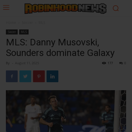
Home
Soccer
MLS
Soccer
MLS
MLS: Danny Musovski,
Sounders dominate Galaxy
By
-
August 11, 2025
177
0