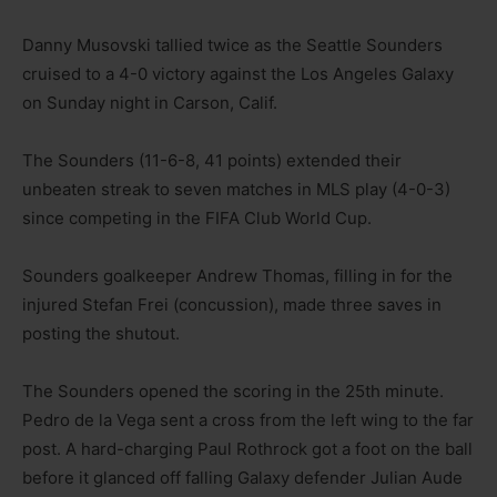
Danny Musovski tallied twice as the Seattle Sounders
cruised to a 4-0 victory against the Los Angeles Galaxy
on Sunday night in Carson, Calif.
The Sounders (11-6-8, 41 points) extended their
unbeaten streak to seven matches in MLS play (4-0-3)
since competing in the FIFA Club World Cup.
Sounders goalkeeper Andrew Thomas, filling in for the
injured Stefan Frei (concussion), made three saves in
posting the shutout.
The Sounders opened the scoring in the 25th minute.
Pedro de la Vega sent a cross from the left wing to the far
post. A hard-charging Paul Rothrock got a foot on the ball
before it glanced off falling Galaxy defender Julian Aude