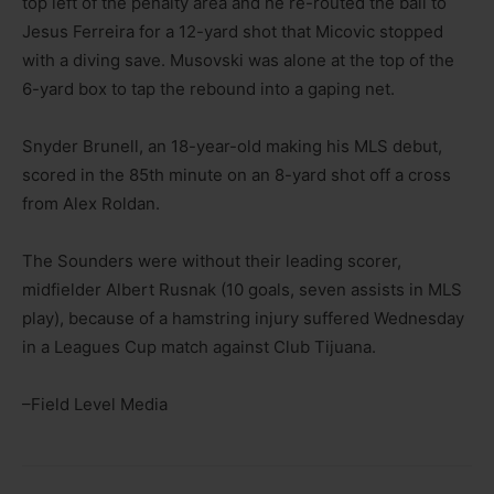
top left of the penalty area and he re-routed the ball to
Jesus Ferreira for a 12-yard shot that Micovic stopped
with a diving save. Musovski was alone at the top of the
6-yard box to tap the rebound into a gaping net.
Snyder Brunell, an 18-year-old making his MLS debut,
scored in the 85th minute on an 8-yard shot off a cross
from Alex Roldan.
The Sounders were without their leading scorer,
midfielder Albert Rusnak (10 goals, seven assists in MLS
play), because of a hamstring injury suffered Wednesday
in a Leagues Cup match against Club Tijuana.
–Field Level Media