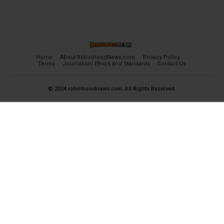
Home
About RobinHoodNews.com
Privacy Policy
Terms
Journalism Ethics and Standards
Contact Us
© 2024 robinhoodnews.com. All Rights Reserved.
×
FREE