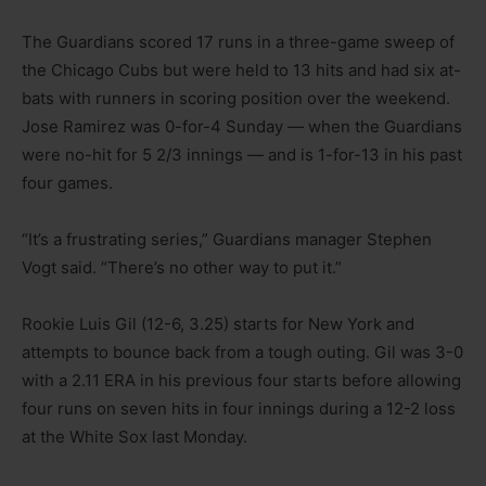
The Guardians scored 17 runs in a three-game sweep of
the Chicago Cubs but were held to 13 hits and had six at-
bats with runners in scoring position over the weekend.
Jose Ramirez was 0-for-4 Sunday — when the Guardians
were no-hit for 5 2/3 innings — and is 1-for-13 in his past
four games.
“It’s a frustrating series,” Guardians manager Stephen
Vogt said. “There’s no other way to put it.”
Rookie Luis Gil (12-6, 3.25) starts for New York and
attempts to bounce back from a tough outing. Gil was 3-0
with a 2.11 ERA in his previous four starts before allowing
four runs on seven hits in four innings during a 12-2 loss
at the White Sox last Monday.