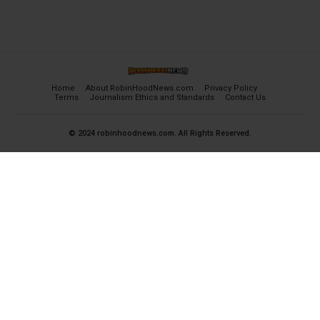
Home
About RobinHoodNews.com
Privacy Policy
Terms
Journalism Ethics and Standards
Contact Us
© 2024 robinhoodnews.com. All Rights Reserved.