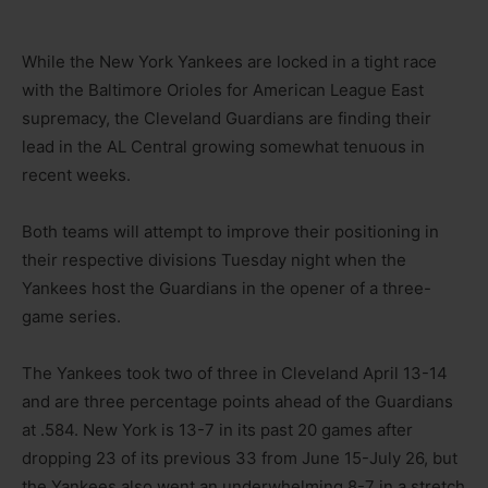
While the New York Yankees are locked in a tight race
with the Baltimore Orioles for American League East
supremacy, the Cleveland Guardians are finding their
lead in the AL Central growing somewhat tenuous in
recent weeks.
Both teams will attempt to improve their positioning in
their respective divisions Tuesday night when the
Yankees host the Guardians in the opener of a three-
game series.
The Yankees took two of three in Cleveland April 13-14
and are three percentage points ahead of the Guardians
at .584. New York is 13-7 in its past 20 games after
dropping 23 of its previous 33 from June 15-July 26, but
the Yankees also went an underwhelming 8-7 in a stretch