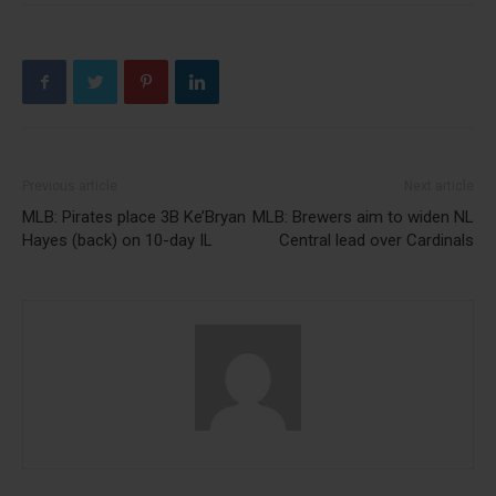
Previous article
Next article
MLB: Pirates place 3B Ke’Bryan
MLB: Brewers aim to widen NL
Hayes (back) on 10-day IL
Central lead over Cardinals