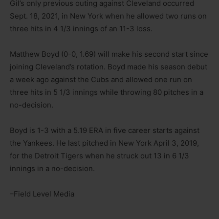
Gil’s only previous outing against Cleveland occurred
Sept. 18, 2021, in New York when he allowed two runs on
three hits in 4 1/3 innings of an 11-3 loss.
Matthew Boyd (0-0, 1.69) will make his second start since
joining Cleveland’s rotation. Boyd made his season debut
a week ago against the Cubs and allowed one run on
three hits in 5 1/3 innings while throwing 80 pitches in a
no-decision.
Boyd is 1-3 with a 5.19 ERA in five career starts against
the Yankees. He last pitched in New York April 3, 2019,
for the Detroit Tigers when he struck out 13 in 6 1/3
innings in a no-decision.
–Field Level Media