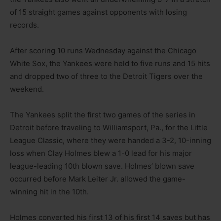
of 15 straight games against opponents with losing
records.
After scoring 10 runs Wednesday against the Chicago
White Sox, the Yankees were held to five runs and 15 hits
and dropped two of three to the Detroit Tigers over the
weekend.
The Yankees split the first two games of the series in
Detroit before traveling to Williamsport, Pa., for the Little
League Classic, where they were handed a 3-2, 10-inning
loss when Clay Holmes blew a 1-0 lead for his major
league-leading 10th blown save. Holmes’ blown save
occurred before Mark Leiter Jr. allowed the game-
winning hit in the 10th.
Holmes converted his first 13 of his first 14 saves but has