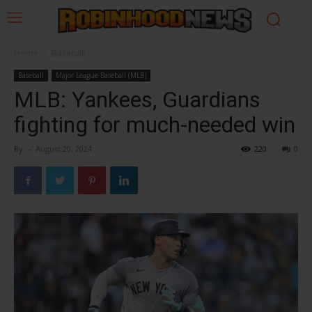
Home
Baseball
Baseball
Major League Baseball (MLB)
MLB: Yankees, Guardians
fighting for much-needed win
By
-
August 20, 2024
220
0