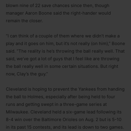
blown nine of 22 save chances since then, though
manager Aaron Boone said the right-hander would
remain the closer.
“I can think of a couple of them where we didn’t make a
play and it goes on him, but it’s not really (on him),” Boone
said. “The reality is he’s throwing the ball really well. That
said, we’ve got a lot of guys that I feel like are throwing
the ball really well in some certain situations. But right
now, Clay’s the guy.”
Cleveland is hoping to prevent the Yankees from handing
the ball to Holmes, especially after being held to four
runs and getting swept in a three-game series at
Milwaukee. Cleveland held a six-game lead following its
8-4 win over the Baltimore Orioles on Aug. 2 but is 5-10
in its past 15 contests, and its lead is down to two games.