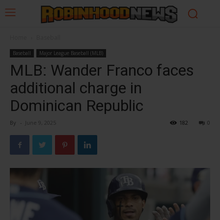
Home
Baseball
Baseball
Major League Baseball (MLB)
MLB: Wander Franco faces
additional charge in
Dominican Republic
By
-
June 9, 2025
182
0