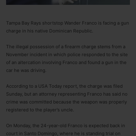
Tampa Bay Rays shortstop Wander Franco is facing a gun
charge in his native Dominican Republic.
The illegal possession of a firearm charge stems from a
November incident in which police responded to the site
of an altercation involving Franco and found a gun in the
car he was driving.
According to a USA Today report, the charge was filed
Sunday, but an attorney representing Franco has said no
crime was committed because the weapon was properly
registered to the player’s uncle.
On Monday, the 24-year-old Franco is expected back in
court in Santo Domingo, where he is standing trial on