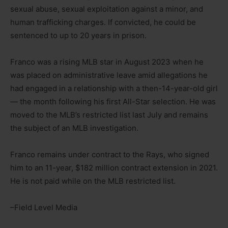
sexual abuse, sexual exploitation against a minor, and
human trafficking charges. If convicted, he could be
sentenced to up to 20 years in prison.
Franco was a rising MLB star in August 2023 when he
was placed on administrative leave amid allegations he
had engaged in a relationship with a then-14-year-old girl
— the month following his first All-Star selection. He was
moved to the MLB’s restricted list last July and remains
the subject of an MLB investigation.
Franco remains under contract to the Rays, who signed
him to an 11-year, $182 million contract extension in 2021.
He is not paid while on the MLB restricted list.
–Field Level Media