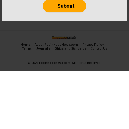
Home
About RobinHoodNews.com
Privacy Policy
Terms
Journalism Ethics and Standards
Contact Us
© 2024 robinhoodnews.com. All Rights Reserved.