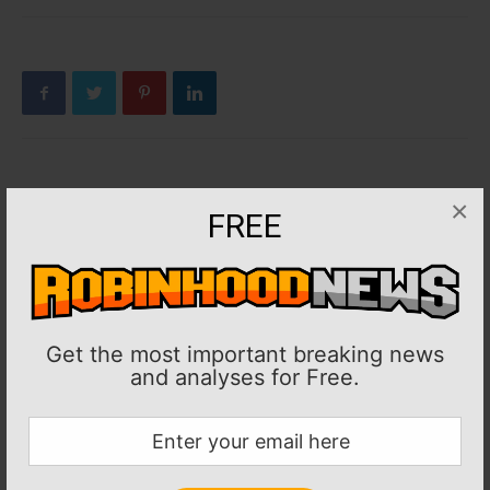
Previous article
Next article
×
FREE
MLB: Rival Dodgers, Padres
MLB: Braves RHP AJ Smith-
clash for first time since ’24
Shawver undergoes Tommy
NLDS
John surgery
Get the most important breaking news
and analyses for Free.