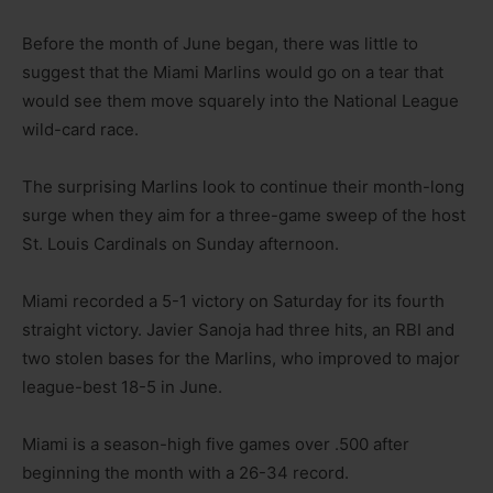
Before the month of June began, there was little to
suggest that the Miami Marlins would go on a tear that
would see them move squarely into the National League
wild-card race.
The surprising Marlins look to continue their month-long
surge when they aim for a three-game sweep of the host
St. Louis Cardinals on Sunday afternoon.
Miami recorded a 5-1 victory on Saturday for its fourth
straight victory. Javier Sanoja had three hits, an RBI and
two stolen bases for the Marlins, who improved to major
league-best 18-5 in June.
Miami is a season-high five games over .500 after
beginning the month with a 26-34 record.