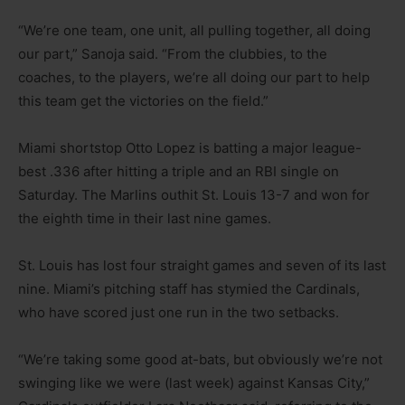
“We’re one team, one unit, all pulling together, all doing
our part,” Sanoja said. “From the clubbies, to the
coaches, to the players, we’re all doing our part to help
this team get the victories on the field.”
Miami shortstop Otto Lopez is batting a major league-
best .336 after hitting a triple and an RBI single on
Saturday. The Marlins outhit St. Louis 13-7 and won for
the eighth time in their last nine games.
St. Louis has lost four straight games and seven of its last
nine. Miami’s pitching staff has stymied the Cardinals,
who have scored just one run in the two setbacks.
“We’re taking some good at-bats, but obviously we’re not
swinging like we were (last week) against Kansas City,”