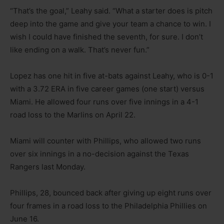
“That’s the goal,” Leahy said. “What a starter does is pitch
deep into the game and give your team a chance to win. I
wish I could have finished the seventh, for sure. I don’t
like ending on a walk. That’s never fun.”
Lopez has one hit in five at-bats against Leahy, who is 0-1
with a 3.72 ERA in five career games (one start) versus
Miami. He allowed four runs over five innings in a 4-1
road loss to the Marlins on April 22.
Miami will counter with Phillips, who allowed two runs
over six innings in a no-decision against the Texas
Rangers last Monday.
Phillips, 28, bounced back after giving up eight runs over
four frames in a road loss to the Philadelphia Phillies on
June 16.