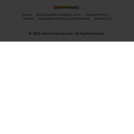
Home
About RobinHoodNews.com
Privacy Policy
Terms
Journalism Ethics and Standards
Contact Us
© 2024 robinhoodnews.com. All Rights Reserved.