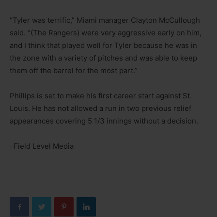
“Tyler was terrific,” Miami manager Clayton McCullough
said. “(The Rangers) were very aggressive early on him,
and I think that played well for Tyler because he was in
the zone with a variety of pitches and was able to keep
them off the barrel for the most part.”
Phillips is set to make his first career start against St.
Louis. He has not allowed a run in two previous relief
appearances covering 5 1/3 innings without a decision.
–Field Level Media