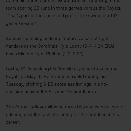
Cardinals outfielder Lars Nootbaar said, referring to the
team scoring 23 runs in three games versus the Royals.
“That’s part of the game and part of the swing of a 162-
game season.”
Sunday’s pitching matchup features a pair of right-
handers as the Cardinals’ Kyle Leahy (5-4, 4.24 ERA)
faces Miami’s Tyler Phillips (1-2, 3.09).
Leahy, 29, is seeking his first victory since beating the
Royals on May 16. He turned in a solid outing last
Tuesday, pitching 6 1/3 scoreless innings in a no-
decision against the Arizona Diamondbacks.
The former reliever allowed three hits and came close to
pitching past the seventh inning for the first time in his
career.