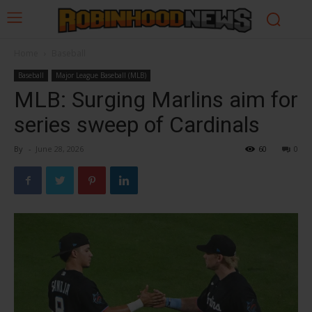
Home
Baseball
Baseball
Major League Baseball (MLB)
MLB: Surging Marlins aim for
series sweep of Cardinals
By
-
June 28, 2026
60
0