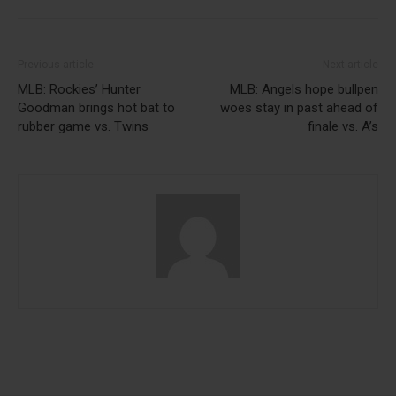
Previous article
Next article
MLB: Rockies’ Hunter
MLB: Angels hope bullpen
Goodman brings hot bat to
woes stay in past ahead of
rubber game vs. Twins
finale vs. A’s