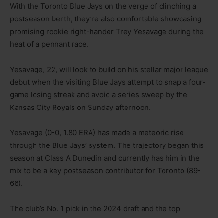
With the Toronto Blue Jays on the verge of clinching a
postseason berth, they’re also comfortable showcasing
promising rookie right-hander Trey Yesavage during the
heat of a pennant race.
Yesavage, 22, will look to build on his stellar major league
debut when the visiting Blue Jays attempt to snap a four-
game losing streak and avoid a series sweep by the
Kansas City Royals on Sunday afternoon.
Yesavage (0-0, 1.80 ERA) has made a meteoric rise
through the Blue Jays’ system. The trajectory began this
season at Class A Dunedin and currently has him in the
mix to be a key postseason contributor for Toronto (89-
66).
The club’s No. 1 pick in the 2024 draft and the top