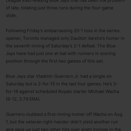
League East-leading Blue Jays that has been the problem
of late, totaling just three runs during the four-game
slide.
Following Friday’s embarrassing 20-1 loss in the series
opener, Toronto managed only Daulton Varsho’s homer in
the seventh inning of Saturday’s 2-1 defeat. The Blue
Jays have had just one at-bat with runners in scoring
position through the first two games of this set.
Blue Jays star Vladimir Guerrero Jr. had a single on
Saturday but is 2-for-15 in the last four games. He’s 3-
for-16 against scheduled Royals starter Michael Wacha
(9-12, 3.79 ERA).
Guerrero clubbed a first-inning homer off Wacha on Aug.
1, but the veteran right-hander didn’t yield another run
and gave up just two other hits over eight innings in the