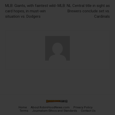
MLB: Giants, with faintest wild-
MLB: NL Central title in sight as
card hopes, in must-win
Brewers conclude set vs.
situation vs. Dodgers
Cardinals
Home
About RobinHoodNews.com
Privacy Policy
Terms
Journalism Ethics and Standards
Contact Us