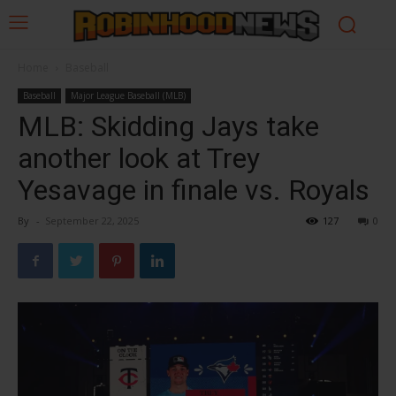
Home
Baseball
Baseball
Major League Baseball (MLB)
MLB: Skidding Jays take
another look at Trey
Yesavage in finale vs. Royals
By
-
September 22, 2025
127
0