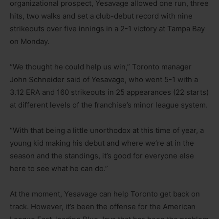
organizational prospect, Yesavage allowed one run, three
hits, two walks and set a club-debut record with nine
strikeouts over five innings in a 2-1 victory at Tampa Bay
on Monday.
“We thought he could help us win,” Toronto manager
John Schneider said of Yesavage, who went 5-1 with a
3.12 ERA and 160 strikeouts in 25 appearances (22 starts)
at different levels of the franchise’s minor league system.
“With that being a little unorthodox at this time of year, a
young kid making his debut and where we’re at in the
season and the standings, it’s good for everyone else
here to see what he can do.”
At the moment, Yesavage can help Toronto get back on
track. However, it’s been the offense for the American