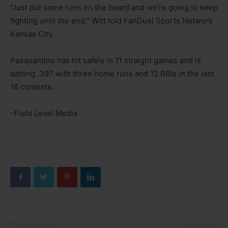
“Just put some runs on the board and we’re going to keep
fighting until the end,” Witt told FanDuel Sports Network
Kansas City.
Pasquantino has hit safely in 11 straight games and is
batting .397 with three home runs and 12 RBIs in the last
16 contests.
–Field Level Media
Previous article
Next article