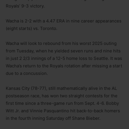
Royals’ 9-3 victory.
Wacha is 2-2 with a 4.47 ERA in nine career appearances
(eight starts) vs. Toronto.
Wacha will look to rebound from his worst 2025 outing
from Tuesday, when he yielded seven runs and nine hits
in just 2 2/3 innings of a 12-5 home loss to Seattle. It was
Wacha’s return to the Royals rotation after missing a start
due to a concussion.
Kansas City (78-77), still mathematically alive in the AL
postseason race, has won two straight contests for the
first time since a three-game run from Sept. 4-6. Bobby
Witt Jr. and Vinnie Pasquantino hit back-to-back homers
in the fourth inning Saturday off Shane Bieber.