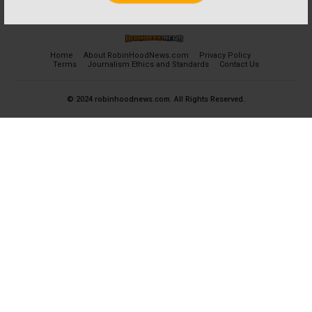
Home
About RobinHoodNews.com
Privacy Policy
Terms
Journalism Ethics and Standards
Contact Us
© 2024 robinhoodnews.com. All Rights Reserved.