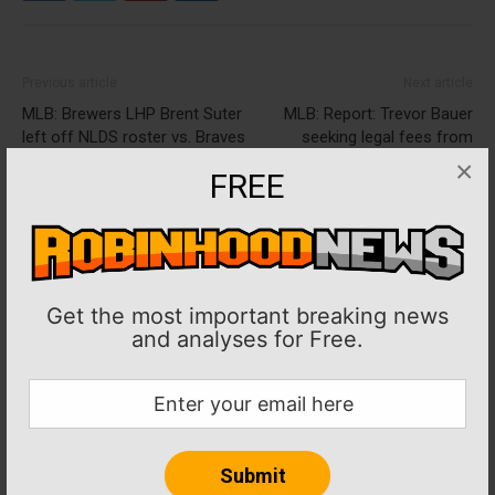
Previous article
Next article
MLB: Brewers LHP Brent Suter
MLB: Report: Trevor Bauer
left off NLDS roster vs. Braves
seeking legal fees from
accuser
×
FREE
Get the most important breaking news
and analyses for Free.
Jacque Ojadidi