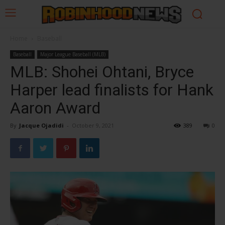
Home
Baseball
Baseball
Major League Baseball (MLB)
MLB: Shohei Ohtani, Bryce
Harper lead finalists for Hank
Aaron Award
By
Jacque Ojadidi
-
October 9, 2021
389
0