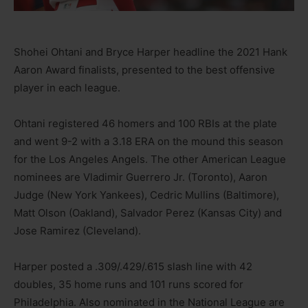
Shohei Ohtani and Bryce Harper headline the 2021 Hank
Aaron Award finalists, presented to the best offensive
player in each league.
Ohtani registered 46 homers and 100 RBIs at the plate
and went 9-2 with a 3.18 ERA on the mound this season
for the Los Angeles Angels. The other American League
nominees are Vladimir Guerrero Jr. (Toronto), Aaron
Judge (New York Yankees), Cedric Mullins (Baltimore),
Matt Olson (Oakland), Salvador Perez (Kansas City) and
Jose Ramirez (Cleveland).
Harper posted a .309/.429/.615 slash line with 42
doubles, 35 home runs and 101 runs scored for
Philadelphia. Also nominated in the National League are