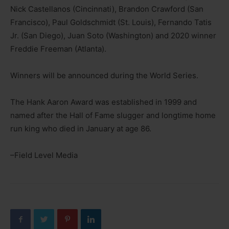
Nick Castellanos (Cincinnati), Brandon Crawford (San
Francisco), Paul Goldschmidt (St. Louis), Fernando Tatis
Jr. (San Diego), Juan Soto (Washington) and 2020 winner
Freddie Freeman (Atlanta).
Winners will be announced during the World Series.
The Hank Aaron Award was established in 1999 and
named after the Hall of Fame slugger and longtime home
run king who died in January at age 86.
–Field Level Media