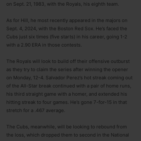
on Sept. 21, 1983, with the Royals, his eighth team.
As for Hill, he most recently appeared in the majors on
Sept. 4, 2024, with the Boston Red Sox. He’s faced the
Cubs just six times (five starts) in his career, going 1-2
with a 2.90 ERA in those contests.
The Royals will look to build off their offensive outburst
as they try to claim the series after winning the opener
on Monday, 12-4. Salvador Perez’s hot streak coming out
of the All-Star break continued with a pair of home runs,
his third straight game with a homer, and extended his
hitting streak to four games. He’s gone 7-for-15 in that
stretch for a .467 average.
The Cubs, meanwhile, will be looking to rebound from
the loss, which dropped them to second in the National