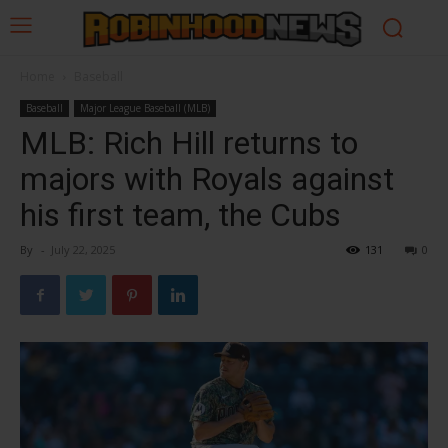
Home
Baseball
Baseball
Major League Baseball (MLB)
MLB: Rich Hill returns to
majors with Royals against
his first team, the Cubs
By
-
July 22, 2025
131
0