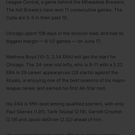
League Central, a game behind the Milwaukee Brewers.
The hot Brewers have won 11 consecutive games. The
Cubs are 5-5 in their past 10.
Chicago spent 108 days in the division lead, and had its
biggest margin — 6 1/2 games — on June 17.
Matthew Boyd (10-3, 2.34 ERA) will get the start for
Chicago. The 34-year-old lefty, who is 8-11 with a 5.22
ERA in 29 career appearances (28 starts) against the
Royals, is enjoying one of the best seasons of his major-
league career and earned his first All-Star nod.
His ERA is fifth-best among qualified starters, with only
Paul Skenes (1.91), Tarik Skubal (2.19), Garrett Crochet
(2.19) and Jacob deGrom (2.32) ahead of him.