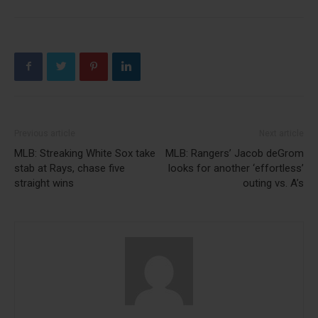
Previous article
Next article
MLB: Streaking White Sox take
MLB: Rangers’ Jacob deGrom
stab at Rays, chase five
looks for another ‘effortless’
straight wins
outing vs. A’s