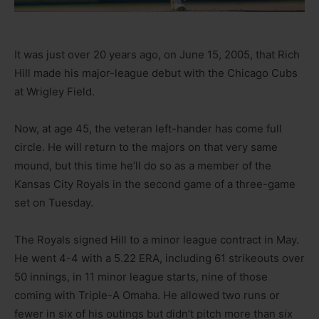
It was just over 20 years ago, on June 15, 2005, that Rich
Hill made his major-league debut with the Chicago Cubs
at Wrigley Field.
Now, at age 45, the veteran left-hander has come full
circle. He will return to the majors on that very same
mound, but this time he’ll do so as a member of the
Kansas City Royals in the second game of a three-game
set on Tuesday.
The Royals signed Hill to a minor league contract in May.
He went 4-4 with a 5.22 ERA, including 61 strikeouts over
50 innings, in 11 minor league starts, nine of those
coming with Triple-A Omaha. He allowed two runs or
fewer in six of his outings but didn’t pitch more than six