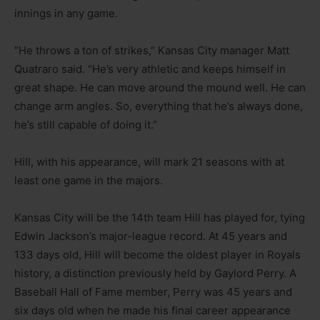
innings in any game.
“He throws a ton of strikes,” Kansas City manager Matt
Quatraro said. “He’s very athletic and keeps himself in
great shape. He can move around the mound well. He can
change arm angles. So, everything that he’s always done,
he’s still capable of doing it.”
Hill, with his appearance, will mark 21 seasons with at
least one game in the majors.
Kansas City will be the 14th team Hill has played for, tying
Edwin Jackson’s major-league record. At 45 years and
133 days old, Hill will become the oldest player in Royals
history, a distinction previously held by Gaylord Perry. A
Baseball Hall of Fame member, Perry was 45 years and
six days old when he made his final career appearance