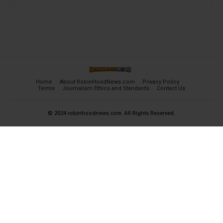
Home
About RobinHoodNews.com
Privacy Policy
Terms
Journalism Ethics and Standards
Contact Us
© 2024 robinhoodnews.com. All Rights Reserved.