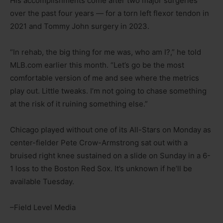
His accomplishments come after two major surgeries
over the past four years — for a torn left flexor tendon in
2021 and Tommy John surgery in 2023.
“In rehab, the big thing for me was, who am I?,” he told
MLB.com earlier this month. “Let’s go be the most
comfortable version of me and see where the metrics
play out. Little tweaks. I’m not going to chase something
at the risk of it ruining something else.”
Chicago played without one of its All-Stars on Monday as
center-fielder Pete Crow-Armstrong sat out with a
bruised right knee sustained on a slide on Sunday in a 6-
1 loss to the Boston Red Sox. It’s unknown if he’ll be
available Tuesday.
–Field Level Media