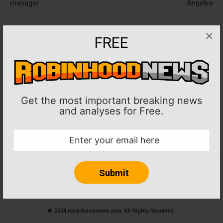
manager
Angeles
×
FREE
Get the most important breaking news
and analyses for Free.
Home
About RobinHoodNews.com
Privacy Policy
Terms
Journalism Ethics and Standards
Contact Us
© 2024 robinhoodnews.com. All Rights Reserved.