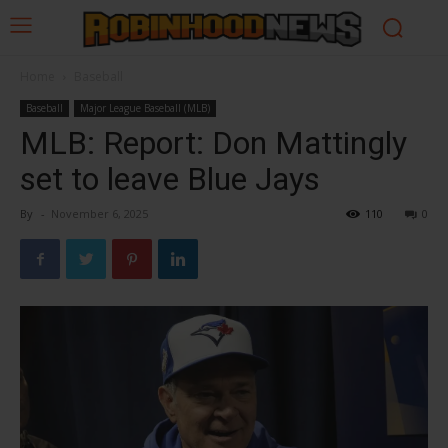
Home
Baseball
Baseball
Major League Baseball (MLB)
MLB: Report: Don Mattingly
set to leave Blue Jays
By
-
November 6, 2025
110
0