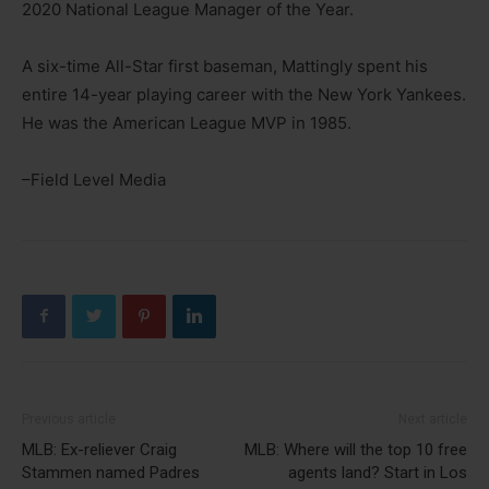
2020 National League Manager of the Year.
A six-time All-Star first baseman, Mattingly spent his
entire 14-year playing career with the New York Yankees.
He was the American League MVP in 1985.
–Field Level Media
Previous article
Next article
MLB: Ex-reliever Craig
MLB: Where will the top 10 free
Stammen named Padres
agents land? Start in Los