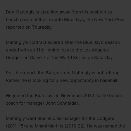
Don Mattingly is stepping away from his position as
bench coach of the Toronto Blue Jays, the New York Post
reported on Thursday.
Mattingly’s contract expired after the Blue Jays’ season
ended with an 11th-inning loss to the Los Angeles
Dodgers in Game 7 of the World Series on Saturday.
Per the report, the 64-year-old Mattingly is not retiring.
Rather, he is looking for a new opportunity in baseball.
He joined the Blue Jays in November 2022 as the bench
coach for manager John Schneider.
Mattingly went 889-950 as manager for the Dodgers
(2011-15) and Miami Marlins (2016-22). He was named the