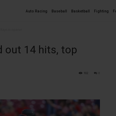
Auto Racing
Baseball
Basketball
Fighting
F
 Rays in opener
out 14 hits, top
102
0