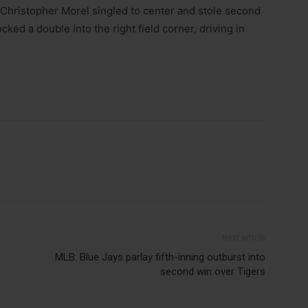
. Christopher Morel singled to center and stole second
cked a double into the right field corner, driving in
Next article
MLB: Blue Jays parlay fifth-inning outburst into
second win over Tigers