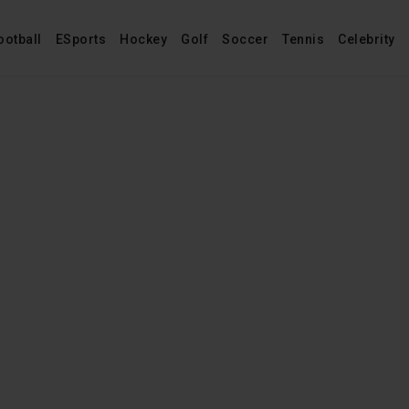
ootball
ESports
Hockey
Golf
Soccer
Tennis
Celebrity