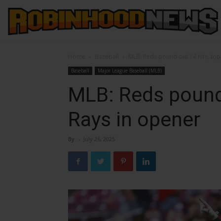
Home
Baseball
MLB: Reds pound out 14 hits, top
Baseball
Major League Baseball (MLB)
MLB: Reds pound 
Rays in opener
By
-
July 26, 2025