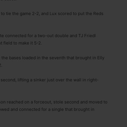
to tie the game 2-2, and Lux scored to put the Reds
arte connected for a two-out double and TJ Friedl
 field to make it 5-2.
the bases loaded in the seventh that brought in Elly
2.
cond, lifting a sinker just over the wall in right-
pson reached on a forceout, stole second and moved to
lowed and connected for a single that brought in