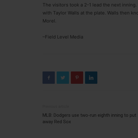
The visitors took a 2-1 lead the next inning
with Taylor Walls at the plate. Walls then kno
Morel.
–Field Level Media
Previous article
MLB: Dodgers use two-run eighth inning to put
away Red Sox