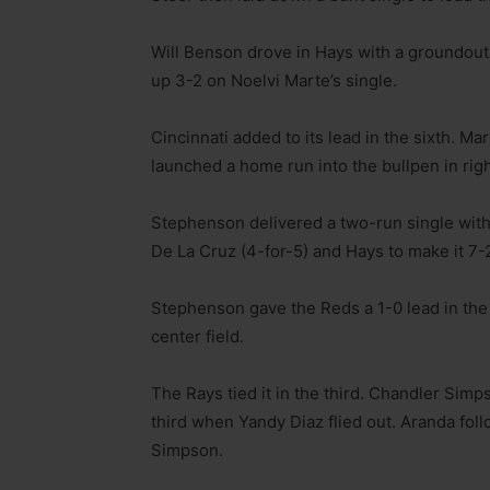
Will Benson drove in Hays with a groundout 
up 3-2 on Noelvi Marte’s single.
Cincinnati added to its lead in the sixth. M
launched a home run into the bullpen in right
Stephenson delivered a two-run single with 
De La Cruz (4-for-5) and Hays to make it 7-
Stephenson gave the Reds a 1-0 lead in the se
center field.
The Rays tied it in the third. Chandler Sim
third when Yandy Diaz flied out. Aranda fol
Simpson.