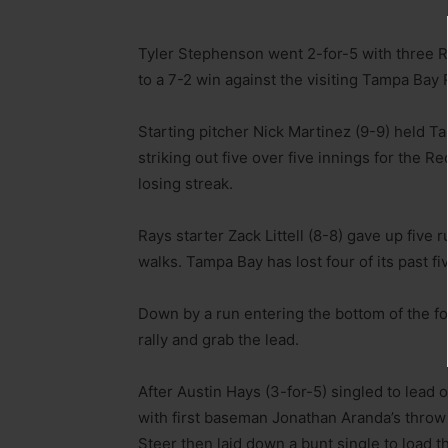
Tyler Stephenson went 2-for-5 with three RB
to a 7-2 win against the visiting Tampa Bay 
Starting pitcher Nick Martinez (9-9) held T
striking out five over five innings for the 
losing streak.
Rays starter Zack Littell (8-8) gave up five 
walks. Tampa Bay has lost four of its past f
Down by a run entering the bottom of the fou
rally and grab the lead.
After Austin Hays (3-for-5) singled to lead 
with first baseman Jonathan Aranda’s throw 
Steer then laid down a bunt single to load t