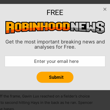
×
FREE
Is and the Cincinnati Reds collected 14 hits en route
Rays in the opener of a three-game set on Friday.
ampa Bay to two runs on four hits and two walks while
Reds, who have won two in a row after a three-game
Get the most important breaking news and
analyses for Free.
runs on 10 hits in six innings with two strikeouts and no
ive games.
rth, Cincinnati capitalized on some timely hitting to
off the frame, Gavin Lux reached on a fielder’s choice
to second hitting Hays in the back as he ran. Spencer
he bases.