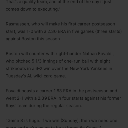
That’s a quality team, and at the end of the day it just
comes down to executing.”
Rasmussen, who will make his first career postseason
start, was 1-0 with a 2.30 ERA in five games (three starts)
against Boston this season.
Boston will counter with right-hander Nathan Eovaldi,
who pitched 5 1/3 innings of one-run ball with eight
strikeouts in a 6-2 win over the New York Yankees in
Tuesday’s AL wild-card game.
Eovaldi boasts a career 1.63 ERA in the postseason and
went 2-1 with a 2.39 ERA in four starts against his former
Rays’ team during the regular season.
“Game 3 is huge. If we win (Sunday), then we need one
more and we’re going to be at home (in Game 4