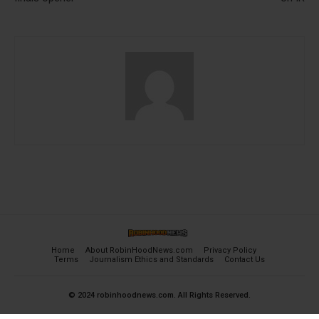
Home
About RobinHoodNews.com
Privacy Policy
Terms
Journalism Ethics and Standards
Contact Us
© 2024 robinhoodnews.com. All Rights Reserved.