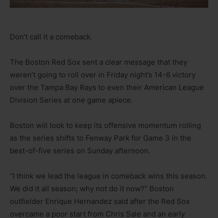
Don’t call it a comeback.
The Boston Red Sox sent a clear message that they
weren’t going to roll over in Friday night’s 14-6 victory
over the Tampa Bay Rays to even their American League
Division Series at one game apiece.
Boston will look to keep its offensive momentum rolling
as the series shifts to Fenway Park for Game 3 in the
best-of-five series on Sunday afternoon.
“I think we lead the league in comeback wins this season.
We did it all season; why not do it now?” Boston
outfielder Enrique Hernandez said after the Red Sox
overcame a poor start from Chris Sale and an early