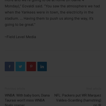
Monday),” Eovaldi said. “You saw the atmosphere we had
when the Yankees were in town, the electricity in the
stadium. … Having them to push us along the way, it’s
going to be great.”
–Field Level Media
Previous article
Next article
WNBA: With baby born, Diana
NFL: Packers put WR Marquez
Taurasi won’t miss WNBA
Valdes-Scantling (hamstring)
finals opener
on IR