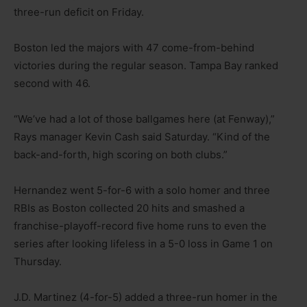
three-run deficit on Friday.
Boston led the majors with 47 come-from-behind
victories during the regular season. Tampa Bay ranked
second with 46.
“We’ve had a lot of those ballgames here (at Fenway),”
Rays manager Kevin Cash said Saturday. “Kind of the
back-and-forth, high scoring on both clubs.”
Hernandez went 5-for-6 with a solo homer and three
RBIs as Boston collected 20 hits and smashed a
franchise-playoff-record five home runs to even the
series after looking lifeless in a 5-0 loss in Game 1 on
Thursday.
J.D. Martinez (4-for-5) added a three-run homer in the