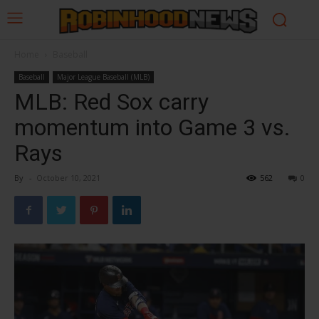
Home
Baseball
Baseball
Major League Baseball (MLB)
MLB: Red Sox carry
momentum into Game 3 vs.
Rays
By
-
October 10, 2021
562
0