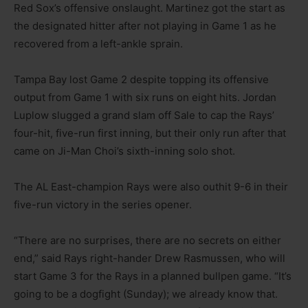
Red Sox’s offensive onslaught. Martinez got the start as
the designated hitter after not playing in Game 1 as he
recovered from a left-ankle sprain.
Tampa Bay lost Game 2 despite topping its offensive
output from Game 1 with six runs on eight hits. Jordan
Luplow slugged a grand slam off Sale to cap the Rays’
four-hit, five-run first inning, but their only run after that
came on Ji-Man Choi’s sixth-inning solo shot.
The AL East-champion Rays were also outhit 9-6 in their
five-run victory in the series opener.
“There are no surprises, there are no secrets on either
end,” said Rays right-hander Drew Rasmussen, who will
start Game 3 for the Rays in a planned bullpen game. “It’s
going to be a dogfight (Sunday); we already know that.