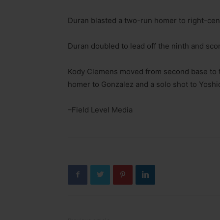
Duran blasted a two-run homer to right-center
Duran doubled to lead off the ninth and scor
Kody Clemens moved from second base to t
homer to Gonzalez and a solo shot to Yoshid
–Field Level Media