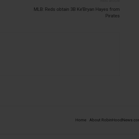
Next article
MLB: Reds obtain 3B Ke’Bryan Hayes from
Pirates
Home
About RobinHoodNews.c