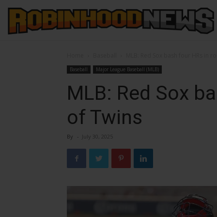
Home
Baseball
MLB: Red Sox bash four HRs in ro
Baseball
Major League Baseball (MLB)
MLB: Red Sox bas
of Twins
By
-
July 30, 2025