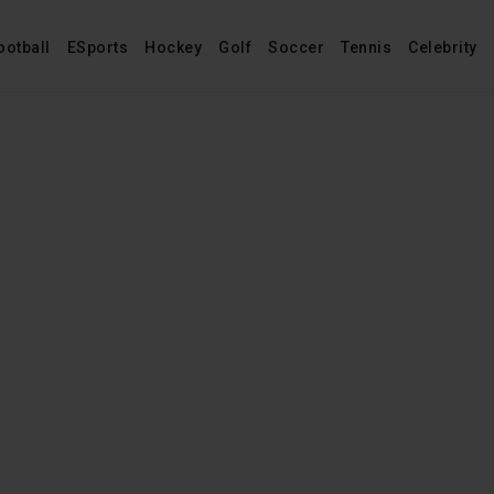
ootball
ESports
Hockey
Golf
Soccer
Tennis
Celebrity