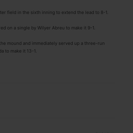
 field in the sixth inning to extend the lead to 8-1.
ed on a single by Wilyer Abreu to make it 9-1.
he mound and immediately served up a three-run
a to make it 13-1.