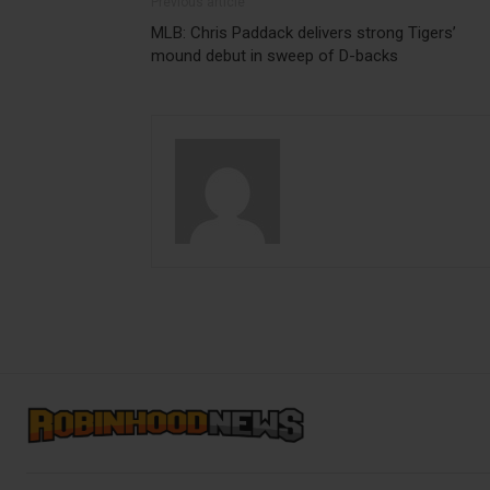
Previous article
MLB: Chris Paddack delivers strong Tigers’
mound debut in sweep of D-backs