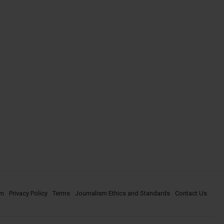
om
Privacy Policy
Terms
Journalism Ethics and Standards
Contact Us