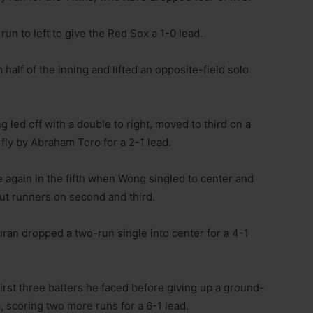
run to left to give the Red Sox a 1-0 lead.
half of the inning and lifted an opposite-field solo
led off with a double to right, moved to third on a
fly by Abraham Toro for a 2-1 lead.
e again in the fifth when Wong singled to center and
put runners on second and third.
uran dropped a two-run single into center for a 4-1
irst three batters he faced before giving up a ground-
a, scoring two more runs for a 6-1 lead.