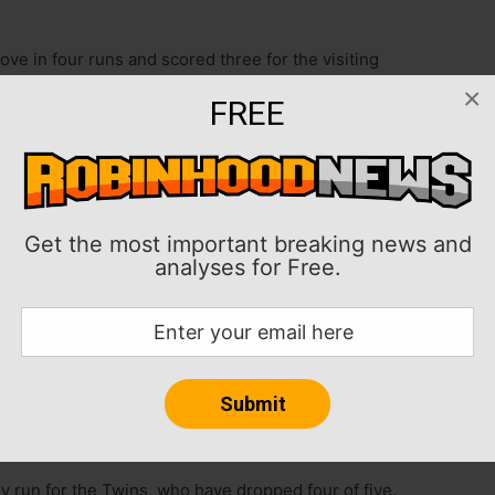
ve in four runs and scored three for the visiting
Minnesota Twins on Wednesday afternoon in
×
FREE
ee in the rubber game of the three-game series, Romy
 and Roman Anthony and Connor Wong each had two
won four of five.
Get the most important breaking news and
analyses for Free.
two-start losing streak by allowing one run and five
d walking four.
s coming off six shutout innings in a 1-0 win against
 was tagged for five runs and eight hits in 4 1/3
 batter.
y run for the Twins, who have dropped four of five.