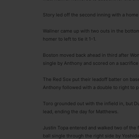
Story led off the second inning with a home 
Wallner came up with two outs in the bottom 
homer to left to tie it 1-1.
Boston moved back ahead in third after Wong 
single by Anthony and scored on a sacrifice 
The Red Sox put their leadoff batter on bas
Anthony followed with a double to right to 
Toro grounded out with the infield in, but D
lead, ending the day for Matthews.
Justin Topa entered and walked two of the f
ball single through the right side by Yoshid