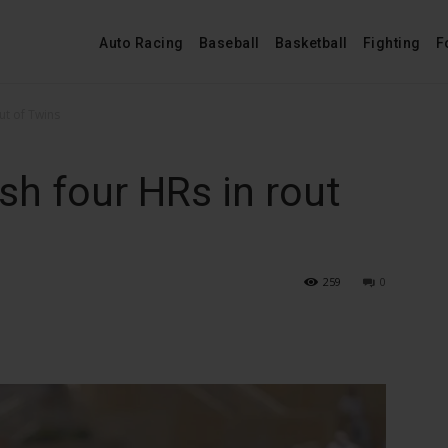
Auto Racing
Baseball
Basketball
Fighting
F
ut of Twins
h four HRs in rout
259
0