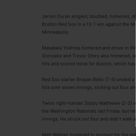
Jarren Duran singled, doubled, homered, dro
Boston Red Sox in a 13-1 win against the 
Minneapolis.
Masataka Yoshida homered and drove in thr
Gonzalez and Trevor Story also homered,
hits and scored twice for Boston, which has 
Red Sox starter Brayan Bello (7-5) ended a 
hits over seven innings, striking out four an
Twins right-hander Zebby Matthews (2-3) wa
the Washington Nationals last Friday. but he
innings. He struck out four and didn’t walk a
Matt Wallner homered to account for the onl