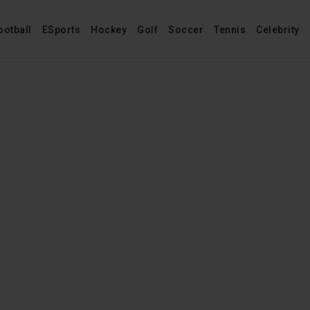
ootball
ESports
Hockey
Golf
Soccer
Tennis
Celebrity