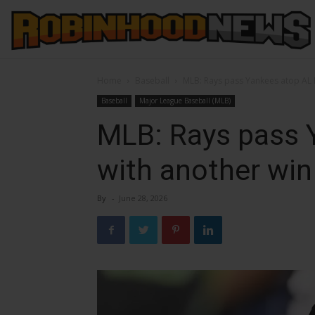
Home
Baseball
MLB: Rays pass Yankees atop AL 
Baseball
Major League Baseball (MLB)
MLB: Rays pass 
with another win
By
-
June 28, 2026