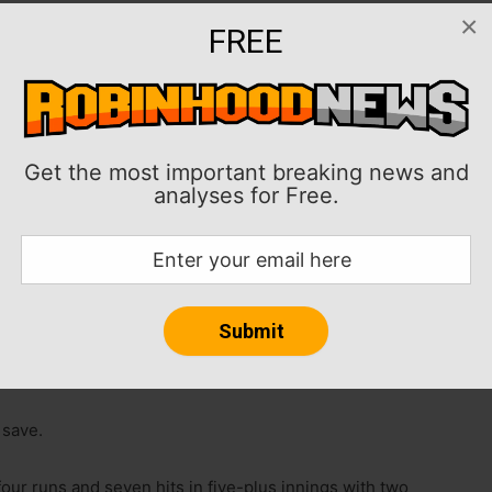
×
FREE
ie and Junior Caminero also homered as the Tampa
 4-2 on Saturday night in St. Petersburg, Fla.
wiped the American League East lead from the New
Get the most important breaking news and
esa Jr. was 2-for-4 with a run scored.
analyses for Free.
who have scored just three runs while losing the first
 Rays pitchers in a bullpen game. Making his Tampa Bay
wed a hit and struck out four in three scoreless
o gave up a run in two innings.
 save.
our runs and seven hits in five-plus innings with two