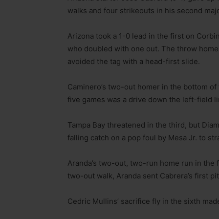
walks and four strikeouts in his second majo
Arizona took a 1-0 lead in the first on Corb
who doubled with one out. The throw home f
avoided the tag with a head-first slide.
Caminero’s two-out homer in the bottom of the
five games was a drive down the left-field l
Tampa Bay threatened in the third, but Di
falling catch on a pop foul by Mesa Jr. to st
Aranda’s two-out, two-run home run in the f
two-out walk, Aranda sent Cabrera’s first pit
Cedric Mullins’ sacrifice fly in the sixth made