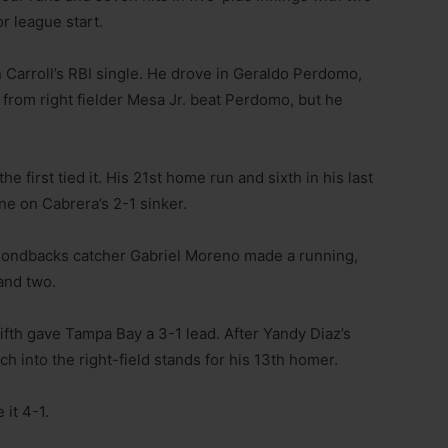
r league start.
in Carroll’s RBI single. He drove in Geraldo Perdomo,
rom right fielder Mesa Jr. beat Perdomo, but he
 first tied it. His 21st home run and sixth in his last
ine on Cabrera’s 2-1 sinker.
amondbacks catcher Gabriel Moreno made a running,
rand two.
ifth gave Tampa Bay a 3-1 lead. After Yandy Diaz’s
ch into the right-field stands for his 13th homer.
 it 4-1.