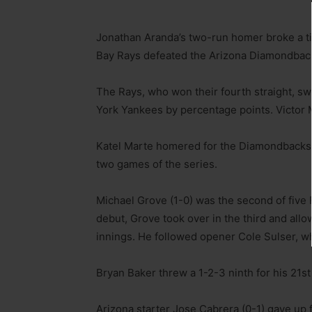
Jonathan Aranda’s two-run homer broke a t
Bay Rays defeated the Arizona Diamondbacks
The Rays, who won their fourth straight, s
York Yankees by percentage points. Victor M
Katel Marte homered for the Diamondbacks, 
two games of the series.
Michael Grove (1-0) was the second of five
debut, Grove took over in the third and allo
innings. He followed opener Cole Sulser, wh
Bryan Baker threw a 1-2-3 ninth for his 21st
Arizona starter Jose Cabrera (0-1) gave up f