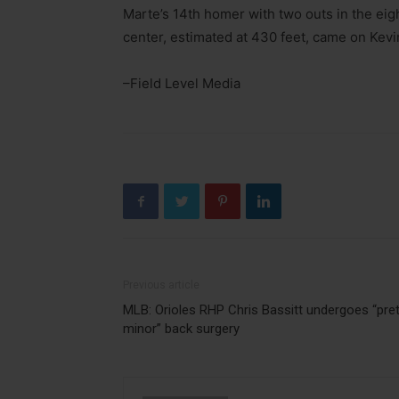
Marte’s 14th homer with two outs in the eig
center, estimated at 430 feet, came on Kevi
–Field Level Media
Previous article
MLB: Orioles RHP Chris Bassitt undergoes “pret
minor” back surgery