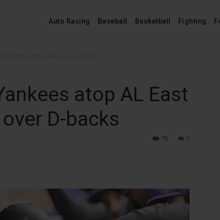
Auto Racing
Baseball
Basketball
Fighting
F
East with another win over D-backs
Yankees atop AL East
 over D-backs
75
0