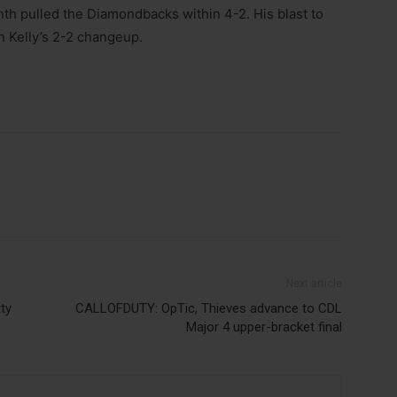
hth pulled the Diamondbacks within 4-2. His blast to
n Kelly’s 2-2 changeup.
Next article
ty
CALLOFDUTY: OpTic, Thieves advance to CDL
Major 4 upper-bracket final