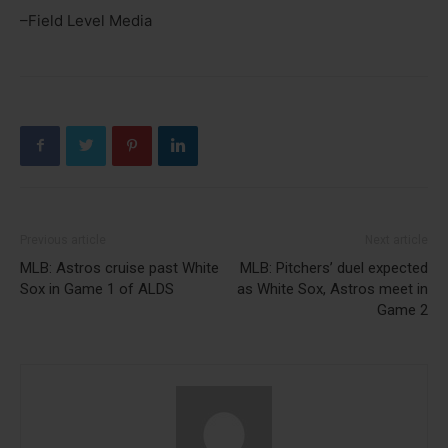
–Field Level Media
Previous article
Next article
MLB: Astros cruise past White
MLB: Pitchers’ duel expected
Sox in Game 1 of ALDS
as White Sox, Astros meet in
Game 2