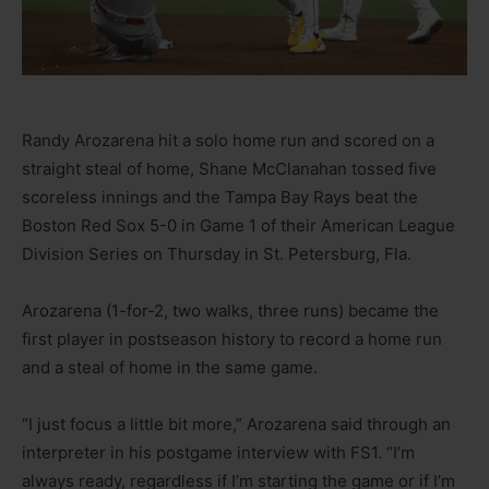
Randy Arozarena hit a solo home run and scored on a
straight steal of home, Shane McClanahan tossed five
scoreless innings and the Tampa Bay Rays beat the
Boston Red Sox 5-0 in Game 1 of their American League
Division Series on Thursday in St. Petersburg, Fla.
Arozarena (1-for-2, two walks, three runs) became the
first player in postseason history to record a home run
and a steal of home in the same game.
“I just focus a little bit more,” Arozarena said through an
interpreter in his postgame interview with FS1. “I’m
always ready, regardless if I’m starting the game or if I’m