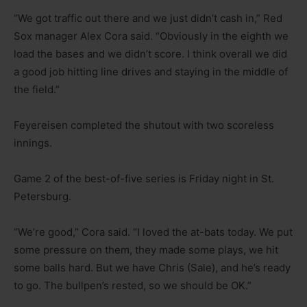
“We got traffic out there and we just didn’t cash in,” Red
Sox manager Alex Cora said. “Obviously in the eighth we
load the bases and we didn’t score. I think overall we did
a good job hitting line drives and staying in the middle of
the field.”
Feyereisen completed the shutout with two scoreless
innings.
Game 2 of the best-of-five series is Friday night in St.
Petersburg.
“We’re good,” Cora said. “I loved the at-bats today. We put
some pressure on them, they made some plays, we hit
some balls hard. But we have Chris (Sale), and he’s ready
to go. The bullpen’s rested, so we should be OK.”