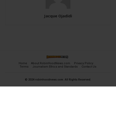
Jacque Ojadidi
Home
About RobinHoodNews.com
Privacy Policy
Terms
Journalism Ethics and Standards
Contact Us
© 2024 robinhoodnews.com. All Rights Reserved.