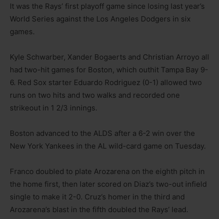
It was the Rays’ first playoff game since losing last year’s
World Series against the Los Angeles Dodgers in six
games.
Kyle Schwarber, Xander Bogaerts and Christian Arroyo all
had two-hit games for Boston, which outhit Tampa Bay 9-
6. Red Sox starter Eduardo Rodriguez (0-1) allowed two
runs on two hits and two walks and recorded one
strikeout in 1 2/3 innings.
Boston advanced to the ALDS after a 6-2 win over the
New York Yankees in the AL wild-card game on Tuesday.
Franco doubled to plate Arozarena on the eighth pitch in
the home first, then later scored on Diaz’s two-out infield
single to make it 2-0. Cruz’s homer in the third and
Arozarena’s blast in the fifth doubled the Rays’ lead.