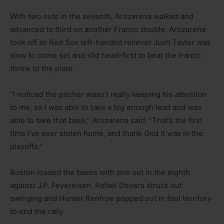
With two outs in the seventh, Arozarena walked and
advanced to third on another Franco double. Arozarena
took off as Red Sox left-handed reliever Josh Taylor was
slow to come set and slid head-first to beat the frantic
throw to the plate.
“I noticed the pitcher wasn’t really keeping his attention
to me, so I was able to take a big enough lead and was
able to take that base,” Arozarena said. “That’s the first
time I’ve ever stolen home, and thank God it was in the
playoffs.”
Boston loaded the bases with one out in the eighth
against J.P. Feyereisen. Rafael Devers struck out
swinging and Hunter Renfroe popped out in foul territory
to end the rally.