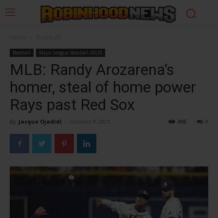
Home
Baseball
Baseball
Major League Baseball (MLB)
MLB: Randy Arozarena’s
homer, steal of home power
Rays past Red Sox
By
Jacque Ojadidi
-
October 9, 2021
498
0