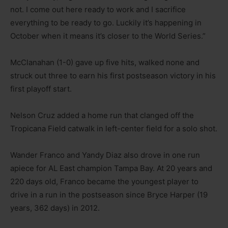
not. I come out here ready to work and I sacrifice
everything to be ready to go. Luckily it’s happening in
October when it means it’s closer to the World Series.”
McClanahan (1-0) gave up five hits, walked none and
struck out three to earn his first postseason victory in his
first playoff start.
Nelson Cruz added a home run that clanged off the
Tropicana Field catwalk in left-center field for a solo shot.
Wander Franco and Yandy Diaz also drove in one run
apiece for AL East champion Tampa Bay. At 20 years and
220 days old, Franco became the youngest player to
drive in a run in the postseason since Bryce Harper (19
years, 362 days) in 2012.