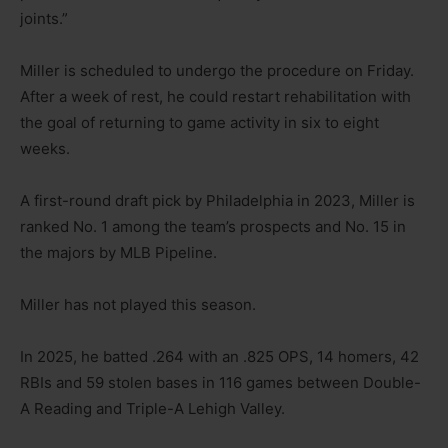
joints.”
Miller is scheduled to undergo the procedure on Friday.
After a week of rest, he could restart rehabilitation with
the goal of returning to game activity in six to eight
weeks.
A first-round draft pick by Philadelphia in 2023, Miller is
ranked No. 1 among the team’s prospects and No. 15 in
the majors by MLB Pipeline.
Miller has not played this season.
In 2025, he batted .264 with an .825 OPS, 14 homers, 42
RBIs and 59 stolen bases in 116 games between Double-
A Reading and Triple-A Lehigh Valley.