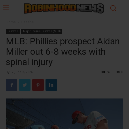
Home
Baseball
Baseball
Major League Baseball (MLB)
MLB: Phillies prospect Aidan
Miller out 6-8 weeks with
spinal injury
By
-
June 3, 2026
59
0