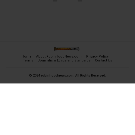
Home
About RobinHoodNews.com
Privacy Policy
Terms
Journalism Ethics and Standards
Contact Us
© 2024 robinhoodnews.com. All Rights Reserved.