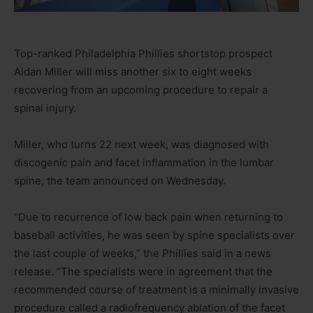
Top-ranked Philadelphia Phillies shortstop prospect
Aidan Miller will miss another six to eight weeks
recovering from an upcoming procedure to repair a
spinal injury.
Miller, who turns 22 next week, was diagnosed with
discogenic pain and facet inflammation in the lumbar
spine, the team announced on Wednesday.
“Due to recurrence of low back pain when returning to
baseball activities, he was seen by spine specialists over
the last couple of weeks,” the Phillies said in a news
release. “The specialists were in agreement that the
recommended course of treatment is a minimally invasive
procedure called a radiofrequency ablation of the facet