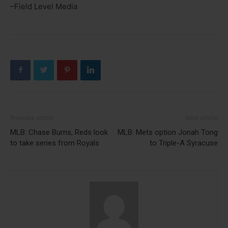
–Field Level Media
Previous article
Next article
MLB: Chase Burns, Reds look
MLB: Mets option Jonah Tong
to take series from Royals
to Triple-A Syracuse