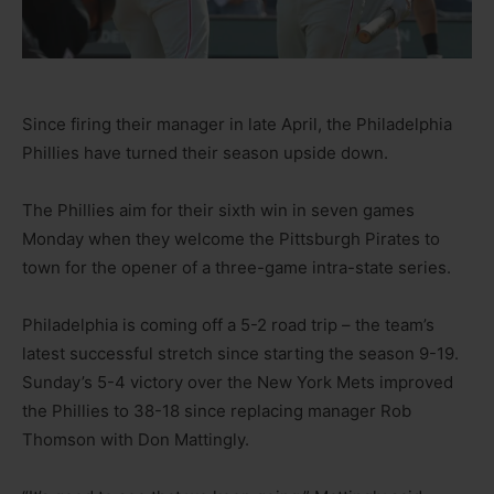
Since firing their manager in late April, the Philadelphia
Phillies have turned their season upside down.
The Phillies aim for their sixth win in seven games
Monday when they welcome the Pittsburgh Pirates to
town for the opener of a three-game intra-state series.
Philadelphia is coming off a 5-2 road trip – the team’s
latest successful stretch since starting the season 9-19.
Sunday’s 5-4 victory over the New York Mets improved
the Phillies to 38-18 since replacing manager Rob
Thomson with Don Mattingly.