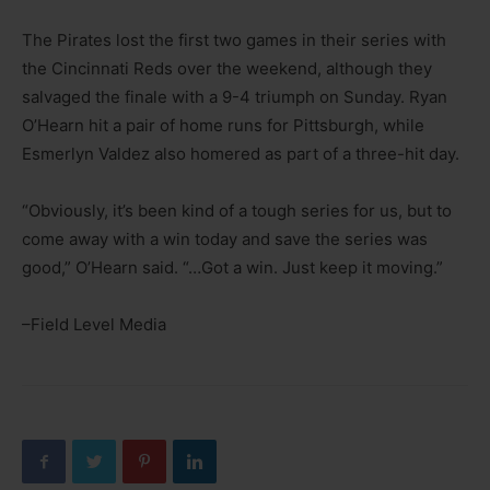
The Pirates lost the first two games in their series with
the Cincinnati Reds over the weekend, although they
salvaged the finale with a 9-4 triumph on Sunday. Ryan
O’Hearn hit a pair of home runs for Pittsburgh, while
Esmerlyn Valdez also homered as part of a three-hit day.
“Obviously, it’s been kind of a tough series for us, but to
come away with a win today and save the series was
good,” O’Hearn said. “…Got a win. Just keep it moving.”
–Field Level Media