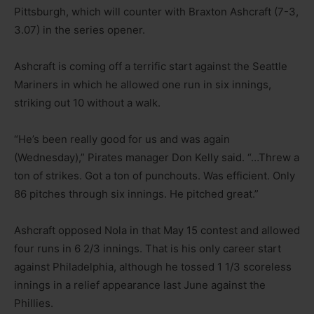
Pittsburgh, which will counter with Braxton Ashcraft (7-3,
3.07) in the series opener.
Ashcraft is coming off a terrific start against the Seattle
Mariners in which he allowed one run in six innings,
striking out 10 without a walk.
“He’s been really good for us and was again
(Wednesday),” Pirates manager Don Kelly said. “…Threw a
ton of strikes. Got a ton of punchouts. Was efficient. Only
86 pitches through six innings. He pitched great.”
Ashcraft opposed Nola in that May 15 contest and allowed
four runs in 6 2/3 innings. That is his only career start
against Philadelphia, although he tossed 1 1/3 scoreless
innings in a relief appearance last June against the
Phillies.