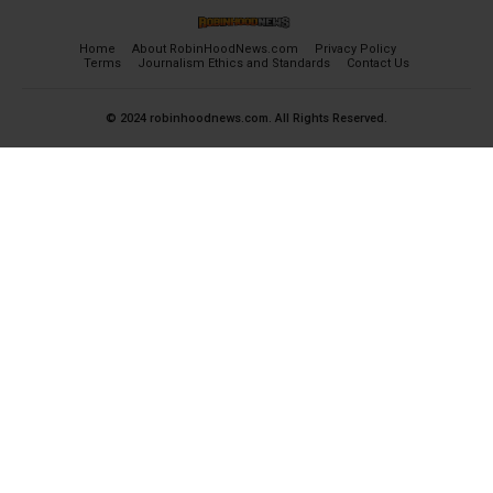
Home
About RobinHoodNews.com
Privacy Policy
Terms
Journalism Ethics and Standards
Contact Us
© 2024 robinhoodnews.com. All Rights Reserved.