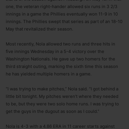
one, the veteran right-hander allowed six runs in 3 2/3
innings in a game the Phillies eventually won 11-9 in 10
innings. The Phillies swept that series as part of an 18-10
May that revitalized their season.
Most recently, Nola allowed two runs and three hits in
five innings Wednesday in a 5-4 victory over the
Washington Nationals. He gave up two homers for the
third straight outing, marking the sixth time this season
he has yielded multiple homers in a game.
“I was trying to make pitches,” Nola said. “I got behind a
little bit tonight. My pitches weren’t where they needed
to be, but they were two solo home runs. I was trying to
get the guys in the dugout as soon as I could.”
Nola is 4-3 with a 4.86 ERA in 11 career starts against