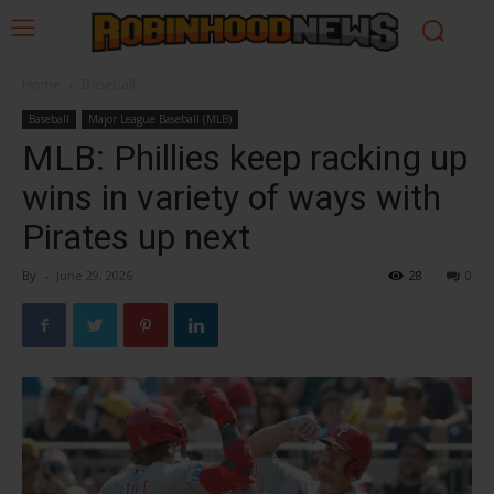
Home
Baseball
Baseball
Major League Baseball (MLB)
MLB: Phillies keep racking up
wins in variety of ways with
Pirates up next
By
-
June 29, 2026
28
0