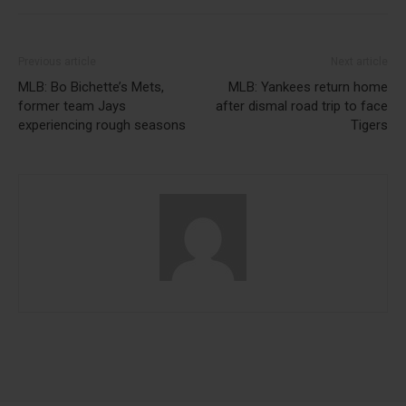
Previous article
Next article
MLB: Bo Bichette’s Mets,
MLB: Yankees return home
former team Jays
after dismal road trip to face
experiencing rough seasons
Tigers