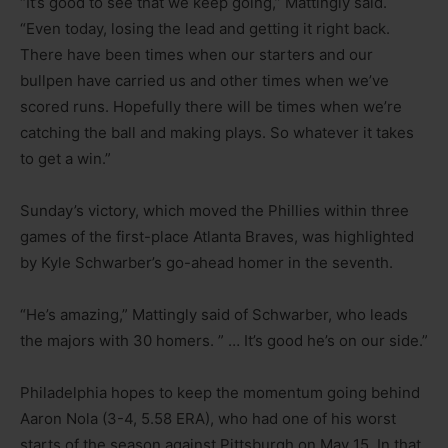
“It’s good to see that we keep going,” Mattingly said.
“Even today, losing the lead and getting it right back.
There have been times when our starters and our
bullpen have carried us and other times when we’ve
scored runs. Hopefully there will be times when we’re
catching the ball and making plays. So whatever it takes
to get a win.”
Sunday’s victory, which moved the Phillies within three
games of the first-place Atlanta Braves, was highlighted
by Kyle Schwarber’s go-ahead homer in the seventh.
“He’s amazing,” Mattingly said of Schwarber, who leads
the majors with 30 homers. ” … It’s good he’s on our side.”
Philadelphia hopes to keep the momentum going behind
Aaron Nola (3-4, 5.58 ERA), who had one of his worst
starts of the season against Pittsburgh on May 15. In that