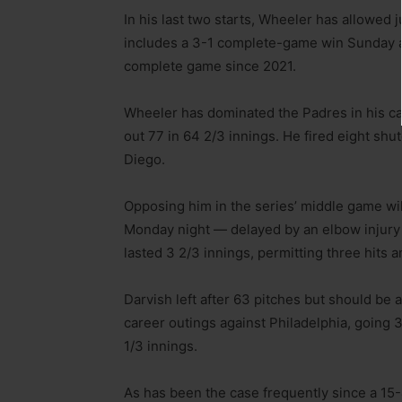
In his last two starts, Wheeler has allowed j
includes a 3-1 complete-game win Sunday agai
complete game since 2021.
Wheeler has dominated the Padres in his care
out 77 in 64 2/3 innings. He fired eight shu
Diego.
Opposing him in the series’ middle game wi
Monday night — delayed by an elbow injury 
lasted 3 2/3 innings, permitting three hits 
Darvish left after 63 pitches but should be a
career outings against Philadelphia, going 3
1/3 innings.
As has been the case frequently since a 15-