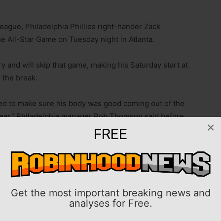
League, Philadelphia Phillies right-hander Zack
e All-Star Game on Tuesday night in Atlanta.
y and will skip that game, making his Saturday start at
r the break.
ed to make sure his body was good coming out of the
 year,” Philadelphia manager Rob Thomson said before
×
He wants to do what’s right by the club. I think he’s
FREE
hitters in 116 innings while allowing an MLB-low .177
 hits per innings pitched). His decision to skip the
Get the most important breaking news and
 the only representative of the National League East-
analyses for Free.