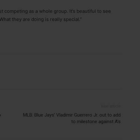
t competing as a whole group. It’s beautiful to see
What they are doing is really special.”
Next article
o
MLB: Blue Jays’ Vladimir Guerrero Jr. out to add
to milestone against A’s