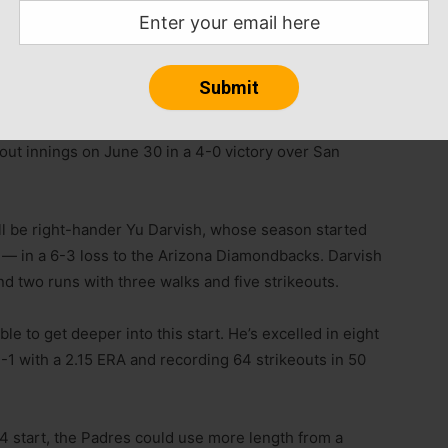
ust one run in 17 innings and struck out 22. That
nst Cincinnati that saw him strike out 12 in his first
er, going 5-1 with a 1.81 ERA in 10 starts and striking
tout innings on June 30 in a 4-0 victory over San
ll be right-hander Yu Darvish, whose season started
— in a 6-3 loss to the Arizona Diamondbacks. Darvish
and two runs with three walks and five strikeouts.
ble to get deeper into this start. He’s excelled in eight
-1 with a 2.15 ERA and recording 64 strikeouts in 50
4 start, the Padres could use more length from a