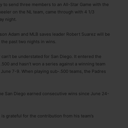
tory to send three members to an All-Star Game with the
eeler on the NL team, came through with 4 1/3
ay night.
 Jason Adam and MLB saves leader Robert Suarez will be
 the past two nights in wins.
ry can’t be understated for San Diego. It entered the
.500 and hasn’t won a series against a winning team
m June 7-9. When playing sub-.500 teams, the Padres
 time San Diego earned consecutive wins since June 24-
 is grateful for the contribution from his team’s