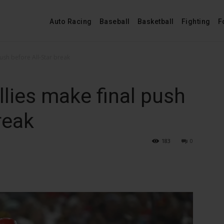
Auto Racing
Baseball
Basketball
Fighting
F
push before All-Star break
llies make final push
reak
183
0