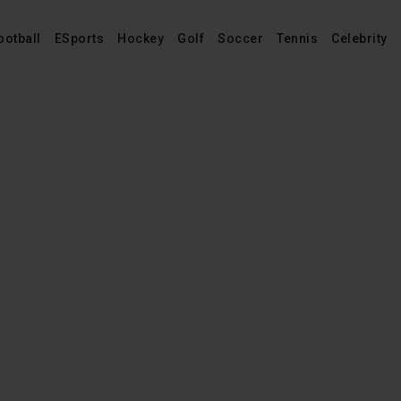
ootball
ESports
Hockey
Golf
Soccer
Tennis
Celebrity