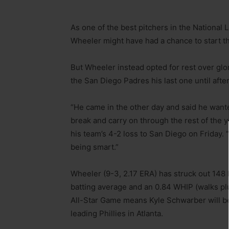
As one of the best pitchers in the National 
Wheeler might have had a chance to start th
But Wheeler instead opted for rest over glor
the San Diego Padres his last one until afte
“He came in the other day and said he want
break and carry on through the rest of the
his team’s 4-2 loss to San Diego on Friday. “
being smart.”
Wheeler (9-3, 2.17 ERA) has struck out 148 
batting average and an 0.84 WHIP (walks plus
All-Star Game means Kyle Schwarber will be
leading Phillies in Atlanta.