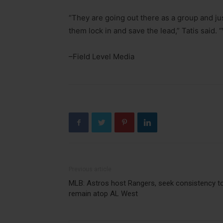
“They are going out there as a group and jus
them lock in and save the lead,” Tatis said. “
–Field Level Media
Previous article
MLB: Astros host Rangers, seek consistency t
remain atop AL West