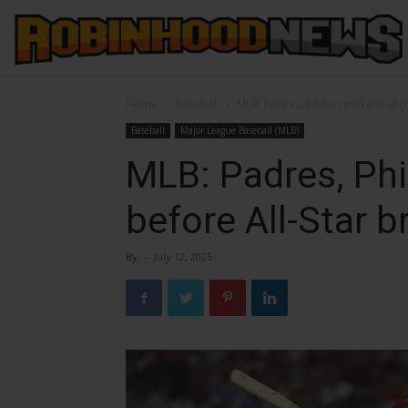
Home
Baseball
MLB: Padres, Phillies make final 
Baseball
Major League Baseball (MLB)
MLB: Padres, Phi
before All-Star b
By
-
July 12, 2025