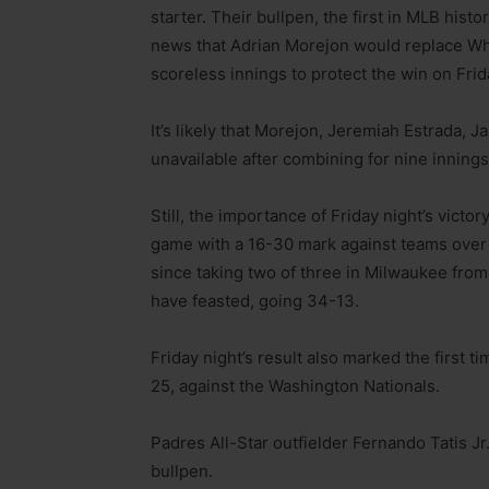
starter. Their bullpen, the first in MLB his
news that Adrian Morejon would replace Wh
scoreless innings to protect the win on Frid
It’s likely that Morejon, Jeremiah Estrada,
unavailable after combining for nine innings
Still, the importance of Friday night’s victo
game with a 16-30 mark against teams over 
since taking two of three in Milwaukee fro
have feasted, going 34-13.
Friday night’s result also marked the first
25, against the Washington Nationals.
Padres All-Star outfielder Fernando Tatis Jr.
bullpen.