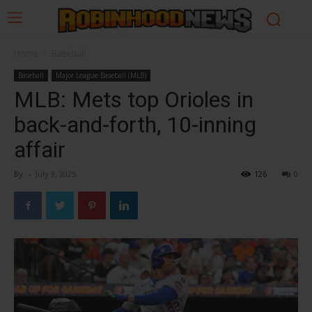
Home
Baseball
Baseball
Major League Baseball (MLB)
MLB: Mets top Orioles in
back-and-forth, 10-inning
affair
By
-
July 9, 2025
126
0