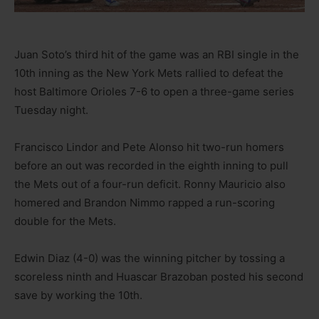
Juan Soto’s third hit of the game was an RBI single in the
10th inning as the New York Mets rallied to defeat the
host Baltimore Orioles 7-6 to open a three-game series
Tuesday night.
Francisco Lindor and Pete Alonso hit two-run homers
before an out was recorded in the eighth inning to pull
the Mets out of a four-run deficit. Ronny Mauricio also
homered and Brandon Nimmo rapped a run-scoring
double for the Mets.
Edwin Diaz (4-0) was the winning pitcher by tossing a
scoreless ninth and Huascar Brazoban posted his second
save by working the 10th.