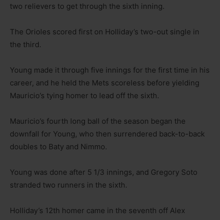
two relievers to get through the sixth inning.
The Orioles scored first on Holliday’s two-out single in
the third.
Young made it through five innings for the first time in his
career, and he held the Mets scoreless before yielding
Mauricio’s tying homer to lead off the sixth.
Mauricio’s fourth long ball of the season began the
downfall for Young, who then surrendered back-to-back
doubles to Baty and Nimmo.
Young was done after 5 1/3 innings, and Gregory Soto
stranded two runners in the sixth.
Holliday’s 12th homer came in the seventh off Alex