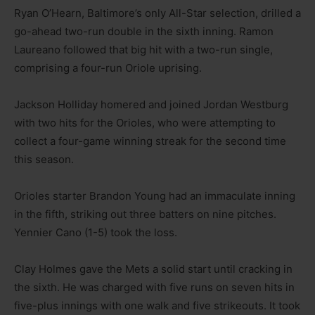
Ryan O’Hearn, Baltimore’s only All-Star selection, drilled a
go-ahead two-run double in the sixth inning. Ramon
Laureano followed that big hit with a two-run single,
comprising a four-run Oriole uprising.
Jackson Holliday homered and joined Jordan Westburg
with two hits for the Orioles, who were attempting to
collect a four-game winning streak for the second time
this season.
Orioles starter Brandon Young had an immaculate inning
in the fifth, striking out three batters on nine pitches.
Yennier Cano (1-5) took the loss.
Clay Holmes gave the Mets a solid start until cracking in
the sixth. He was charged with five runs on seven hits in
five-plus innings with one walk and five strikeouts. It took