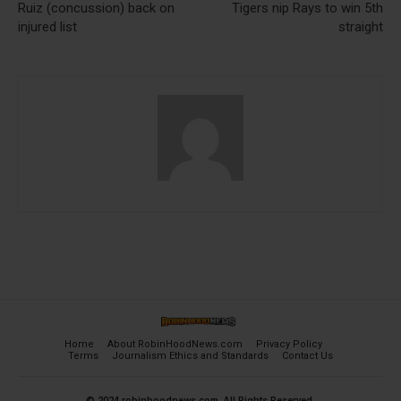
Ruiz (concussion) back on
Tigers nip Rays to win 5th
injured list
straight
Home
About RobinHoodNews.com
Privacy Policy
Terms
Journalism Ethics and Standards
Contact Us
© 2024 robinhoodnews.com. All Rights Reserved.