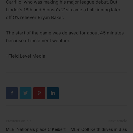
Carrillo, who was making his major league debut. But
Lindor’s 18th and Alonso’s 21st came a half-inning later
off O’s reliever Bryan Baker.
The start of the game was delayed for about 45 minutes
because of inclement weather.
–Field Level Media
Previous article
Next article
MLB: Nationals place C Keibert
MLB: Colt Keith drives in 3 as