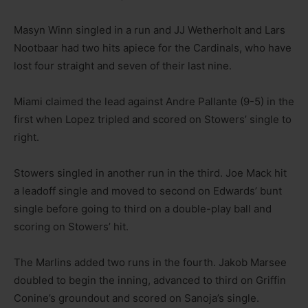
Masyn Winn singled in a run and JJ Wetherholt and Lars
Nootbaar had two hits apiece for the Cardinals, who have
lost four straight and seven of their last nine.
Miami claimed the lead against Andre Pallante (9-5) in the
first when Lopez tripled and scored on Stowers’ single to
right.
Stowers singled in another run in the third. Joe Mack hit
a leadoff single and moved to second on Edwards’ bunt
single before going to third on a double-play ball and
scoring on Stowers’ hit.
The Marlins added two runs in the fourth. Jakob Marsee
doubled to begin the inning, advanced to third on Griffin
Conine’s groundout and scored on Sanoja’s single.