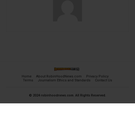
Home
About RobinHoodNews.com
Privacy Policy
Terms
Journalism Ethics and Standards
Contact Us
© 2024 robinhoodnews.com. All Rights Reserved.