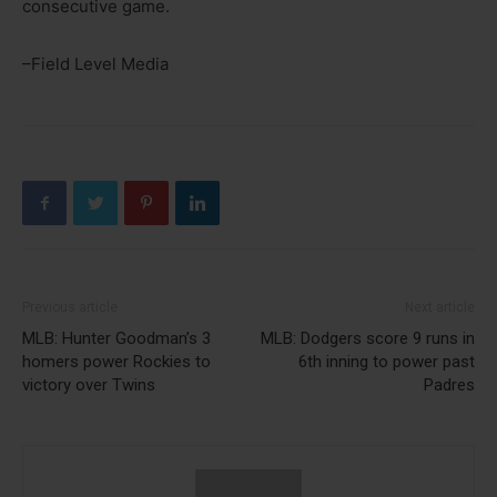
consecutive game.
–Field Level Media
Previous article
Next article
MLB: Hunter Goodman’s 3
MLB: Dodgers score 9 runs in
homers power Rockies to
6th inning to power past
victory over Twins
Padres