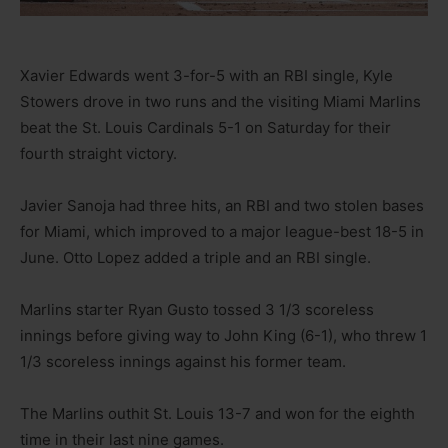
Xavier Edwards went 3-for-5 with an RBI single, Kyle
Stowers drove in two runs and the visiting Miami Marlins
beat the St. Louis Cardinals 5-1 on Saturday for their
fourth straight victory.
Javier Sanoja had three hits, an RBI and two stolen bases
for Miami, which improved to a major league-best 18-5 in
June. Otto Lopez added a triple and an RBI single.
Marlins starter Ryan Gusto tossed 3 1/3 scoreless
innings before giving way to John King (6-1), who threw 1
1/3 scoreless innings against his former team.
The Marlins outhit St. Louis 13-7 and won for the eighth
time in their last nine games.