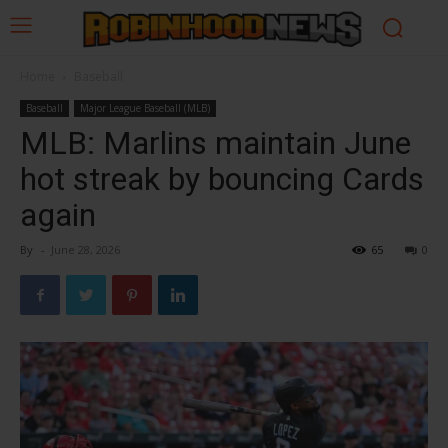
Home
Baseball
Baseball
Major League Baseball (MLB)
MLB: Marlins maintain June
hot streak by bouncing Cards
again
By
-
June 28, 2026
65
0