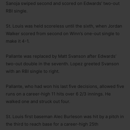
Sanoja swiped second and scored on Edwards’ two-out
RBI single.
St. Louis was held scoreless until the sixth, when Jordan
Walker scored from second on Winn’s one-out single to
make it 4-1.
Pallante was replaced by Matt Svanson after Edwards’
two-out double in the seventh. Lopez greeted Svanson
with an RBI single to right.
Pallante, who had won his last five decisions, allowed five
runs on a career-high 11 hits over 6 2/3 innings. He
walked one and struck out four.
St. Louis first baseman Alec Burleson was hit by a pitch in
the third to reach base for a career-high 25th