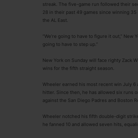
streak. The five-game run followed their s
28 in their past 49 games since winning 35 
the AL East.
“We’re going to have to figure it out,” New 
going to have to step up.”
New York on Sunday will face righty Zack W
wins for the fifth straight season.
Wheeler earned his most recent win July 6 
hitter. Since then, he has allowed six runs on
against the San Diego Padres and Boston R
Wheeler notched his fifth double-digit str
he fanned 10 and allowed seven hits, equali