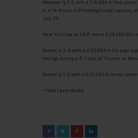
Wheeler is 1-2 with a 7.18 ERA in five caree
in a 14-4 loss in Philadelphia last season, 
July 29.
New York has an MLB-worst 6.29 ERA this mo
Rodon is 2-4 with a 4.20 ERA in his past eig
innings during a 4-1 loss at Toronto on Mond
Rodon is 1-0 with a 0.51 ERA in three career 
–Field Level Media