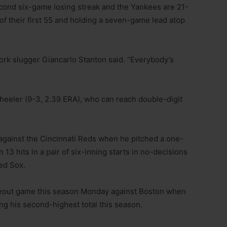
econd six-game losing streak and the Yankees are 21-
of their first 55 and holding a seven-game lead atop
York slugger Giancarlo Stanton said. “Everybody’s
heeler (9-3, 2.39 ERA), who can reach double-digit
against the Cincinnati Reds when he pitched a one-
 13 hits in a pair of six-inning starts in no-decisions
ed Sox.
ikeout game this season Monday against Boston when
ng his second-highest total this season.