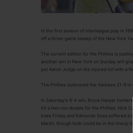
In the first season of interleague play in 199
off a three-game sweep of the New York Ya
The current edition for the Phillies is jostli
another win in New York on Sunday will gi
put Aaron Judge on the injured list with a fle
The Phillies outscored the Yankees 21-9 in t
In Saturday’s 9-4 win, Bryce Harper homere
hit a two-run double for the Phillies. Nick 
knee Friday and Edmundo Sosa suffered a bru
Marsh, though both could be in the lineup 