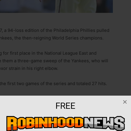
7, a 94-loss edition of the Philadelphia Phillies pulled
nkees, the then-reigning World Series champions.
ng for first place in the National League East and
ve them a three-game sweep of the Yankees, who will
xor strain in his right elbow.
he first two games of the series and totaled 27 hits.
d, Trea Turner drove in two runs and Kyle Schwarber
×
FREE
Castellanos was held out of the lineup after jamming his
ised back in a collision with left fielder Brandon
Sunday.