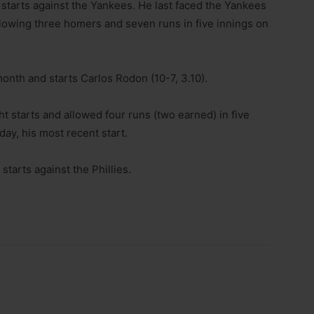
r starts against the Yankees. He last faced the Yankees
allowing three homers and seven runs in five innings on
nth and starts Carlos Rodon (10-7, 3.10).
ht starts and allowed four runs (two earned) in five
ay, his most recent start.
starts against the Phillies.