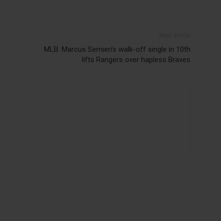
Next article
MLB: Marcus Semien’s walk-off single in 10th
lifts Rangers over hapless Braves