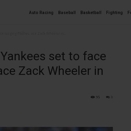
Auto Racing
Baseball
Basketball
Fighting
F
e surging Phillies, ace Zack Wheeler in...
Yankees set to face
 ace Zack Wheeler in
95
0