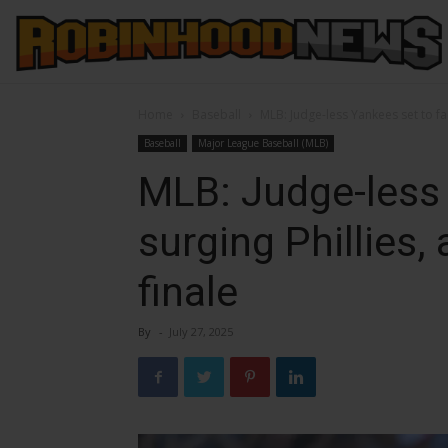
Home
Baseball
MLB: Judge-less Yankees set to fac
Baseball
Major League Baseball (MLB)
MLB: Judge-less 
surging Phillies,
finale
By
-
July 27, 2025