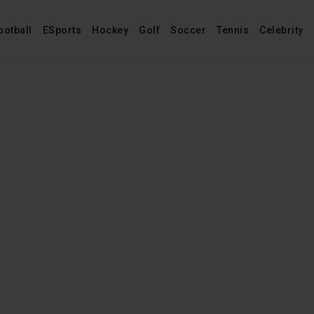
ootball
ESports
Hockey
Golf
Soccer
Tennis
Celebrity