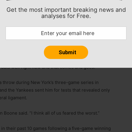
es and is hitting .347 (17-for-49) in his past 12
Get the most important breaking news and
d is 10-for-20 in his past four games.
analyses for Free.
ing .353 (12-for-34) with six homers and 15 RBIs in
ealmuto had an RBI single and his hitting .394 (28-for-
Rob Thomson said after his team collected 13 hits
e bats well right now and that comes and goes.”
a throw during New York’s three-game series in
nd the Yankees sent him for tests that revealed only
eral ligament.
 Boone said. “I think all of us feared the worst.”
in their past 10 games following a five-game winning