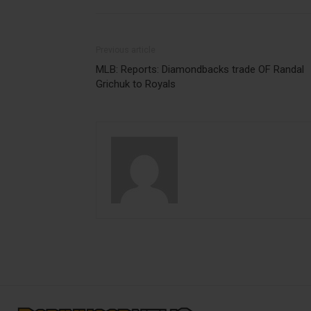
Previous article
MLB: Reports: Diamondbacks trade OF Randal
Grichuk to Royals