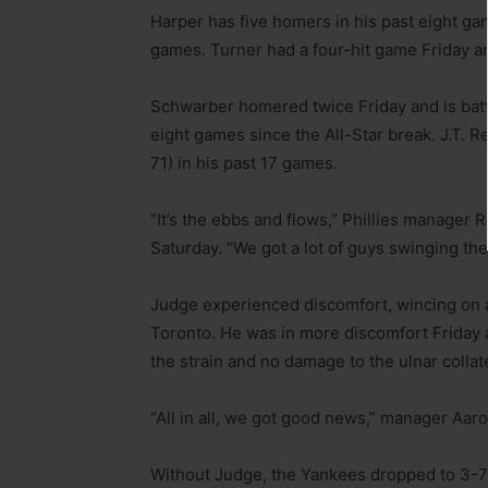
Harper has five homers in his past eight gam
games. Turner had a four-hit game Friday an
Schwarber homered twice Friday and is batt
eight games since the All-Star break. J.T. R
71) in his past 17 games.
“It’s the ebbs and flows,” Phillies manager 
Saturday. “We got a lot of guys swinging th
Judge experienced discomfort, wincing on 
Toronto. He was in more discomfort Friday a
the strain and no damage to the ulnar collat
“All in all, we got good news,” manager Aaron
Without Judge, the Yankees dropped to 3-7 