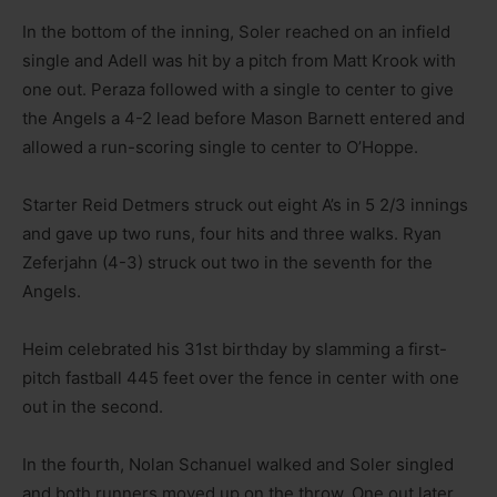
In the bottom of the inning, Soler reached on an infield
single and Adell was hit by a pitch from Matt Krook with
one out. Peraza followed with a single to center to give
the Angels a 4-2 lead before Mason Barnett entered and
allowed a run-scoring single to center to O’Hoppe.
Starter Reid Detmers struck out eight A’s in 5 2/3 innings
and gave up two runs, four hits and three walks. Ryan
Zeferjahn (4-3) struck out two in the seventh for the
Angels.
Heim celebrated his 31st birthday by slamming a first-
pitch fastball 445 feet over the fence in center with one
out in the second.
In the fourth, Nolan Schanuel walked and Soler singled
and both runners moved up on the throw. One out later,