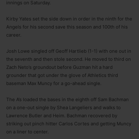
innings on Saturday.
Kirby Yates set the side down in order in the ninth for the
Angels for his second save this season and 100th of his
career.
Josh Lowe singled off Geoff Hartlieb (1-1) with one out in
the seventh and then stole second. He moved to third on
Zach Neto’s groundout before Guzman hit a hard
grounder that got under the glove of Athletics third
baseman Max Muncy for a go-ahead single.
The A’s loaded the bases in the eighth off Sam Bachman
on a one-out single by Shea Langeliers and walks to
Lawrence Butler and Heim. Bachman recovered by
striking out pinch hitter Carlos Cortes and getting Muncy
on a liner to center.