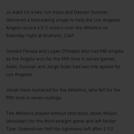
Jo Adell hit a two-run triple and Denzer Guzman
delivered a tiebreaking single to help the Los Angeles
Angels record a 5-2 victory over the Athletics on
Saturday night at Anaheim, Calif.
Oswald Peraza and Logan O’Hoppe also had RBI singles
as the Angels won for the fifth time in seven games.
Adell, Guzman and Jorge Soler had two hits apiece for
Los Angeles.
Jonah Heim homered for the Athletics, who fell for the
fifth time in seven outings.
The Athletics played without shortstop Jacob Wilson
(shoulder) for the third straight game and left fielder
Tyler Soderstrom (left hip tightness) left after 2 1/2