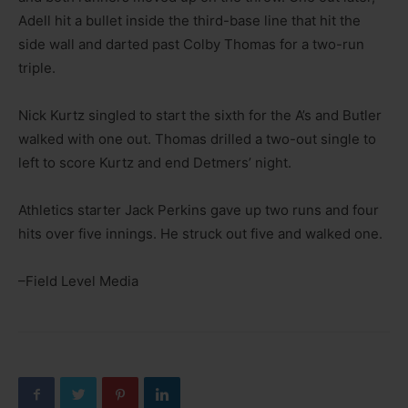
Adell hit a bullet inside the third-base line that hit the
side wall and darted past Colby Thomas for a two-run
triple.
Nick Kurtz singled to start the sixth for the A’s and Butler
walked with one out. Thomas drilled a two-out single to
left to score Kurtz and end Detmers’ night.
Athletics starter Jack Perkins gave up two runs and four
hits over five innings. He struck out five and walked one.
–Field Level Media