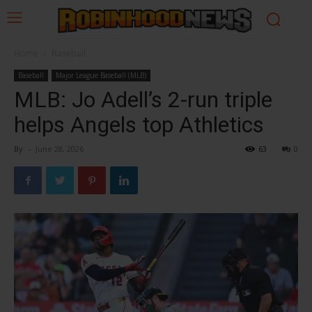
Home
Baseball
Baseball
Major League Baseball (MLB)
MLB: Jo Adell’s 2-run triple
helps Angels top Athletics
By
-
June 28, 2026
63
0