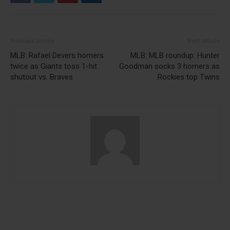
Previous article
Next article
MLB: Rafael Devers homers
MLB: MLB roundup: Hunter
twice as Giants toss 1-hit
Goodman socks 3 homers as
shutout vs. Braves
Rockies top Twins