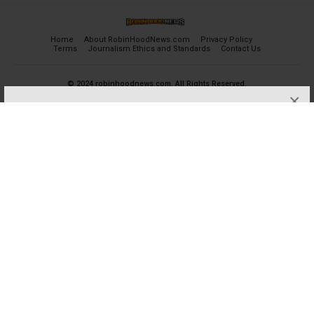
Home
About RobinHoodNews.com
Privacy Policy
Terms
Journalism Ethics and Standards
Contact Us
© 2024 robinhoodnews.com. All Rights Reserved.
×
FREE
Get the most important breaking news
and analyses for Free.