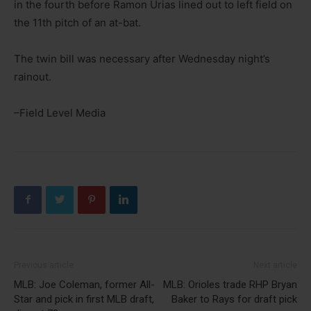
in the fourth before Ramon Urias lined out to left field on
the 11th pitch of an at-bat.
The twin bill was necessary after Wednesday night’s
rainout.
–Field Level Media
Previous article
Next article
MLB: Joe Coleman, former All-
MLB: Orioles trade RHP Bryan
Star and pick in first MLB draft,
Baker to Rays for draft pick