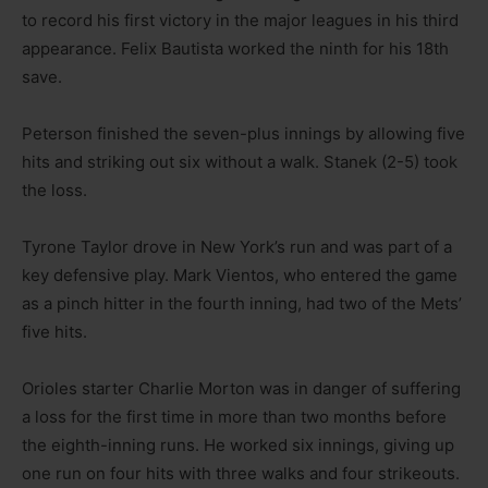
to record his first victory in the major leagues in his third
appearance. Felix Bautista worked the ninth for his 18th
save.
Peterson finished the seven-plus innings by allowing five
hits and striking out six without a walk. Stanek (2-5) took
the loss.
Tyrone Taylor drove in New York’s run and was part of a
key defensive play. Mark Vientos, who entered the game
as a pinch hitter in the fourth inning, had two of the Mets’
five hits.
Orioles starter Charlie Morton was in danger of suffering
a loss for the first time in more than two months before
the eighth-inning runs. He worked six innings, giving up
one run on four hits with three walks and four strikeouts.