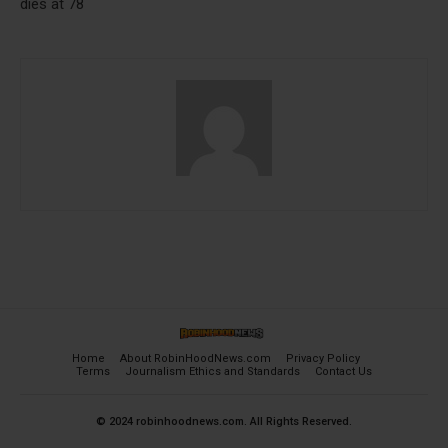
dies at 78
Home
About RobinHoodNews.com
Privacy Policy
Terms
Journalism Ethics and Standards
Contact Us
© 2024 robinhoodnews.com. All Rights Reserved.