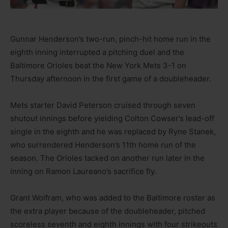
Gunnar Henderson’s two-run, pinch-hit home run in the
eighth inning interrupted a pitching duel and the
Baltimore Orioles beat the New York Mets 3-1 on
Thursday afternoon in the first game of a doubleheader.
Mets starter David Peterson cruised through seven
shutout innings before yielding Colton Cowser’s lead-off
single in the eighth and he was replaced by Ryne Stanek,
who surrendered Henderson’s 11th home run of the
season. The Orioles tacked on another run later in the
inning on Ramon Laureano’s sacrifice fly.
Grant Wolfram, who was added to the Baltimore roster as
the extra player because of the doubleheader, pitched
scoreless seventh and eighth innings with four strikeouts