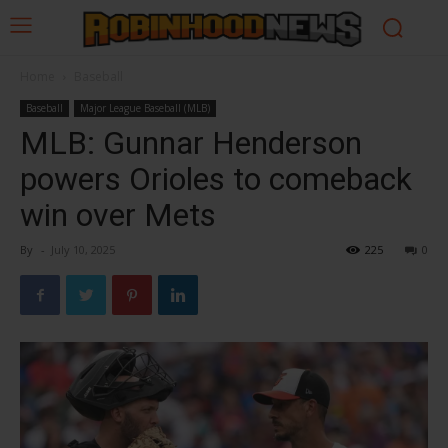
Home
Baseball
Baseball
Major League Baseball (MLB)
MLB: Gunnar Henderson
powers Orioles to comeback
win over Mets
By
-
July 10, 2025
225
0