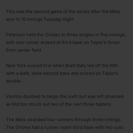
This was the second game of the series after the Mets
won in 10 innings Tuesday night.
Peterson held the Orioles to three singles in five innings,
with one runner erased at third base on Taylor’s throw
from center field.
New York scored first when Brett Baty led off the fifth
with a walk, stole second base and scored on Taylor’s
double.
Vientos doubled to begin the sixth but was left stranded
as Morton struck out two of the next three batters.
The Mets stranded four runners through three innings.
The Orioles had a runner reach third base with two outs