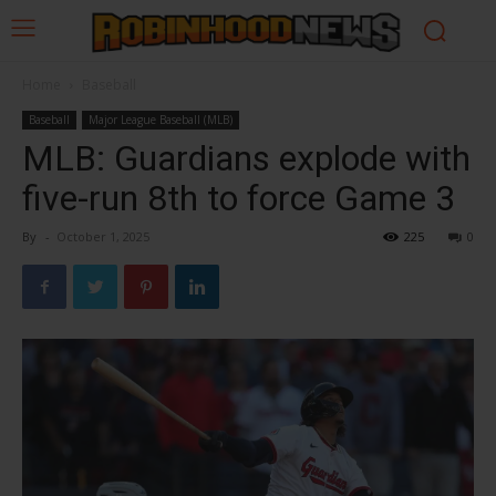
Home
Baseball
Baseball
Major League Baseball (MLB)
MLB: Guardians explode with
five-run 8th to force Game 3
By
-
October 1, 2025
225
0