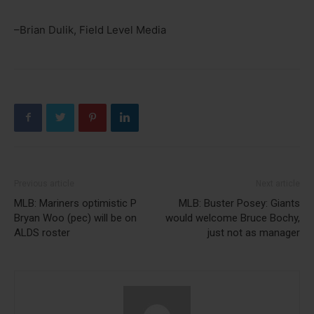
–Brian Dulik, Field Level Media
Previous article
Next article
MLB: Mariners optimistic P
MLB: Buster Posey: Giants
Bryan Woo (pec) will be on
would welcome Bruce Bochy,
ALDS roster
just not as manager