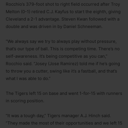
Rocchio’s 379-foot shot to right field occurred after Troy
Melton (0-1) retired C.J. Kayfus to start the eighth, giving
Cleveland a 2-1 advantage. Steven Kwan followed with a
double and was driven in by Daniel Schneeman.
“We always say we try to always play without pressure,
that’s our type of ball. This is competing time. There’s no
self-awareness. It’s being competitive as you can,”
Rocchio said. “Josey (Jose Ramirez) told me if he’s going
to throw you a cutter, swing like it’s a fastball, and that’s
what I was able to do.”
The Tigers left 15 on base and went 1-for-15 with runners
in scoring position.
“It was a tough day,” Tigers manager A.J. Hinch said.
“They made the most of their opportunities and we left 15