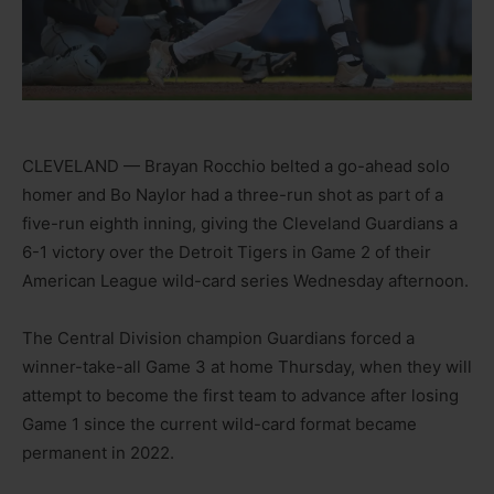
CLEVELAND — Brayan Rocchio belted a go-ahead solo
homer and Bo Naylor had a three-run shot as part of a
five-run eighth inning, giving the Cleveland Guardians a
6-1 victory over the Detroit Tigers in Game 2 of their
American League wild-card series Wednesday afternoon.
The Central Division champion Guardians forced a
winner-take-all Game 3 at home Thursday, when they will
attempt to become the first team to advance after losing
Game 1 since the current wild-card format became
permanent in 2022.