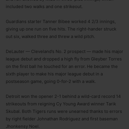
included two walks and one strikeout.
Guardians starter Tanner Bibee worked 4 2/3 innings,
giving up one run on five hits. The right-hander struck
out six, walked three and threw a wild pitch.
DeLauter — Cleveland’s No. 2 prospect — made his major
league debut and dropped a high fly from Gleyber Torres
on the first ball he touched for an error. He became the
sixth player to make his major league debut in a
postseason game, going 0-for-2 with a walk.
Detroit won the opener 2-1 behind a wild-card record 14
strikeouts from reigning Cy Young Award winner Tarik
Skubal. Both Tigers runs were unearned thanks to errors
by right fielder Johnathan Rodriguez and first baseman
Jhonkensy Noel.