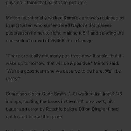
guys on. I think that paints the picture.”
Melton intentionally walked Ramirez and was replaced by
Brant Hurter, who surrendered Naylor’s first career
postseason homer to right, making it 5-1 and sending the
non-sellout crowd of 26,669 into a frenzy.
“There are really not many positives now. It sucks, but if I
wake up tomorrow, that will be a positive,” Melton said.
“We’re a good team and we deserve to be here. We’ll be
ready.”
Guardians closer Cade Smith (1-0) worked the final 1 1/3
innings, loading the bases in the ninth on a walk, hit
batter and error by Rocchio before Dillon Dingler lined
out to first to end the game.