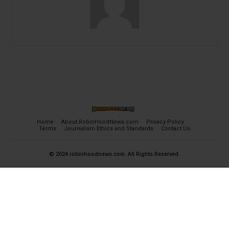
Home
About RobinHoodNews.com
Privacy Policy
Terms
Journalism Ethics and Standards
Contact Us
© 2024 robinhoodnews.com. All Rights Reserved.