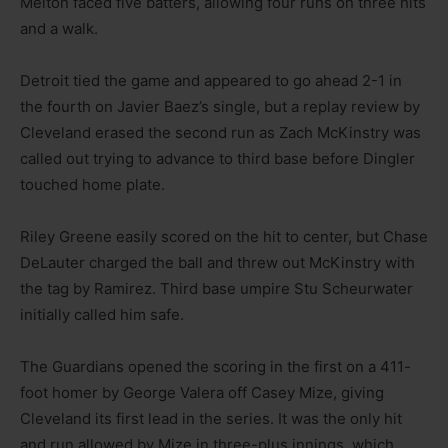
Melton faced five batters, allowing four runs on three hits
and a walk.
Detroit tied the game and appeared to go ahead 2-1 in
the fourth on Javier Baez’s single, but a replay review by
Cleveland erased the second run as Zach McKinstry was
called out trying to advance to third base before Dingler
touched home plate.
Riley Greene easily scored on the hit to center, but Chase
DeLauter charged the ball and threw out McKinstry with
the tag by Ramirez. Third base umpire Stu Scheurwater
initially called him safe.
The Guardians opened the scoring in the first on a 411-
foot homer by George Valera off Casey Mize, giving
Cleveland its first lead in the series. It was the only hit
and run allowed by Mize in three-plus innings, which