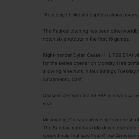
“It’s a playoff-like atmosphere almost every
The Padres’ pitching has been otherworldly.
notch six shutouts in the first 16 games.
Right-hander Dylan Cease (1-1, 7.98 ERA) wi
for the series opener on Monday. He’s comin
allowing nine runs in four innings Tuesday n
Sacramento, Calif.
Cease is 4-2 with a 2.38 ERA in seven caree
year.
Meanwhile, Chicago arrives in town fresh of
The Sunday night bus ride down Interstate-5
series finale that saw Pete Crow-Armstrong