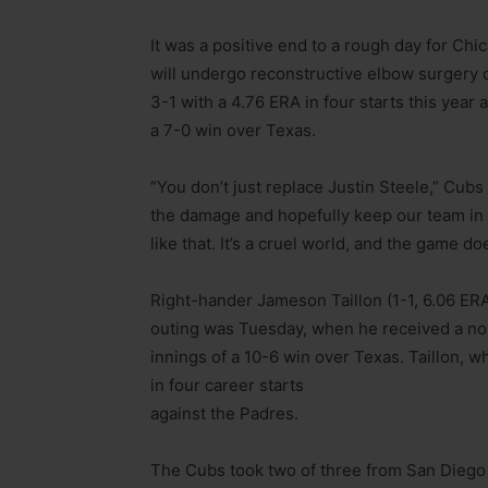
It was a positive end to a rough day for Chi
will undergo reconstructive elbow surgery o
3-1 with a 4.76 ERA in four starts this yea
a 7-0 win over Texas.
“You don’t just replace Justin Steele,” Cubs
the damage and hopefully keep our team in 
like that. It’s a cruel world, and the game d
Right-hander Jameson Taillon (1-1, 6.06 ERA)
outing was Tuesday, when he received a no-de
innings of a 10-6 win over Texas. Taillon, w
in four career starts
against the Padres.
The Cubs took two of three from San Diego a