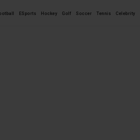
ootball
ESports
Hockey
Golf
Soccer
Tennis
Celebrity