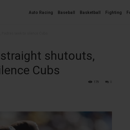
Auto Racing
Baseball
Basketball
Fighting
F
s, Padres seek to silence Cubs
straight shutouts,
ilence Cubs
179
0