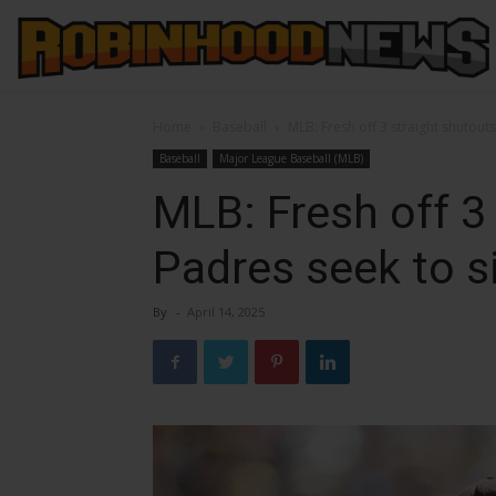
Home
Baseball
MLB: Fresh off 3 straight shutout
Baseball
Major League Baseball (MLB)
MLB: Fresh off 3 
Padres seek to s
By
-
April 14, 2025