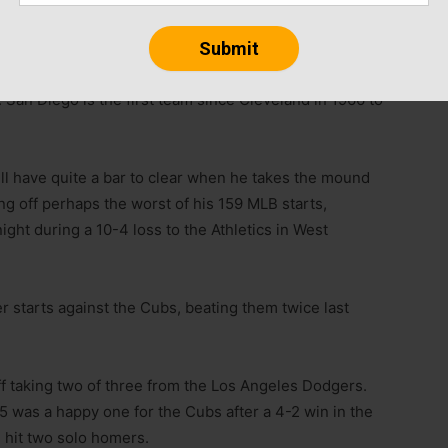
 game,” he said.
 San Diego is the first team since Cleveland in 1966 to
ll have quite a bar to clear when he takes the mound
g off perhaps the worst of his 159 MLB starts,
ight during a 10-4 loss to the Athletics in West
r starts against the Cubs, beating them twice last
f taking two of three from the Los Angeles Dodgers.
 was a happy one for the Cubs after a 4-2 win in the
 hit two solo homers.