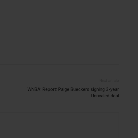
Next article
WNBA: Report: Paige Bueckers signing 3-year
Unrivaled deal