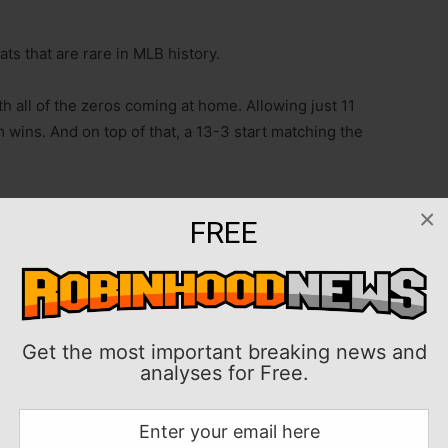
s that are rare in MLB history.
th all of the zeros coming at home. Allowing just 11
m wins. And on top of that, a 13-3 start matching the
 series and the biggest challenge San Diego has faced
×
FREE
n Monday night to open a three-game series in a
eveland’s 2017 squad to sweep a three-game series
 weekend with the first shutout of his career, a 6-0
Get the most important breaking news and
Diego 10 straight home wins to open 2025.
analyses for Free.
enjoys a vast home-field advantage because of crowd
 10 home games.