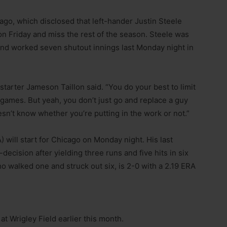
cago, which disclosed that left-hander Justin Steele
n Friday and miss the rest of the season. Steele was
r and worked seven shutout innings last Monday night in
 starter Jameson Taillon said. “You do your best to limit
games. But yeah, you don’t just go and replace a guy
oesn’t know whether you’re putting in the work or not.”
 will start for Chicago on Monday night. His last
cision after yielding three runs and five hits in six
ho walked one and struck out six, is 2-0 with a 2.19 ERA
t Wrigley Field earlier this month.