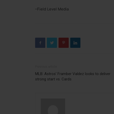
–Field Level Media
Previous article
MLB: Astros’ Framber Valdez looks to deliver
strong start vs. Cards