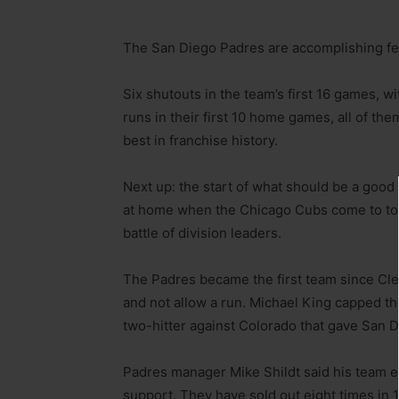
The San Diego Padres are accomplishing feat
Six shutouts in the team’s first 16 games, wi
runs in their first 10 home games, all of the
best in franchise history.
Next up: the start of what should be a good
at home when the Chicago Cubs come to tow
battle of division leaders.
The Padres became the first team since Cl
and not allow a run. Michael King capped the
two-hitter against Colorado that gave San 
Padres manager Mike Shildt said his team 
support. They have sold out eight times in