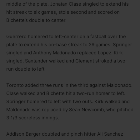
middle of the plate. Jonatan Clase singled to extend his
hit streak to six games, stole second and scored on
Bichette’s double to center.
Guerrero homered to left-center on a fastball over the
plate to extend his on-base streak to 29 games. Springer
singled and Anthony Madonado replaced Lopez. Kirk
singled, Santander walked and Clement stroked a two-
run double to left.
Toronto added three runs in the third against Maldonado.
Clase walked and Bichette hit a two-run homer to left.
Springer homered to left with two outs. Kirk walked and
Maldonado was replaced by Sean Newcomb, who pitched
3 1/3 scoreless innings.
Addison Barger doubled and pinch hitter Ali Sanchez