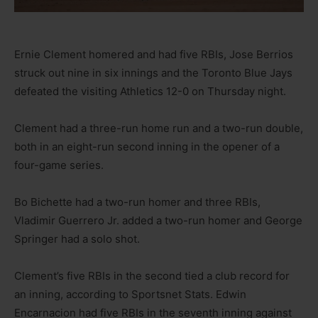
Ernie Clement homered and had five RBIs, Jose Berrios
struck out nine in six innings and the Toronto Blue Jays
defeated the visiting Athletics 12-0 on Thursday night.
Clement had a three-run home run and a two-run double,
both in an eight-run second inning in the opener of a
four-game series.
Bo Bichette had a two-run homer and three RBIs,
Vladimir Guerrero Jr. added a two-run homer and George
Springer had a solo shot.
Clement’s five RBIs in the second tied a club record for
an inning, according to Sportsnet Stats. Edwin
Encarnacion had five RBIs in the seventh inning against