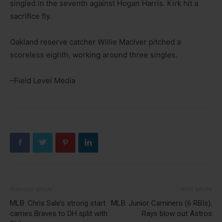
singled in the seventh against Hogan Harris. Kirk hit a
sacrifice fly.
Oakland reserve catcher Willie MacIver pitched a
scoreless eighth, working around three singles.
–Field Level Media
Previous article
Next article
MLB: Chris Sale’s strong start
MLB: Junior Caminero (6 RBIs),
carries Braves to DH split with
Rays blow out Astros