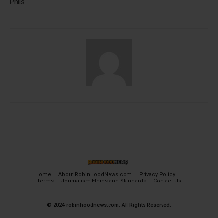
Phils
Home
About RobinHoodNews.com
Privacy Policy
Terms
Journalism Ethics and Standards
Contact Us
© 2024 robinhoodnews.com. All Rights Reserved.