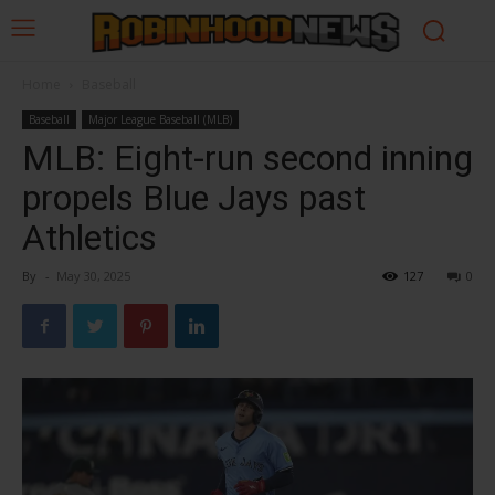
Home
Baseball
Baseball
Major League Baseball (MLB)
MLB: Eight-run second inning
propels Blue Jays past
Athletics
By
-
May 30, 2025
127
0