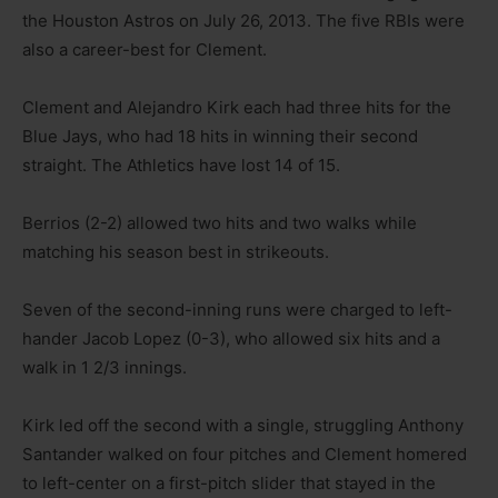
the Houston Astros on July 26, 2013. The five RBIs were
also a career-best for Clement.
Clement and Alejandro Kirk each had three hits for the
Blue Jays, who had 18 hits in winning their second
straight. The Athletics have lost 14 of 15.
Berrios (2-2) allowed two hits and two walks while
matching his season best in strikeouts.
Seven of the second-inning runs were charged to left-
hander Jacob Lopez (0-3), who allowed six hits and a
walk in 1 2/3 innings.
Kirk led off the second with a single, struggling Anthony
Santander walked on four pitches and Clement homered
to left-center on a first-pitch slider that stayed in the