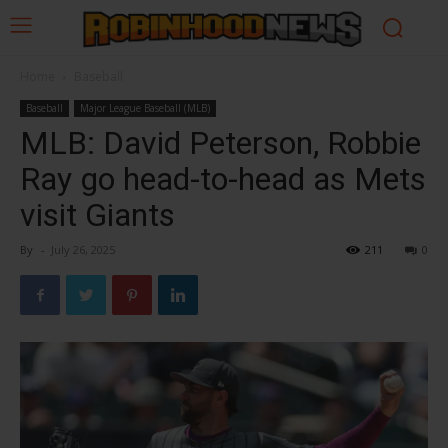
Home
Baseball
Baseball
Major League Baseball (MLB)
MLB: David Peterson, Robbie
Ray go head-to-head as Mets
visit Giants
By
-
July 26, 2025
211
0