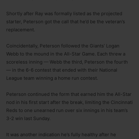
Shortly after Ray was formally listed as the projected
starter, Peterson got the call that he’d be the veteran’s
replacement.
Coincidentally, Peterson followed the Giants’ Logan
Webb to the mound in the All-Star Game. Each threw a
scoreless inning — Webb the third, Peterson the fourth
— in the 6-6 contest that ended with their National
League team winning a home run contest.
Peterson continued the form that earned him the All-Star
nod in his first start after the break, limiting the Cincinnati
Reds to one unearned run over six innings in his team’s
3-2 win last Sunday.
It was another indication he’s fully healthy after he