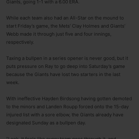
Giants, going 1-1 with a 6.00 ERA.
While each team also had an All-Star on the mound to
start Friday’s game, the Mets’ Clay Holmes and Giants’
Webb made it through just five and four innings,
respectively.
Taxing a bullpen in a series opener is never good, but it
puts pressure on Ray to go deep into Saturday’s game
because the Giants have lost two starters in the last
week.
With ineffective Hayden Birdsong having gotten demoted
to the minors and Landen Roupp forced onto the 15-day
injured list with a sore elbow, the Giants already have
designated Sunday as a bullpen day.
“Look, it feels like every team goes through it, and