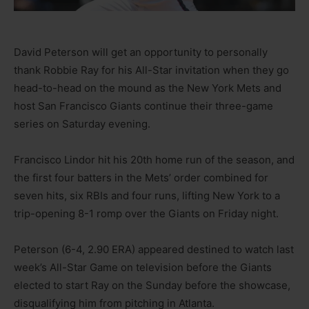
David Peterson will get an opportunity to personally
thank Robbie Ray for his All-Star invitation when they go
head-to-head on the mound as the New York Mets and
host San Francisco Giants continue their three-game
series on Saturday evening.
Francisco Lindor hit his 20th home run of the season, and
the first four batters in the Mets’ order combined for
seven hits, six RBIs and four runs, lifting New York to a
trip-opening 8-1 romp over the Giants on Friday night.
Peterson (6-4, 2.90 ERA) appeared destined to watch last
week’s All-Star Game on television before the Giants
elected to start Ray on the Sunday before the showcase,
disqualifying him from pitching in Atlanta.