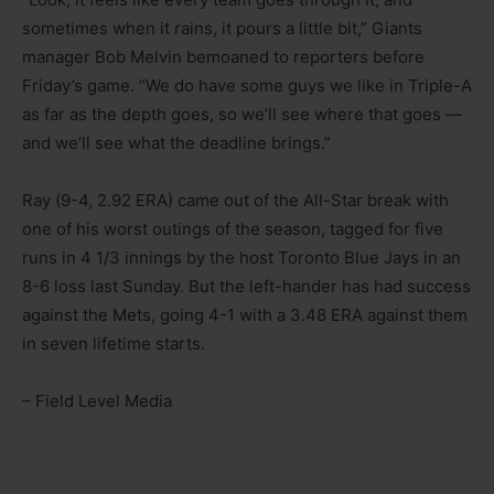
sometimes when it rains, it pours a little bit,” Giants
manager Bob Melvin bemoaned to reporters before
Friday’s game. “We do have some guys we like in Triple-A
as far as the depth goes, so we’ll see where that goes —
and we’ll see what the deadline brings.”
Ray (9-4, 2.92 ERA) came out of the All-Star break with
one of his worst outings of the season, tagged for five
runs in 4 1/3 innings by the host Toronto Blue Jays in an
8-6 loss last Sunday. But the left-hander has had success
against the Mets, going 4-1 with a 3.48 ERA against them
in seven lifetime starts.
– Field Level Media