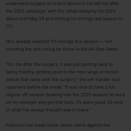
underwent surgery on a torn labrum in his left hip after
the 2023 campaign, with the rehab delaying his 2024
debut until May 29 and limiting his innings last season to
121.
He’s already reached 115 innings this season — not
counting the one inning he threw in the All-Star Game.
“For me after the surgery, it was just getting back to
being healthy, getting used to the new range of motion
and all that came with the surgery,” the left-hander told
reporters before the break. “It was nice to have a full,
regular off-season (leading into the 2025 season) to work
on my strength and get that back. It’s been good. It’s kind
of what I’ve always thought was in there.”
Peterson has made three career starts against the