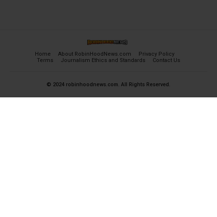
Home
About RobinHoodNews.com
Privacy Policy
Terms
Journalism Ethics and Standards
Contact Us
© 2024 robinhoodnews.com. All Rights Reserved.