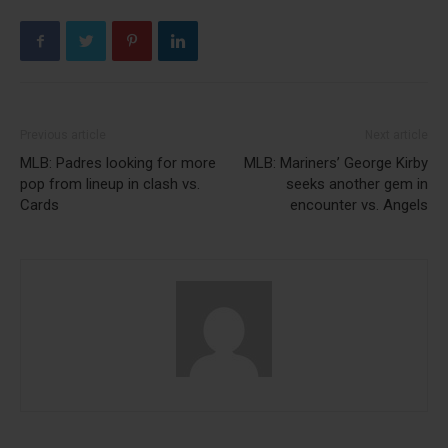
Previous article
Next article
MLB: Padres looking for more
MLB: Mariners’ George Kirby
pop from lineup in clash vs.
seeks another gem in
Cards
encounter vs. Angels