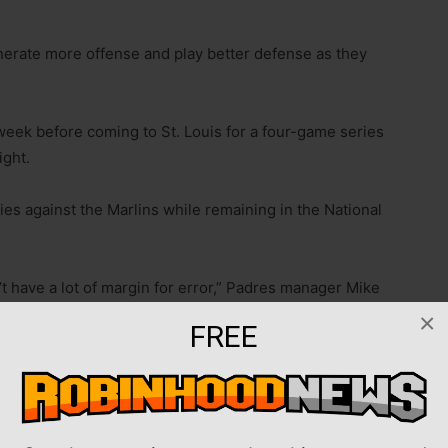
nerate more offense and play better defense as they
week before coming to St. Louis for a four-game series
ight.
ies against the Marlins while remaining in the National
t have a lot of margin for error,” Padres manager Mike
o the Marlins on Wednesday. “We play a lot of clean
×
FREE
le too much that cost us.”
ored. As such, president of baseball operations A.J.
ing more offense before the trade deadline.