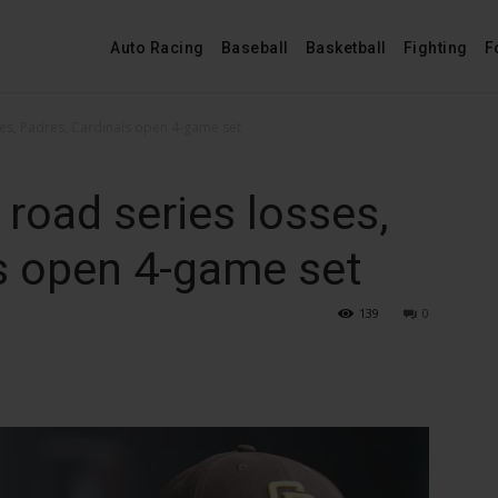
Auto Racing
Baseball
Basketball
Fighting
F
es, Padres, Cardinals open 4-game set
road series losses,
s open 4-game set
139
0