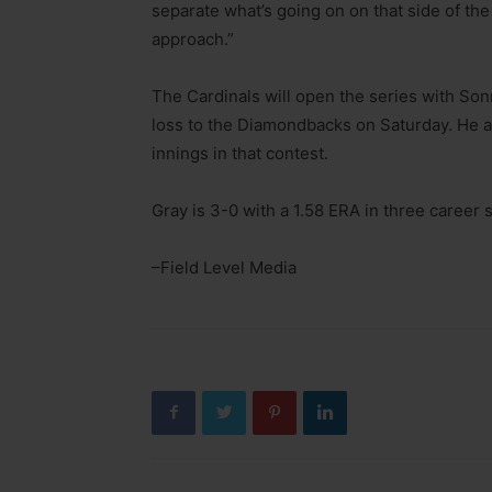
separate what’s going on on that side of the
approach.”
The Cardinals will open the series with Son
loss to the Diamondbacks on Saturday. He al
innings in that contest.
Gray is 3-0 with a 1.58 ERA in three career 
–Field Level Media