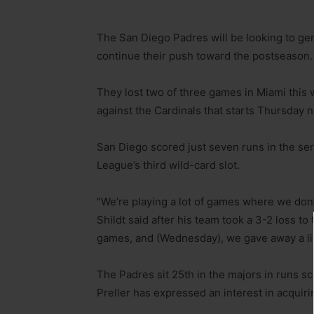
The San Diego Padres will be looking to ge
continue their push toward the postseason.
They lost two of three games in Miami this 
against the Cardinals that starts Thursday n
San Diego scored just seven runs in the ser
League’s third wild-card slot.
“We’re playing a lot of games where we don’
Shildt said after his team took a 3-2 loss t
games, and (Wednesday), we gave away a litt
The Padres sit 25th in the majors in runs sc
Preller has expressed an interest in acquir