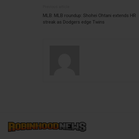
Previous article
MLB: MLB roundup: Shohei Ohtani extends HR
streak as Dodgers edge Twins