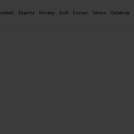
ootball
ESports
Hockey
Golf
Soccer
Tennis
Celebrity