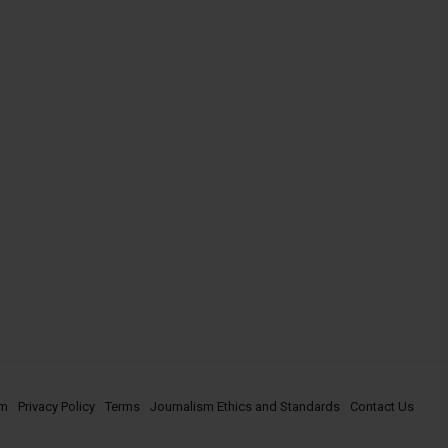
om
Privacy Policy
Terms
Journalism Ethics and Standards
Contact Us