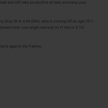
 ball and still take productive at-bats and keep your
ny Gray (9-4, 4.04 ERA), who is coming off an ugly 10-1
lowed nine runs (eight earned) on 11 hits in 3 1/3
starts against the Padres.