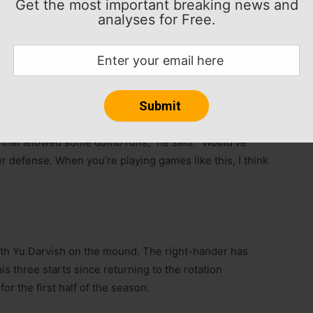
Get the most important breaking news and
n regardless of what happens at the deadline,” San
analyses for Free.
We want to make a postseason run. We want to get
t change whether we do anything or we don’t. We’ve
ball than we did these last few days.”
 of the two losses at Miami.
 that allowed some dumb runs,” he said. “Would’ve
tter defense. When you’re playing games like this, I think
with Yu Darvish on the mound. The right-hander has
is three starts since returning to the rotation
or the first half of the season.