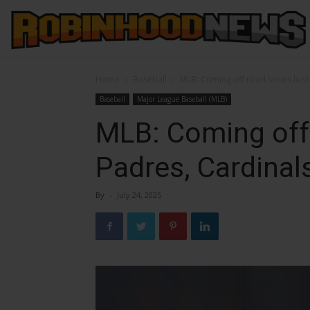
Home
Baseball
MLB: Coming off road series loss
Baseball
Major League Baseball (MLB)
MLB: Coming off 
Padres, Cardinal
By
-
July 24, 2025