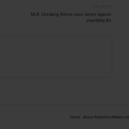
Next article
MLB: Streaking Astros open series against
stumbling A’s
Home
About RobinHoodNews.c