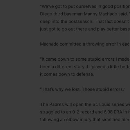
“We’ve got to put ourselves in good positio
Diego third baseman Manny Machado said. “
deep into the postseason. That fact doesn’
just got to go out there and play better base
Machado committed a throwing error in each
“It came down to some stupid errors I made
been a different story if I played a little be
it comes down to defense.
“That’s why we lost. Those stupid errors.”
The Padres will open the St. Louis series 
struggled to an 0-2 record and 6.08 ERA in h
following an elbow injury that sidelined him f