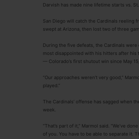
Darvish has made nine lifetime starts vs. St
San Diego will catch the Cardinals reeling fr
swept at Arizona, then lost two of three ga
During the five defeats, the Cardinals wer
most disappointed with his hitters after hi
— Colorado’s first shutout win since May 15
“Our approaches weren’t very good,” Marmol 
played.”
The Cardinals’ offense has sagged when the
week.
“That’s part of it,” Marmol said. “We’ve done 
of you. You have to be able to separate it. T