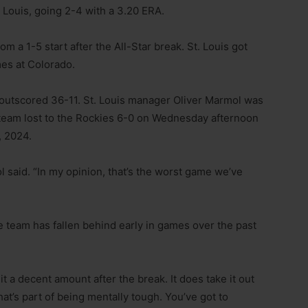
. Louis, going 2-4 with a 3.20 ERA.
om a 1-5 start after the All-Star break. St. Louis got
mes at Colorado.
e outscored 36-11. St. Louis manager Oliver Marmol was
s team lost to the Rockies 6-0 on Wednesday afternoon
, 2024.
said. “In my opinion, that’s the worst game we’ve
 team has fallen behind early in games over the past
it a decent amount after the break. It does take it out
hat’s part of being mentally tough. You’ve got to