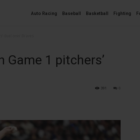
Auto Racing
Baseball
Basketball
Fighting
F
s’ duel over Braves
n Game 1 pitchers’
391
0