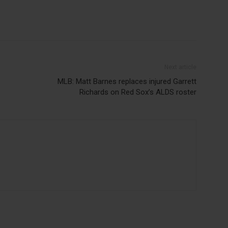
Next article
MLB: Matt Barnes replaces injured Garrett
Richards on Red Sox’s ALDS roster