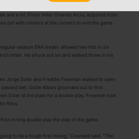
ries during the regular season, preserved the victory
lk and a hit. Pinch hitter Orlando Arcia, acquired from
ed out with runners at the corners to end the game.
regular-season ERA leader, allowed two hits in six
inch hitter. He struck out six and walked three in his
when Jorge Soler and Freddie Freeman walked to open
a passed ball. Ozzie Albies grounded out to first
wn Soler at the plate for a double play. Freeman took
in Riley.
irst-inning double play the play of the game.
oing to be a tough first inning,” Counsell said. “The