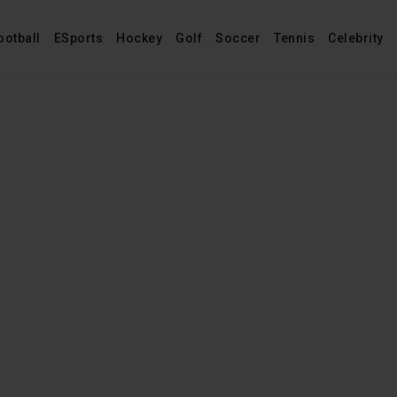
ootball
ESports
Hockey
Golf
Soccer
Tennis
Celebrity