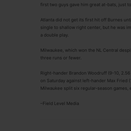
first two guys gave him great at-bats, just t
Atlanta did not get its first hit off Burnes un
single to shallow right center, but he was 
a double play.
Milwaukee, which won the NL Central despite
three runs or fewer.
Right-hander Brandon Woodruff (9-10, 2.56 
on Saturday against left-hander Max Fried (1
Milwaukee split six regular-season games, 
–Field Level Media