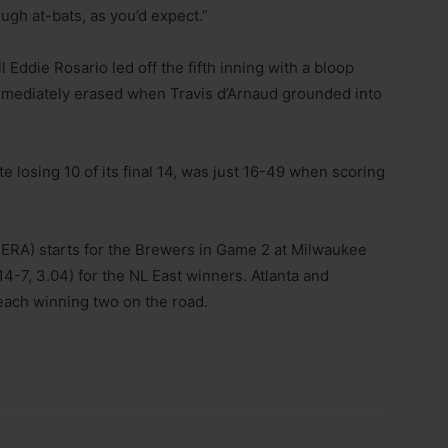
ough at-bats, as you’d expect.”
til Eddie Rosario led off the fifth inning with a bloop
immediately erased when Travis d’Arnaud grounded into
 losing 10 of its final 14, was just 16-49 when scoring
ERA) starts for the Brewers in Game 2 at Milwaukee
4-7, 3.04) for the NL East winners. Atlanta and
each winning two on the road.