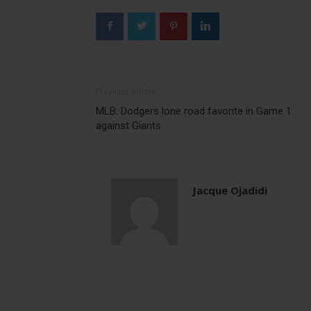
Previous article
MLB: Dodgers lone road favorite in Game 1
against Giants
Jacque Ojadidi