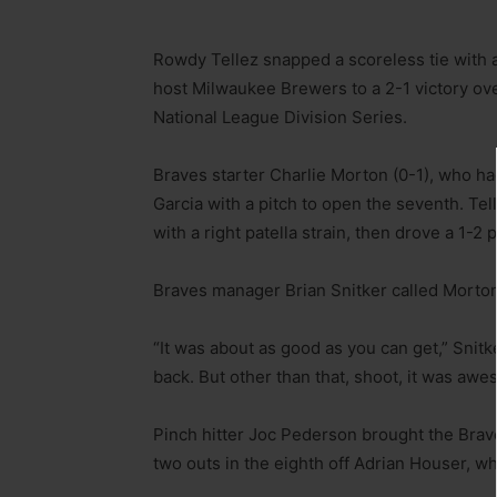
Rowdy Tellez snapped a scoreless tie with a
host Milwaukee Brewers to a 2-1 victory over
National League Division Series.
Braves starter Charlie Morton (0-1), who had 
Garcia with a pitch to open the seventh. Tell
with a right patella strain, then drove a 1-2 p
Braves manager Brian Snitker called Morton’
“It was about as good as you can get,” Snit
back. But other than that, shoot, it was awe
Pinch hitter Joc Pederson brought the Brave
two outs in the eighth off Adrian Houser, who