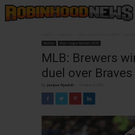
Home
Baseball
MLB: Brewers win Game 1 pitcher
Baseball
Major League Baseball (MLB)
MLB: Brewers wi
duel over Braves
By
Jacque Ojadidi
-
October 9, 2021