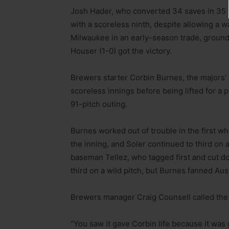
Josh Hader, who converted 34 saves in 35 t
with a scoreless ninth, despite allowing a wa
Milwaukee in an early-season trade, ground
Houser (1-0) got the victory.
Brewers starter Corbin Burnes, the majors’ 
scoreless innings before being lifted for a p
91-pitch outing.
Burnes worked out of trouble in the first 
the inning, and Soler continued to third on 
baseman Tellez, who tagged first and cut do
third on a wild pitch, but Burnes fanned Aust
Brewers manager Craig Counsell called the f
“You saw it gave Corbin life because it was g