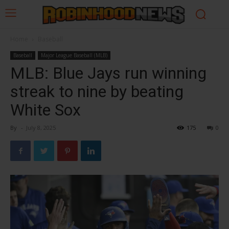
Home
Baseball
Baseball
Major League Baseball (MLB)
MLB: Blue Jays run winning
streak to nine by beating
White Sox
By
-
July 8, 2025
175
0