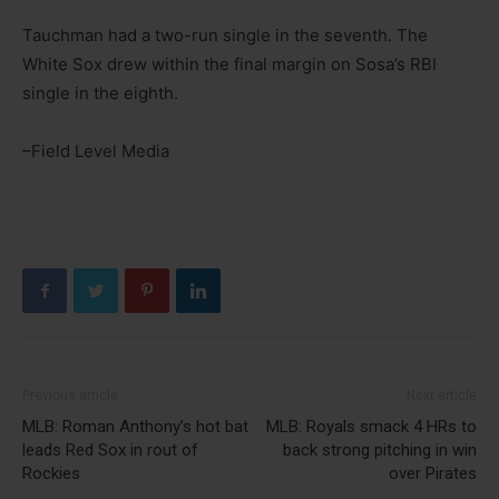
Tauchman had a two-run single in the seventh. The
White Sox drew within the final margin on Sosa’s RBI
single in the eighth.
–Field Level Media
Previous article
Next article
MLB: Roman Anthony’s hot bat
MLB: Royals smack 4 HRs to
leads Red Sox in rout of
back strong pitching in win
Rockies
over Pirates