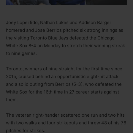
Joey Loperfido, Nathan Lukes and Addison Barger
homered and Jose Berrios pitched six strong innings as
the visiting Toronto Blue Jays defeated the Chicago
White Sox 8-4 on Monday to stretch their winning streak
to nine games.
Toronto, winners of nine straight for the first time since
2015, cruised behind an opportunistic eight-hit attack
and a solid outing from Berrios (5-3), who defeated the
White Sox for the 16th time in 27 career starts against
them.
The veteran right-hander scattered one run and two hits
with two walks and four strikeouts and threw 48 of his 76
pitches for strikes.