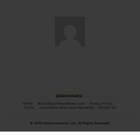
Home
About RobinHoodNews.com
Privacy Policy
Terms
Journalism Ethics and Standards
Contact Us
© 2024 robinhoodnews.com. All Rights Reserved.