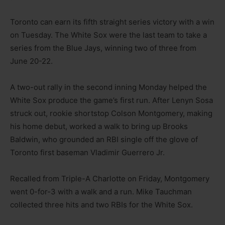
Toronto can earn its fifth straight series victory with a win
on Tuesday. The White Sox were the last team to take a
series from the Blue Jays, winning two of three from
June 20-22.
A two-out rally in the second inning Monday helped the
White Sox produce the game’s first run. After Lenyn Sosa
struck out, rookie shortstop Colson Montgomery, making
his home debut, worked a walk to bring up Brooks
Baldwin, who grounded an RBI single off the glove of
Toronto first baseman Vladimir Guerrero Jr.
Recalled from Triple-A Charlotte on Friday, Montgomery
went 0-for-3 with a walk and a run. Mike Tauchman
collected three hits and two RBIs for the White Sox.