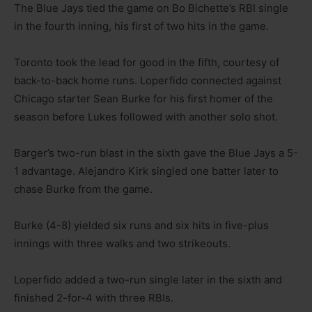
The Blue Jays tied the game on Bo Bichette’s RBI single
in the fourth inning, his first of two hits in the game.
Toronto took the lead for good in the fifth, courtesy of
back-to-back home runs. Loperfido connected against
Chicago starter Sean Burke for his first homer of the
season before Lukes followed with another solo shot.
Barger’s two-run blast in the sixth gave the Blue Jays a 5-
1 advantage. Alejandro Kirk singled one batter later to
chase Burke from the game.
Burke (4-8) yielded six runs and six hits in five-plus
innings with three walks and two strikeouts.
Loperfido added a two-run single later in the sixth and
finished 2-for-4 with three RBIs.