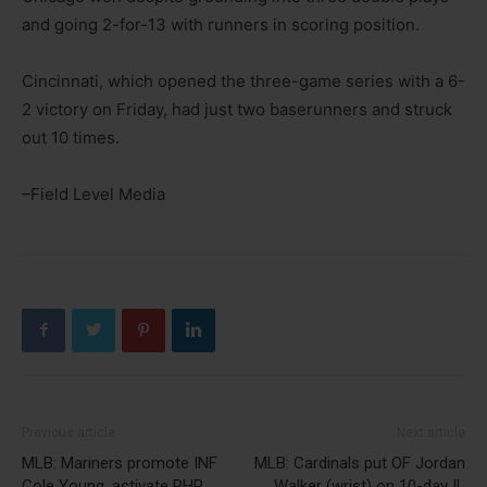
and going 2-for-13 with runners in scoring position.
Cincinnati, which opened the three-game series with a 6-
2 victory on Friday, had just two baserunners and struck
out 10 times.
–Field Level Media
Previous article
Next article
MLB: Mariners promote INF
MLB: Cardinals put OF Jordan
Cole Young, activate RHP
Walker (wrist) on 10-day IL