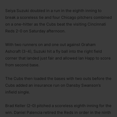
Seiya Suzuki doubled in a run in the eighth inning to
break a scoreless tie and four Chicago pitchers combined
on a one-hitter as the Cubs beat the visiting Cincinnati
Reds 2-0 on Saturday afternoon.
With two runners on and one out against Graham
Ashcraft (3-4), Suzuki hit a fly ball into the right field
corner that landed just fair and allowed Ian Happ to score
from second base.
The Cubs then loaded the bases with two outs before the
Cubs added an insurance run on Dansby Swanson’s
infield single.
Brad Keller (2-0) pitched a scoreless eighth inning for the
win. Daniel Palencia retired the Reds in order in the ninth