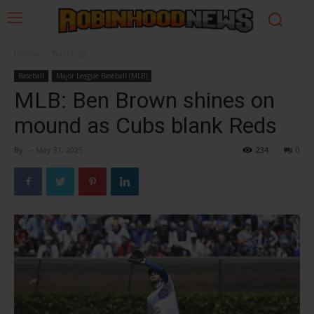
Home
Baseball
Baseball
Major League Baseball (MLB)
MLB: Ben Brown shines on
mound as Cubs blank Reds
By
-
May 31, 2025
234
0