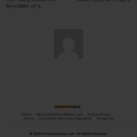
Bryce Miller off IL
Home
About RobinHoodNews.com
Privacy Policy
Terms
Journalism Ethics and Standards
Contact Us
© 2024 robinhoodnews.com. All Rights Reserved.