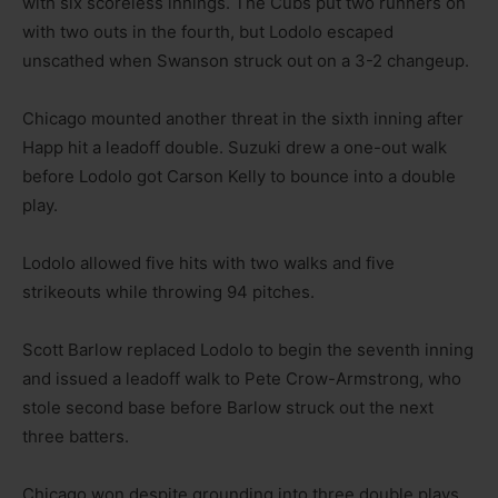
with six scoreless innings. The Cubs put two runners on
with two outs in the fourth, but Lodolo escaped
unscathed when Swanson struck out on a 3-2 changeup.
Chicago mounted another threat in the sixth inning after
Happ hit a leadoff double. Suzuki drew a one-out walk
before Lodolo got Carson Kelly to bounce into a double
play.
Lodolo allowed five hits with two walks and five
strikeouts while throwing 94 pitches.
Scott Barlow replaced Lodolo to begin the seventh inning
and issued a leadoff walk to Pete Crow-Armstrong, who
stole second base before Barlow struck out the next
three batters.
Chicago won despite grounding into three double plays