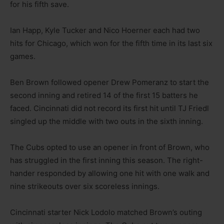
for his fifth save.
Ian Happ, Kyle Tucker and Nico Hoerner each had two
hits for Chicago, which won for the fifth time in its last six
games.
Ben Brown followed opener Drew Pomeranz to start the
second inning and retired 14 of the first 15 batters he
faced. Cincinnati did not record its first hit until TJ Friedl
singled up the middle with two outs in the sixth inning.
The Cubs opted to use an opener in front of Brown, who
has struggled in the first inning this season. The right-
hander responded by allowing one hit with one walk and
nine strikeouts over six scoreless innings.
Cincinnati starter Nick Lodolo matched Brown’s outing