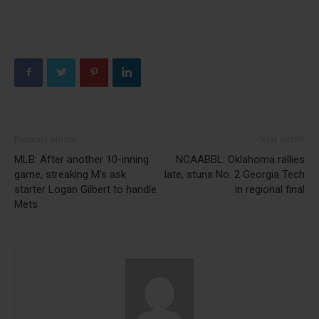
Previous article
Next article
MLB: After another 10-inning
NCAABBL: Oklahoma rallies
game, streaking M’s ask
late, stuns No. 2 Georgia Tech
starter Logan Gilbert to handle
in regional final
Mets