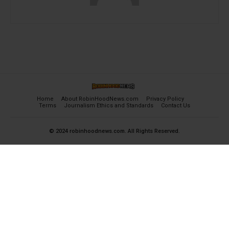
Home
About RobinHoodNews.com
Privacy Policy
Terms
Journalism Ethics and Standards
Contact Us
© 2024 robinhoodnews.com. All Rights Reserved.