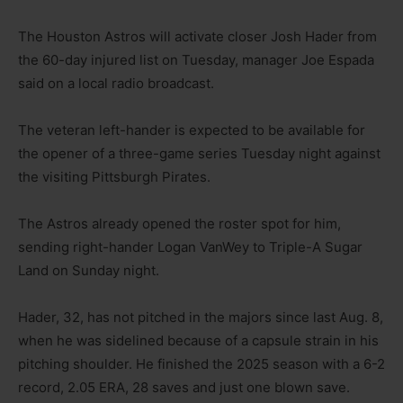
The Houston Astros will activate closer Josh Hader from
the 60-day injured list on Tuesday, manager Joe Espada
said on a local radio broadcast.
The veteran left-hander is expected to be available for
the opener of a three-game series Tuesday night against
the visiting Pittsburgh Pirates.
The Astros already opened the roster spot for him,
sending right-hander Logan VanWey to Triple-A Sugar
Land on Sunday night.
Hader, 32, has not pitched in the majors since last Aug. 8,
when he was sidelined because of a capsule strain in his
pitching shoulder. He finished the 2025 season with a 6-2
record, 2.05 ERA, 28 saves and just one blown save.