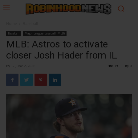
Home
Baseball
Baseball
Major League Baseball (MLB)
MLB: Astros to activate
closer Josh Hader from IL
By
-
June 2, 2026
79
0