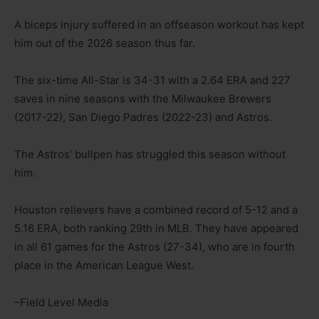
A biceps injury suffered in an offseason workout has kept
him out of the 2026 season thus far.
The six-time All-Star is 34-31 with a 2.64 ERA and 227
saves in nine seasons with the Milwaukee Brewers
(2017-22), San Diego Padres (2022-23) and Astros.
The Astros’ bullpen has struggled this season without
him.
Houston relievers have a combined record of 5-12 and a
5.16 ERA, both ranking 29th in MLB. They have appeared
in all 61 games for the Astros (27-34), who are in fourth
place in the American League West.
–Field Level Media