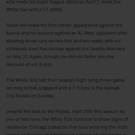
who made his major league debut on April 1, leads the
White Sox with a 1.7 bWAR.
Smith will make his first career appearance against the
Astros and his second against an AL West opponent after
allowing three runs on two hits and two walks with six
strikeouts over five innings against the Seattle Mariners
on May 21. Again, though, he did not factor into the
decision of a 6-5 loss.
The White Sox had their season-high-tying three-game
winning streak snapped with a 7-5 loss to the Kansas
City Royals on Sunday.
Despite the loss to the Royals, their 25th this season by
one or two runs, the White Sox continue to show signs of
resilience. Chicago trailed by five runs entering the ninth
inning on Sunday and fashioned a threat of rallying for a