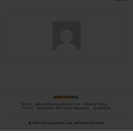
Home
About RobinHoodNews.com
Privacy Policy
Terms
Journalism Ethics and Standards
Contact Us
© 2024 robinhoodnews.com. All Rights Reserved.