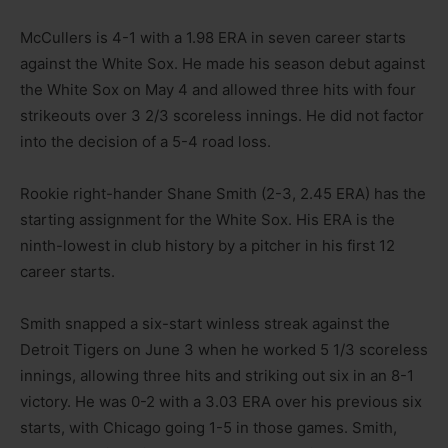
McCullers is 4-1 with a 1.98 ERA in seven career starts
against the White Sox. He made his season debut against
the White Sox on May 4 and allowed three hits with four
strikeouts over 3 2/3 scoreless innings. He did not factor
into the decision of a 5-4 road loss.
Rookie right-hander Shane Smith (2-3, 2.45 ERA) has the
starting assignment for the White Sox. His ERA is the
ninth-lowest in club history by a pitcher in his first 12
career starts.
Smith snapped a six-start winless streak against the
Detroit Tigers on June 3 when he worked 5 1/3 scoreless
innings, allowing three hits and striking out six in an 8-1
victory. He was 0-2 with a 3.03 ERA over his previous six
starts, with Chicago going 1-5 in those games. Smith,