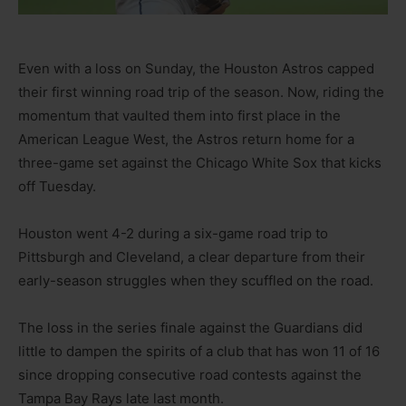
Even with a loss on Sunday, the Houston Astros capped
their first winning road trip of the season. Now, riding the
momentum that vaulted them into first place in the
American League West, the Astros return home for a
three-game set against the Chicago White Sox that kicks
off Tuesday.
Houston went 4-2 during a six-game road trip to
Pittsburgh and Cleveland, a clear departure from their
early-season struggles when they scuffled on the road.
The loss in the series finale against the Guardians did
little to dampen the spirits of a club that has won 11 of 16
since dropping consecutive road contests against the
Tampa Bay Rays late last month.