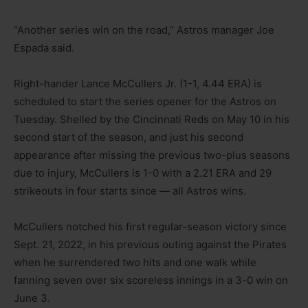
“Another series win on the road,” Astros manager Joe
Espada said.
Right-hander Lance McCullers Jr. (1-1, 4.44 ERA) is
scheduled to start the series opener for the Astros on
Tuesday. Shelled by the Cincinnati Reds on May 10 in his
second start of the season, and just his second
appearance after missing the previous two-plus seasons
due to injury, McCullers is 1-0 with a 2.21 ERA and 29
strikeouts in four starts since — all Astros wins.
McCullers notched his first regular-season victory since
Sept. 21, 2022, in his previous outing against the Pirates
when he surrendered two hits and one walk while
fanning seven over six scoreless innings in a 3-0 win on
June 3.