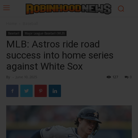
Home
Baseball
Baseball
Major League Baseball (MLB)
MLB: Astros ride road
success into home series
against White Sox
By
-
June 10, 2025
127
0