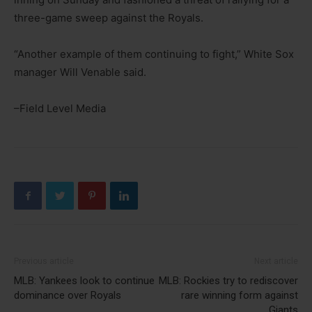
three-game sweep against the Royals.
“Another example of them continuing to fight,” White Sox
manager Will Venable said.
–Field Level Media
Previous article
Next article
MLB: Yankees look to continue
MLB: Rockies try to rediscover
dominance over Royals
rare winning form against
Giants