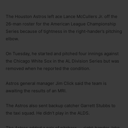
The Houston Astros left ace Lance McCullers Jr. off the
26-man roster for the American League Championship
Series because of tightness in the right-hander’s pitching
elbow.
On Tuesday, he started and pitched four innings against
the Chicago White Sox in the AL Division Series but was
removed when he reported the condition.
Astros general manager Jim Click said the team is
awaiting the results of an MRI.
The Astros also sent backup catcher Garrett Stubbs to
the taxi squad. He didn’t play in the ALDS.
The Astros added a pair of pitchers — right-hander Jake