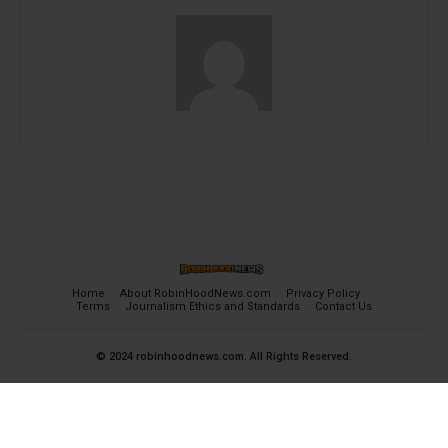
Home
About RobinHoodNews.com
Privacy Policy
Terms
Journalism Ethics and Standards
Contact Us
© 2024 robinhoodnews.com. All Rights Reserved.