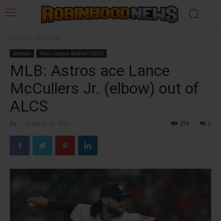
Home
Baseball
Baseball
Major League Baseball (MLB)
MLB: Astros ace Lance
McCullers Jr. (elbow) out of
ALCS
By
-
October 16, 2021
254
0