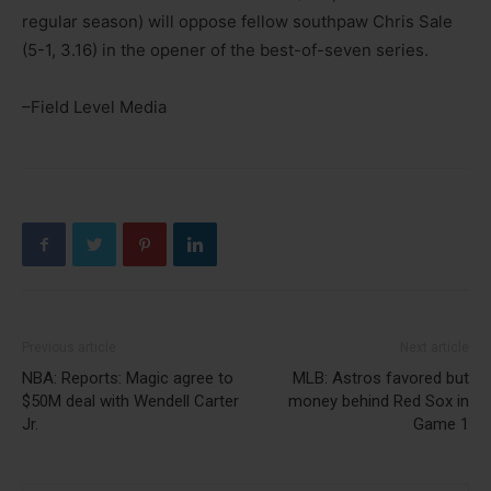
regular season) will oppose fellow southpaw Chris Sale
(5-1, 3.16) in the opener of the best-of-seven series.
–Field Level Media
Previous article
Next article
NBA: Reports: Magic agree to
MLB: Astros favored but
$50M deal with Wendell Carter
money behind Red Sox in
Jr.
Game 1