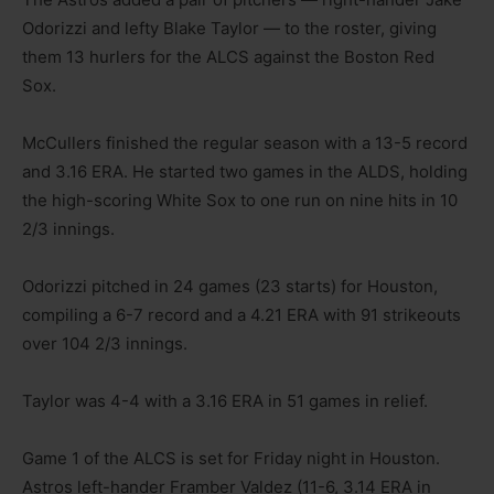
Odorizzi and lefty Blake Taylor — to the roster, giving
them 13 hurlers for the ALCS against the Boston Red
Sox.
McCullers finished the regular season with a 13-5 record
and 3.16 ERA. He started two games in the ALDS, holding
the high-scoring White Sox to one run on nine hits in 10
2/3 innings.
Odorizzi pitched in 24 games (23 starts) for Houston,
compiling a 6-7 record and a 4.21 ERA with 91 strikeouts
over 104 2/3 innings.
Taylor was 4-4 with a 3.16 ERA in 51 games in relief.
Game 1 of the ALCS is set for Friday night in Houston.
Astros left-hander Framber Valdez (11-6, 3.14 ERA in