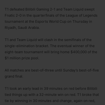
T1 defeated Bilibili Gaming 2-1 and Team Liquid swept
Fnatic 2-0 in the quarterfinals of the League of Legends
tournament at the Esports World Cup on Thursday in
Riyadh, Saudi Arabia.
T1 and Team Liquid will clash in the semifinals of the
single-elimination bracket. The eventual winner of the
eight-team tournament will bring home $400,000 of the
$1 million prize pool.
All matches are best-of-three until Sunday’s best-of-five
grand final.
T1 took an early lead in 39 minutes on red before Bilibili
tied things up with a 32-minute win on red. T1 broke that
tie by winning in 30 minutes and change, again on red,