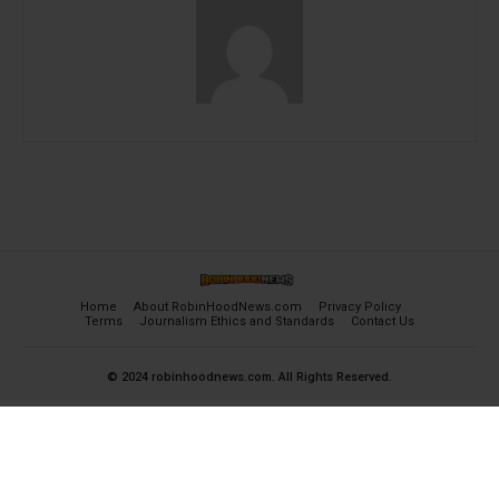
Home
About RobinHoodNews.com
Privacy Policy
Terms
Journalism Ethics and Standards
Contact Us
© 2024 robinhoodnews.com. All Rights Reserved.