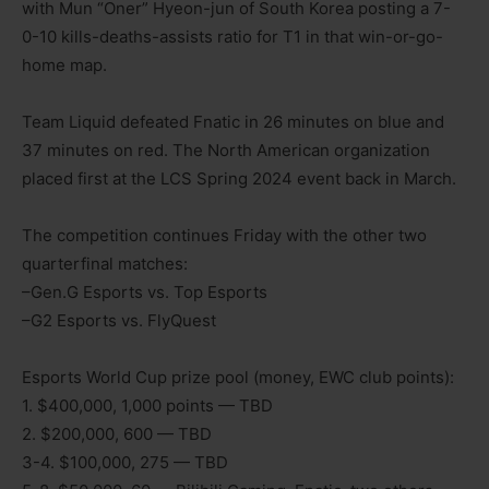
with Mun “Oner” Hyeon-jun of South Korea posting a 7-
0-10 kills-deaths-assists ratio for T1 in that win-or-go-
home map.
Team Liquid defeated Fnatic in 26 minutes on blue and
37 minutes on red. The North American organization
placed first at the LCS Spring 2024 event back in March.
The competition continues Friday with the other two
quarterfinal matches:
–Gen.G Esports vs. Top Esports
–G2 Esports vs. FlyQuest
Esports World Cup prize pool (money, EWC club points):
1. $400,000, 1,000 points — TBD
2. $200,000, 600 — TBD
3-4. $100,000, 275 — TBD