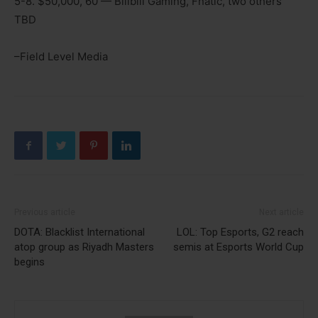
5-8. $50,000, 60 — Bilibili Gaming, Fnatic, two others
TBD
–Field Level Media
Previous article
Next article
DOTA: Blacklist International
LOL: Top Esports, G2 reach
atop group as Riyadh Masters
semis at Esports World Cup
begins