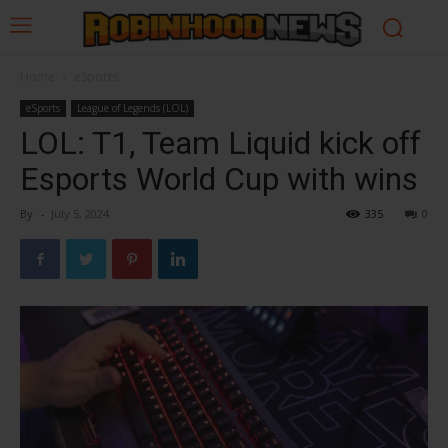
Home
eSports
eSports
League of Legends (LOL)
LOL: T1, Team Liquid kick off
Esports World Cup with wins
By
-
July 5, 2024
335
0