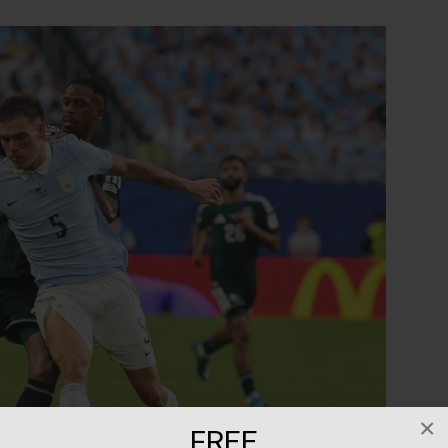
×
FREE