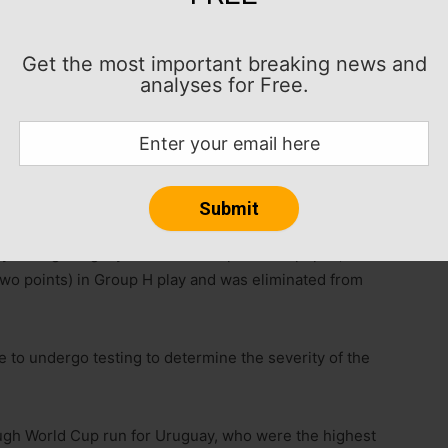
Get the most important breaking news and
analyses for Free.
ed to miss significant time because of a knee ligament
g his start to next season for Manchester United in
ury during Uruguay’s 1-0 loss to Spain at Zapopan,
two points) in Group H play and was eliminated from
e to undergo testing to determine the severity of the
ough World Cup run for Uruguay, who were the highest