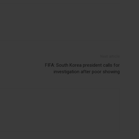
Next article
FIFA: South Korea president calls for
investigation after poor showing