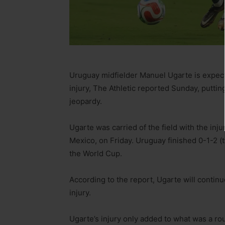
Uruguay midfielder Manuel Ugarte is expect
injury, The Athletic reported Sunday, puttin
jeopardy.
Ugarte was carried of the field with the inj
Mexico, on Friday. Uruguay finished 0-1-2 (
the World Cup.
According to the report, Ugarte will continu
injury.
Ugarte’s injury only added to what was a r