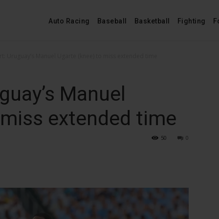
Auto Racing
Baseball
Basketball
Fighting
F
rt: Uruguay’s Manuel Ugarte (knee) to miss extended time
uguay’s Manuel
 miss extended time
50
0