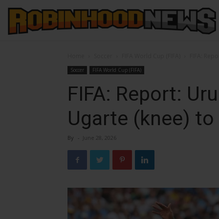
Home
Soccer
FIFA World Cup (FIFA)
FIFA: Repo
Soccer
FIFA World Cup (FIFA)
FIFA: Report: Ur
Ugarte (knee) to
By
-
June 28, 2026