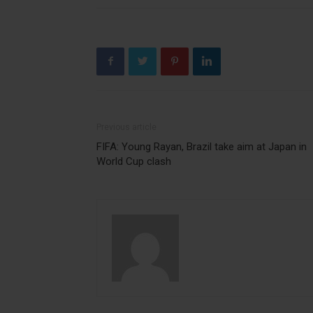
Previous article
FIFA: Young Rayan, Brazil take aim at Japan in
World Cup clash