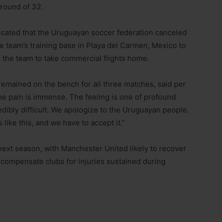
 round of 32.
ndicated that the Uruguayan soccer federation canceled
he team’s training base in Playa del Carmen, Mexico to
g the team to take commercial flights home.
mained on the bench for all three matches, said per
e pain is immense. The feeling is one of profound
edibly difficult. We apologize to the Uruguayan people.
s like this, and we have to accept it.”
next season, with Manchester United likely to recover
 compensate clubs for injuries sustained during