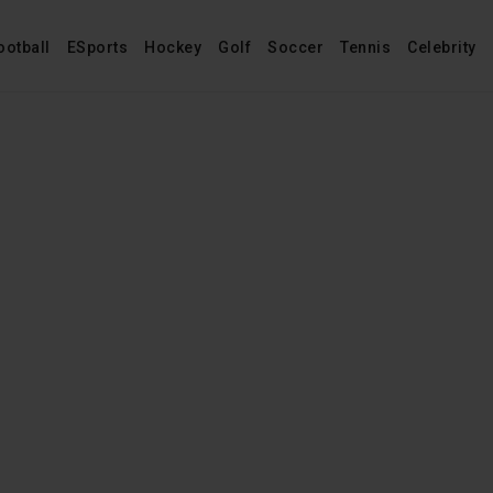
ootball
ESports
Hockey
Golf
Soccer
Tennis
Celebrity