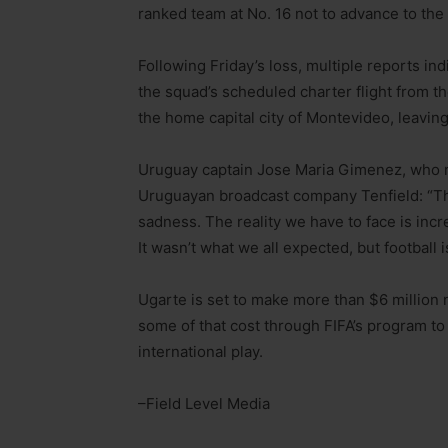
ranked team at No. 16 not to advance to the
Following Friday’s loss, multiple reports i
the squad’s scheduled charter flight from t
the home capital city of Montevideo, leavin
Uruguay captain Jose Maria Gimenez, who re
Uruguayan broadcast company Tenfield: “Th
sadness. The reality we have to face is incr
It wasn’t what we all expected, but football i
Ugarte is set to make more than $6 million 
some of that cost through FIFA’s program to
international play.
–Field Level Media