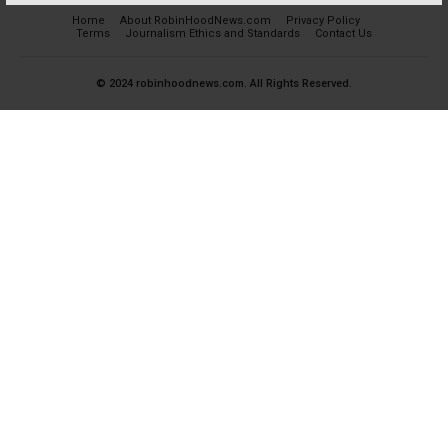
Home
About RobinHoodNews.com
Privacy Policy
Terms
Journalism Ethics and Standards
Contact Us
© 2024 robinhoodnews.com. All Rights Reserved.