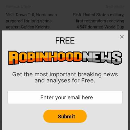
Previous article
Next article
NHL: Down 1-0, Hurricanes
FIFA: United States military,
prepared for long series
first responders receiving
against Golden Knights
4,547 donated World Cup
tickets
×
FREE
Get the most important breaking news
and analyses for Free.