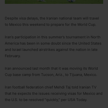
Despite visa delays, the Iranian national team will travel
to Mexico this weekend to prepare for the World Cup.
Iran’s participation in this summer’s tournament in North
America has been in some doubt since the United States
and Israel launched airstrikes against the nation in late
February.
Iran announced last month that it was moving its World
Cup base camp from Tucson, Ariz., to Tijuana, Mexico.
Iran football federation chief Mehdi Taj told Iranian TV
that he expects the issues receiving visas for Mexico and
the U.S. to be resolved “quickly,” per USA Today.