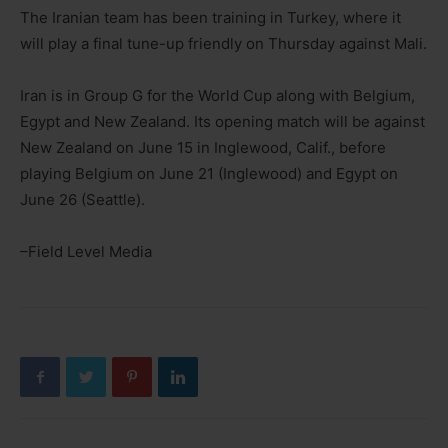
The Iranian team has been training in Turkey, where it
will play a final tune-up friendly on Thursday against Mali.
Iran is in Group G for the World Cup along with Belgium,
Egypt and New Zealand. Its opening match will be against
New Zealand on June 15 in Inglewood, Calif., before
playing Belgium on June 21 (Inglewood) and Egypt on
June 26 (Seattle).
–Field Level Media