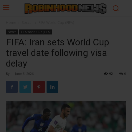
Home
Soccer
FIFA World Cup (FIFA)
Soccer
FIFA World Cup (FIFA)
FIFA: Iran sets World Cup
travel date following visa
delay
By
-
June 3, 2026
92
0