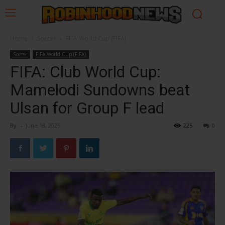
Home
Soccer
FIFA World Cup (FIFA)
Soccer
FIFA World Cup (FIFA)
FIFA: Club World Cup:
Mamelodi Sundowns beat
Ulsan for Group F lead
By
-
June 18, 2025
225
0