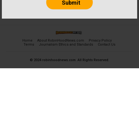
Home
About RobinHoodNews.com
Privacy Policy
Terms
Journalism Ethics and Standards
Contact Us
© 2024 robinhoodnews.com. All Rights Reserved.