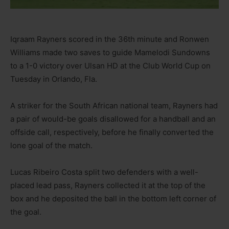
Iqraam Rayners scored in the 36th minute and Ronwen
Williams made two saves to guide Mamelodi Sundowns
to a 1-0 victory over Ulsan HD at the Club World Cup on
Tuesday in Orlando, Fla.
A striker for the South African national team, Rayners had
a pair of would-be goals disallowed for a handball and an
offside call, respectively, before he finally converted the
lone goal of the match.
Lucas Ribeiro Costa split two defenders with a well-
placed lead pass, Rayners collected it at the top of the
box and he deposited the ball in the bottom left corner of
the goal.