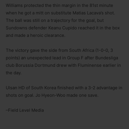
Williams protected the thin margin in the 81st minute
when he got a mitt on substitute Matias Lacava’s shot.
The ball was still on a trajectory for the goal, but
Sundowns defender Keanu Cupido reached it in the box
and made a heroic clearance.
The victory gave the side from South Africa (1-0-0, 3
points) an unexpected lead in Group F after Bundesliga
club Borussia Dortmund drew with Fluminense earlier in
the day.
Ulsan HD of South Korea finished with a 3-2 advantage in
shots on goal. Jo Hyeon-Woo made one save.
–Field Level Media