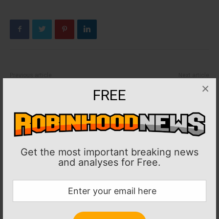
Previous article
Next article
×
CONCACAF: Gold Cup: Tajon
FIFA: Sergio Ramos, Monterrey
FREE
Buchanan, Canada thrash
secure draw with Inter Milan
Honduras
Get the most important breaking news
and analyses for Free.