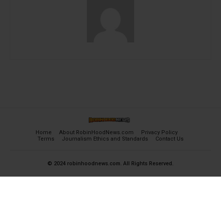
Home
About RobinHoodNews.com
Privacy Policy
Terms
Journalism Ethics and Standards
Contact Us
© 2024 robinhoodnews.com. All Rights Reserved.