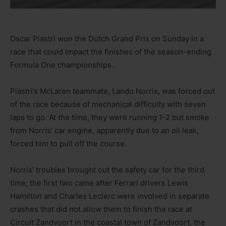
Oscar Piastri won the Dutch Grand Prix on Sunday in a
race that could impact the finishes of the season-ending
Formula One championships.
Piastri’s McLaren teammate, Lando Norris, was forced out
of the race because of mechanical difficulty with seven
laps to go. At the time, they were running 1-2 but smoke
from Norris’ car engine, apparently due to an oil leak,
forced him to pull off the course.
Norris’ troubles brought out the safety car for the third
time; the first two came after Ferrari drivers Lewis
Hamilton and Charles Leclerc were involved in separate
crashes that did not allow them to finish the race at
Circuit Zandvoort in the coastal town of Zandvoort, the