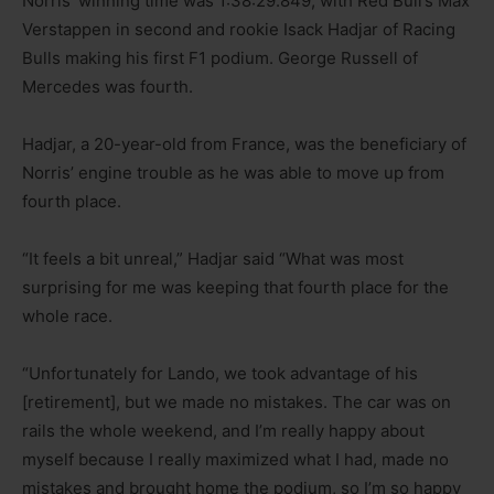
Norris’ winning time was 1:38:29.849, with Red Bull’s Max
Verstappen in second and rookie Isack Hadjar of Racing
Bulls making his first F1 podium. George Russell of
Mercedes was fourth.
Hadjar, a 20-year-old from France, was the beneficiary of
Norris’ engine trouble as he was able to move up from
fourth place.
“It feels a bit unreal,” Hadjar said “What was most
surprising for me was keeping that fourth place for the
whole race.
“Unfortunately for Lando, we took advantage of his
[retirement], but we made no mistakes. The car was on
rails the whole weekend, and I’m really happy about
myself because I really maximized what I had, made no
mistakes and brought home the podium, so I’m so happy