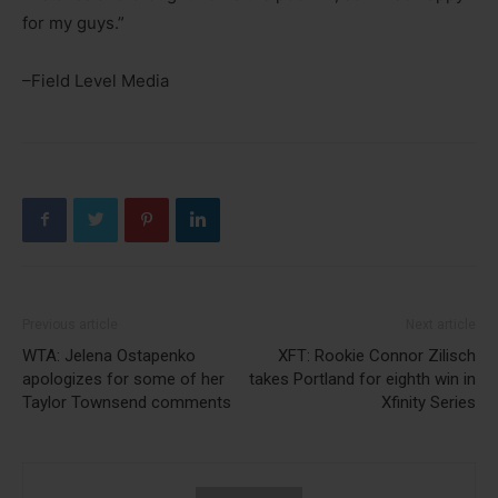
for my guys.”
–Field Level Media
Previous article
Next article
WTA: Jelena Ostapenko
XFT: Rookie Connor Zilisch
apologizes for some of her
takes Portland for eighth win in
Taylor Townsend comments
Xfinity Series