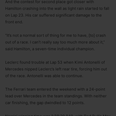
And the contest for second place got closer with
Hamilton crashing into the wall as light rain started to fall
on Lap 23. His car suffered significant damage to the
front end.
“It’s not a normal sort of thing for me to have, [to] crash
out of a race. I can’t really say too much more about it,”
said Hamilton, a seven-time individual champion.
Leclerc found trouble at Lap 53 when Kimi Antonelli of
Mercedes nipped Leclerc’s left rear tire, forcing him out
of the race. Antonelli was able to continue.
The Ferrari team entered the weekend with a 24-point
lead over Mercedes in the team standings. With neither
car finishing, the gap dwindled to 12 points.