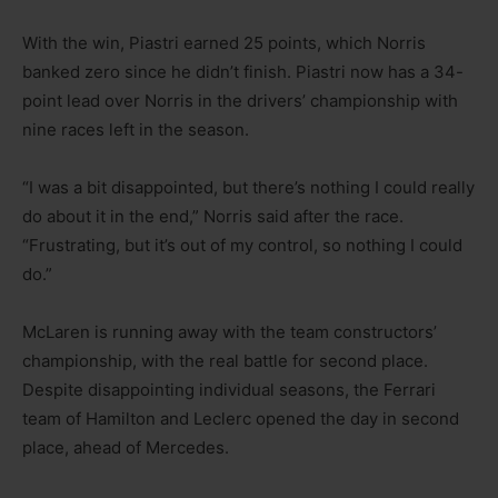
With the win, Piastri earned 25 points, which Norris
banked zero since he didn’t finish. Piastri now has a 34-
point lead over Norris in the drivers’ championship with
nine races left in the season.
“I was a bit disappointed, but there’s nothing I could really
do about it in the end,” Norris said after the race.
“Frustrating, but it’s out of my control, so nothing I could
do.”
McLaren is running away with the team constructors’
championship, with the real battle for second place.
Despite disappointing individual seasons, the Ferrari
team of Hamilton and Leclerc opened the day in second
place, ahead of Mercedes.