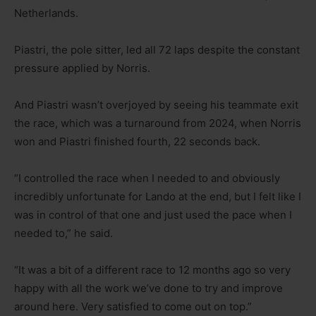
Netherlands.
Piastri, the pole sitter, led all 72 laps despite the constant
pressure applied by Norris.
And Piastri wasn’t overjoyed by seeing his teammate exit
the race, which was a turnaround from 2024, when Norris
won and Piastri finished fourth, 22 seconds back.
“I controlled the race when I needed to and obviously
incredibly unfortunate for Lando at the end, but I felt like I
was in control of that one and just used the pace when I
needed to,” he said.
“It was a bit of a different race to 12 months ago so very
happy with all the work we’ve done to try and improve
around here. Very satisfied to come out on top.”