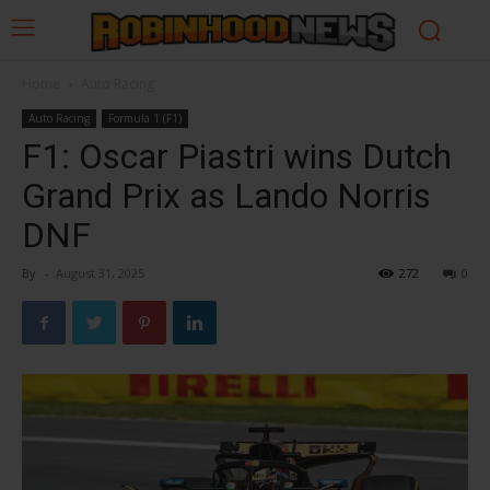
Home
Auto Racing
Auto Racing
Formula 1 (F1)
F1: Oscar Piastri wins Dutch
Grand Prix as Lando Norris
DNF
By
-
August 31, 2025
272
0