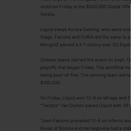
victories Friday at the $500,000 Global Of
Serbia.
Liquid swept Aurora Gaming, who were unde
Stage. Falcons and FURIA did the same to pa
MongolZ earned a 2-1 victory over G2 Espor
Sixteen teams started the event on Sept. 12,
playoffs that began Friday. The semifinal m
being best-of-five. The winning team will 
$100,000.
On Friday, Liquid won 13-9 on Mirage and 1
“Twistzz” Van Dulken paced Liquid with 39 kil
Team Falcons prevailed 13-4 on Inferno and
Kovac of Bosnia and Herzegovina had a match-