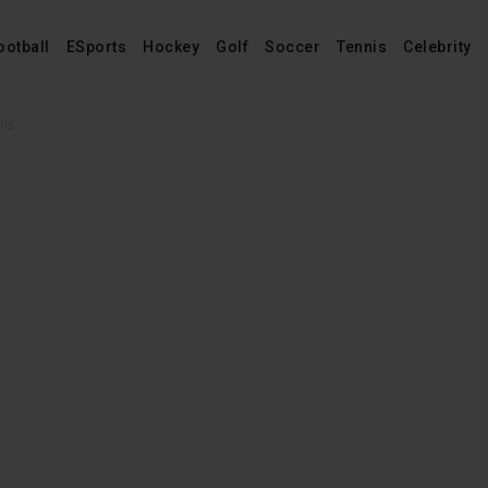
ootball
ESports
Hockey
Golf
Soccer
Tennis
Celebrity
mis