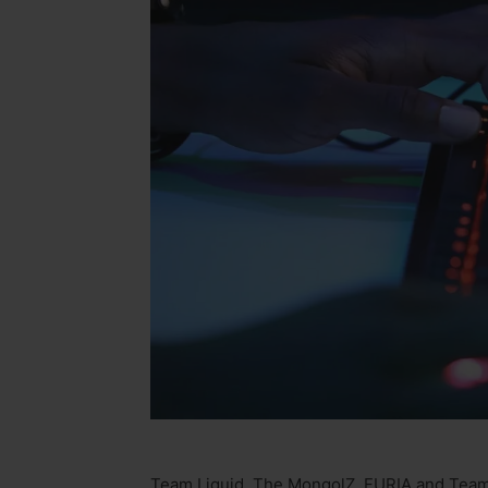
Team Liquid, The MongolZ, FURIA and Team F