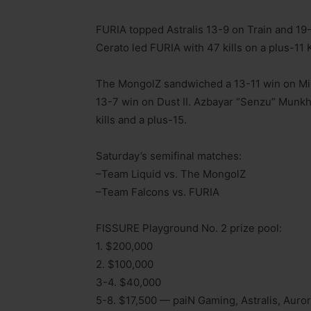
FURIA topped Astralis 13-9 on Train and 19
Cerato led FURIA with 47 kills on a plus-11 
The MongolZ sandwiched a 13-11 win on Mir
13-7 win on Dust II. Azbayar “Senzu” Munkh
kills and a plus-15.
Saturday’s semifinal matches:
–Team Liquid vs. The MongolZ
–Team Falcons vs. FURIA
FISSURE Playground No. 2 prize pool:
1. $200,000
2. $100,000
3-4. $40,000
5-8. $17,500 — paiN Gaming, Astralis, Auro