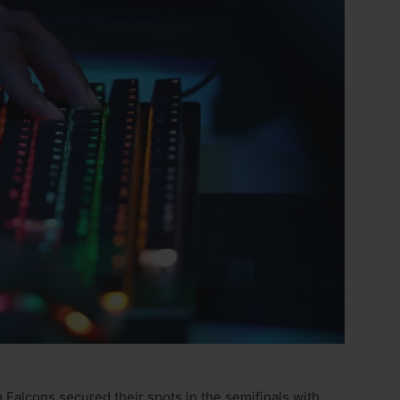
alcons secured their spots in the semifinals with