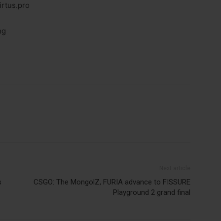
irtus.pro
ng
Next article
s
CSGO: The MongolZ, FURIA advance to FISSURE
Playground 2 grand final