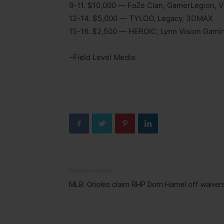
9-11. $10,000 — FaZe Clan, GamerLegion, V
12-14. $5,000 — TYLOO, Legacy, 3DMAX
15-16. $2,500 — HEROIC, Lynn Vision Gami
–Field Level Media
Previous article
MLB: Orioles claim RHP Dom Hamel off waiver