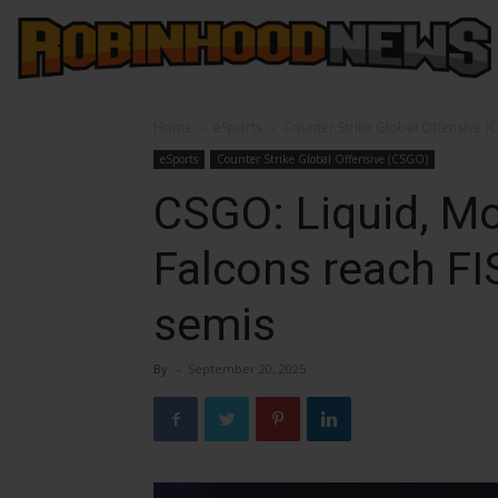
Home
eSports
Counter Strike Global Offensive (
eSports
Counter Strike Global Offensive (CSGO)
CSGO: Liquid, Mo
Falcons reach F
semis
By
-
September 20, 2025