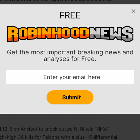
fensive FISSURE Playground No. 2 event in Belgrade,
×
FREE
feated and the No. 1 seed coming out of the Swiss
iN Gaming and Astralis, respectively, while The
ts to advance.
Get the most important breaking news and
analyses for Free.
 with the top eight advancing to the single-elimination
atchups are best-of-three, with Sunday’s grand final
take home $200,000, while the runners-up receive
3-8 on Inferno, eliminating Aurora. Canadian Russel
ls and a plus-16 kills-to-deaths differential.
 13-6 on Ancient to knock out paiN. Nikola “NiKo”
high 36 kills for Falcons with a plus-15 differential.