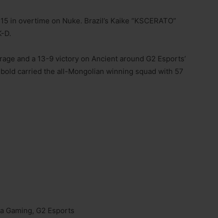
-15 in overtime on Nuke. Brazil’s Kaike “KSCERATO”
K-D.
age and a 13-9 victory on Ancient around G2 Esports’
bold carried the all-Mongolian winning squad with 57
ra Gaming, G2 Esports