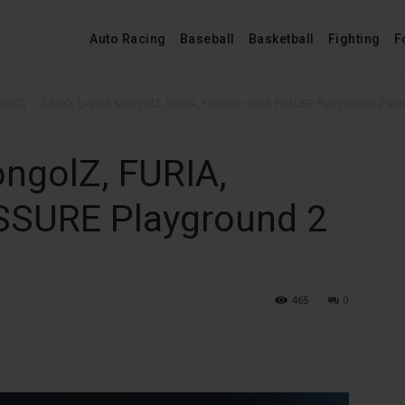
Auto Racing
Baseball
Basketball
Fighting
F
CSGO)
CSGO: Liquid, MongolZ, FURIA, Falcons reach FISSURE Playground 2 se
ngolZ, FURIA,
ISSURE Playground 2
465
0