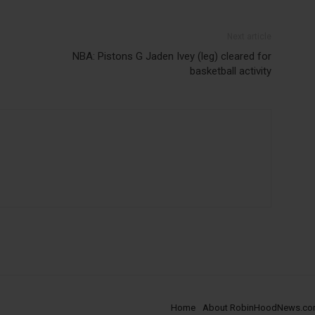
Next article
NBA: Pistons G Jaden Ivey (leg) cleared for
basketball activity
Home
About RobinHoodNews.c