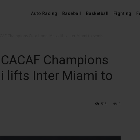
Auto Racing
Baseball
Basketball
Fighting
F
 Champions Cup: Lionel Messi lifts Inter Miami to semis
CACAF Champions
 lifts Inter Miami to
518
0