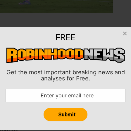
84th-minute penalty kick, capped Inter Miami’s 3-1 win
×
FREE
auderdale, Fla., sending the Herons to the semifinals
final series 3-2, rallying after LAFC earned a 1-0
nt in the two-legged semifinal will the Vancouver
Get the most important breaking news and
analyses for Free.
 Aaron Long scored in the ninth minute, but goals
n — off a Messi assist — in the 61st leveled the series
t Mark Delgado, setting up the decisive penalty kick.
ht corner.