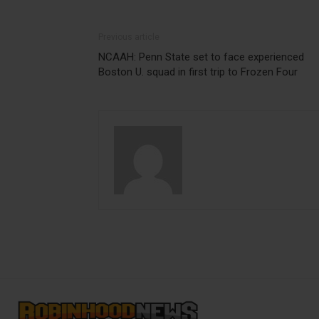
Previous article
NCAAH: Penn State set to face experienced
Boston U. squad in first trip to Frozen Four