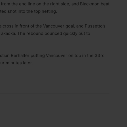
 from the end line on the right side, and Blackmon beat
ted shot into the top netting.
 cross in front of the Vancouver goal, and Pussetto’s
Takaoka. The rebound bounced quickly out to
astian Berhalter putting Vancouver on top in the 33rd
ur minutes later.