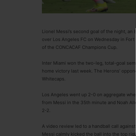
Lionel Messi’s second goal of the night, an 
over Los Angeles FC on Wednesday in Fort L
of the CONCACAF Champions Cup.
Inter Miami won the two-leg, total-goal semi
home victory last week. The Herons’ oppone
Whitecaps.
Los Angeles went up 2-0 on aggregate when
from Messi in the 35th minute and Noah Alle
2-2.
A video review led to a handball call agains
Messi calmly kicked the ball into the top rig