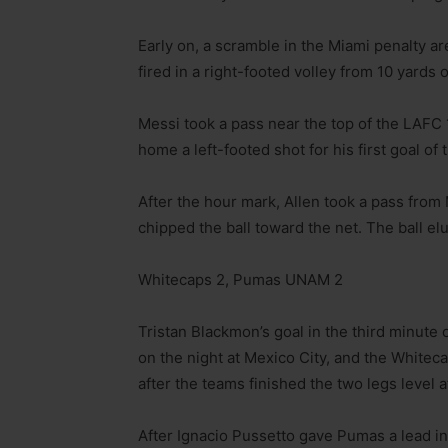
Early on, a scramble in the Miami penalty are
fired in a right-footed volley from 10 yards o
Messi took a pass near the top of the LAFC
home a left-footed shot for his first goal of 
After the hour mark, Allen took a pass from
chipped the ball toward the net. The ball e
Whitecaps 2, Pumas UNAM 2
Tristan Blackmon’s goal in the third minut
on the night at Mexico City, and the White
after the teams finished the two legs level a
After Ignacio Pussetto gave Pumas a lead in