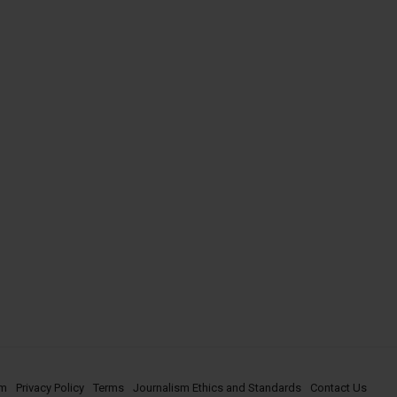
om
Privacy Policy
Terms
Journalism Ethics and Standards
Contact Us