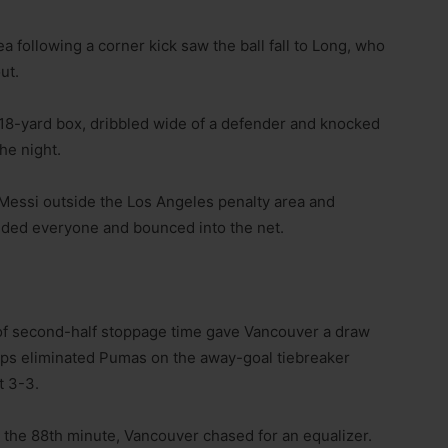
a following a corner kick saw the ball fall to Long, who
ut.
 18-yard box, dribbled wide of a defender and knocked
the night.
 Messi outside the Los Angeles penalty area and
luded everyone and bounced into the net.
e of second-half stoppage time gave Vancouver a draw
caps eliminated Pumas on the away-goal tiebreaker
t 3-3.
 the 88th minute, Vancouver chased for an equalizer.