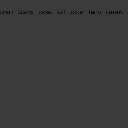
ootball
ESports
Hockey
Golf
Soccer
Tennis
Celebrity