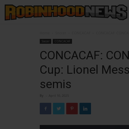
Home
Soccer
CONCACAF
CONCACAF: CONCACAF
Soccer
CONCACAF
CONCACAF: CON
Cup: Lionel Messi
semis
By
-
April 10, 2025