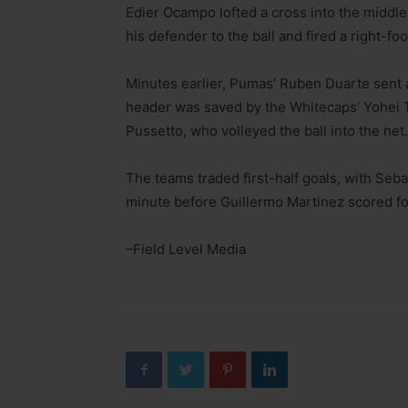
Edier Ocampo lofted a cross into the middle
his defender to the ball and fired a right-foo
Minutes earlier, Pumas’ Ruben Duarte sent a
header was saved by the Whitecaps’ Yohei 
Pussetto, who volleyed the ball into the net.
The teams traded first-half goals, with Seb
minute before Guillermo Martinez scored fo
–Field Level Media