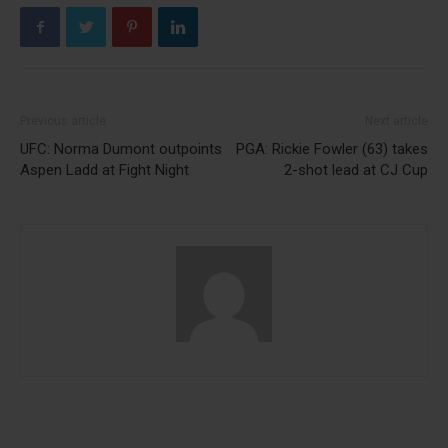
Previous article
Next article
UFC: Norma Dumont outpoints
PGA: Rickie Fowler (63) takes
Aspen Ladd at Fight Night
2-shot lead at CJ Cup