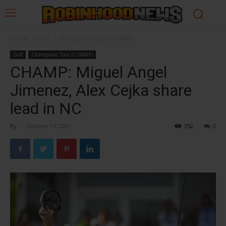
Home
Golf
Champions Tour (CHAMP)
Golf
Champions Tour (CHAMP)
CHAMP: Miguel Angel
Jimenez, Alex Cejka share
lead in NC
By
-
October 17, 2021
352
0