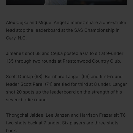
Alex Cejka and Miguel Angel Jimenez share a one-stroke
lead atop the leaderboard at the SAS Championship in
Cary, N.C.
Jimenez shot 68 and Cejka posted a 67 to sit at 9-under
135 through two rounds at Prestonwood Country Club.
Scott Dunlap (68), Bernhard Langer (66) and first-round
leader Scott Parel (71) are tied for third at 8 under. Langer
shot 20 spots up the leaderboard on the strength of his
seven-birdie round.
Thongchai Jaidee, Lee Janzen and Harrison Frazar sit T6
two shots back at 7 under. Six players are three shots
back.