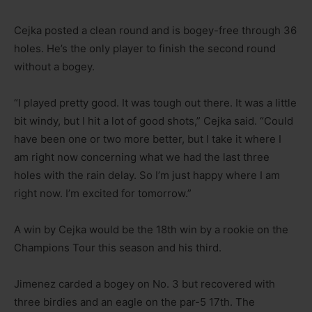
Cejka posted a clean round and is bogey-free through 36
holes. He’s the only player to finish the second round
without a bogey.
“I played pretty good. It was tough out there. It was a little
bit windy, but I hit a lot of good shots,” Cejka said. “Could
have been one or two more better, but I take it where I
am right now concerning what we had the last three
holes with the rain delay. So I’m just happy where I am
right now. I’m excited for tomorrow.”
A win by Cejka would be the 18th win by a rookie on the
Champions Tour this season and his third.
Jimenez carded a bogey on No. 3 but recovered with
three birdies and an eagle on the par-5 17th. The