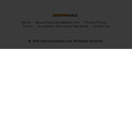
Home
About RobinHoodNews.com
Privacy Policy
Terms
Journalism Ethics and Standards
Contact Us
© 2024 robinhoodnews.com. All Rights Reserved.
×
FREE