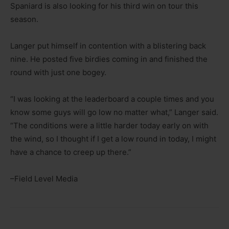
Spaniard is also looking for his third win on tour this
season.
Langer put himself in contention with a blistering back
nine. He posted five birdies coming in and finished the
round with just one bogey.
“I was looking at the leaderboard a couple times and you
know some guys will go low no matter what,” Langer said.
“The conditions were a little harder today early on with
the wind, so I thought if I get a low round in today, I might
have a chance to creep up there.”
–Field Level Media