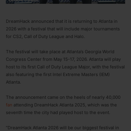
DreamHack announced that it is returning to Atlanta in
2026 with a festival that will include major tournaments
for CS2, Call of Duty League and Halo.
The festival will take place at Atlanta’s Georgia World
Congress Center from May 15-17, 2026. Atlanta will play
host to its first Call of Duty League Major, with the festival
also featuring the first Intel Extreme Masters (IEM)
Atlanta.
The announcement came on the heels of nearly 40,000
fan
attending DreamHack Atlanta 2025, which was the
seventh time the city had played host to the event.
“DreamHack Atlanta 2026 will be our biggest festival in