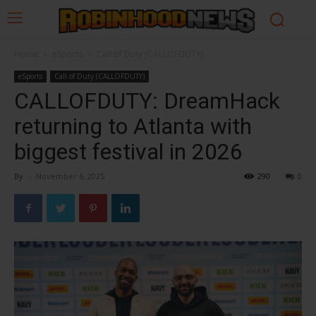
Home
eSports
Call of Duty (CALLOFDUTY)
eSports
Call of Duty (CALLOFDUTY)
CALLOFDUTY: DreamHack
returning to Atlanta with
biggest festival in 2026
By
-
November 6, 2025
290
0