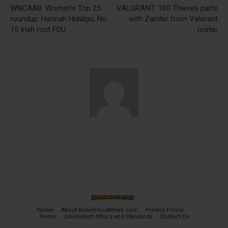
WNCAAB: Women’s Top 25
VALORANT: 100 Thieves parts
roundup: Hannah Hidalgo, No.
with Zander from Valorant
15 Irish rout FDU
roster
Home
About RobinHoodNews.com
Privacy Policy
Terms
Journalism Ethics and Standards
Contact Us