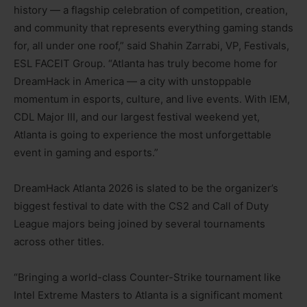
history — a flagship celebration of competition, creation,
and community that represents everything gaming stands
for, all under one roof,” said Shahin Zarrabi, VP, Festivals,
ESL FACEIT Group. “Atlanta has truly become home for
DreamHack in America — a city with unstoppable
momentum in esports, culture, and live events. With IEM,
CDL Major III, and our largest festival weekend yet,
Atlanta is going to experience the most unforgettable
event in gaming and esports.”
DreamHack Atlanta 2026 is slated to be the organizer’s
biggest festival to date with the CS2 and Call of Duty
League majors being joined by several tournaments
across other titles.
“Bringing a world-class Counter-Strike tournament like
Intel Extreme Masters to Atlanta is a significant moment