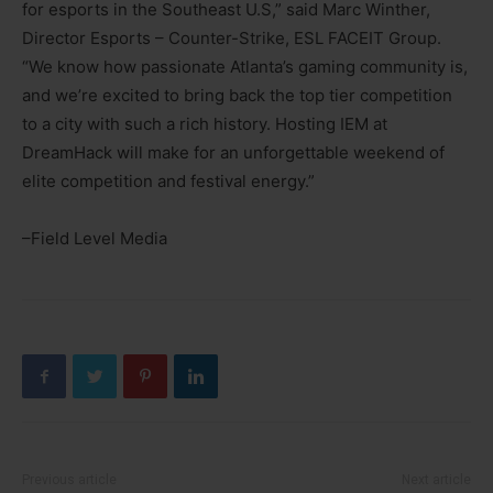
for esports in the Southeast U.S,” said Marc Winther,
Director Esports – Counter-Strike, ESL FACEIT Group.
“We know how passionate Atlanta’s gaming community is,
and we’re excited to bring back the top tier competition
to a city with such a rich history. Hosting IEM at
DreamHack will make for an unforgettable weekend of
elite competition and festival energy.”
–Field Level Media
Previous article
Next article