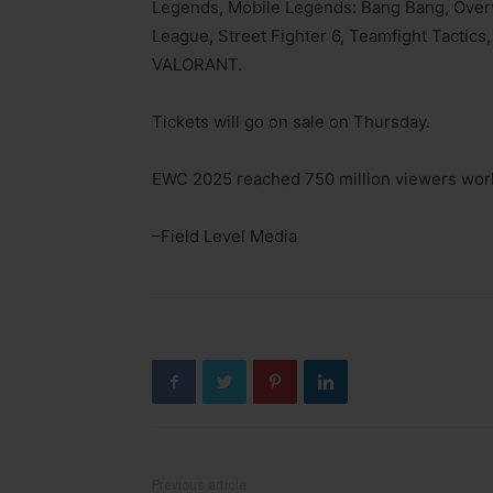
Legends, Mobile Legends: Bang Bang, Over
League, Street Fighter 6, Teamfight Tactic
VALORANT.
Tickets will go on sale on Thursday.
EWC 2025 reached 750 million viewers wor
–Field Level Media
Previous article