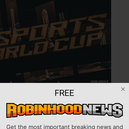
×
FREE
dh, Saudi Arabia, this summer with a record-breaking
ed Tuesday.
3, more than 2,000 players and 200 clubs from over
Get the most important breaking news and