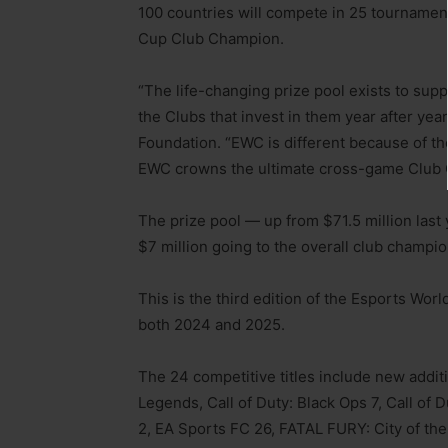
100 countries will compete in 25 tourname
Cup Club Champion.
“The life-changing prize pool exists to supp
the Clubs that invest in them year after yea
Foundation. “EWC is different because of t
EWC crowns the ultimate cross-game Club
The prize pool — up from $71.5 million last
$7 million going to the overall club champio
This is the third edition of the Esports Wo
both 2024 and 2025.
The 24 competitive titles include new addit
Legends, Call of Duty: Black Ops 7, Call of 
2, EA Sports FC 26, FATAL FURY: City of the