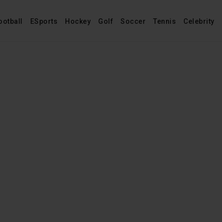
ootball
ESports
Hockey
Golf
Soccer
Tennis
Celebrity