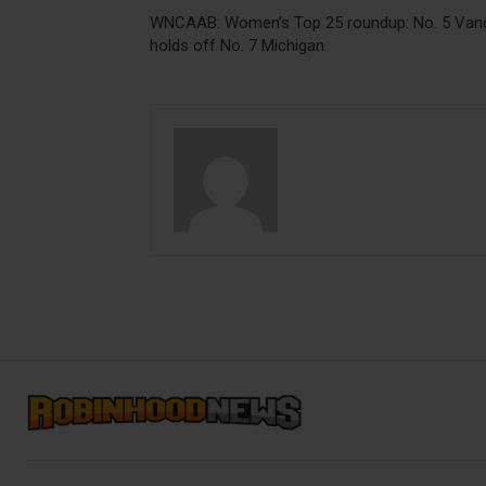
WNCAAB: Women’s Top 25 roundup: No. 5 Van
holds off No. 7 Michigan