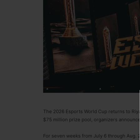
The 2026 Esports World Cup returns to Riya
$75 million prize pool, organizers announc
For seven weeks from July 6 through Aug. 2