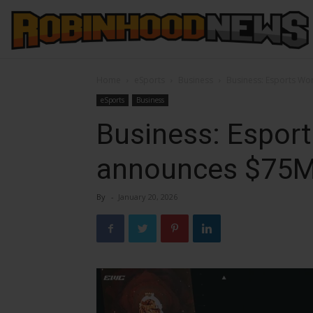
Home
eSports
Business
Business: Esports Wo
eSports
Business
Business: Espor
announces $75M 
By
-
January 20, 2026