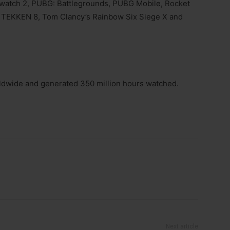
watch 2, PUBG: Battlegrounds, PUBG Mobile, Rocket
s, TEKKEN 8, Tom Clancy’s Rainbow Six Siege X and
ldwide and generated 350 million hours watched.
Next article