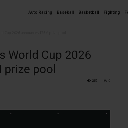
Auto Racing
Baseball
Basketball
Fighting
F
rld Cup 2026 announces $75M prize pool
ts World Cup 2026
prize pool
252
0