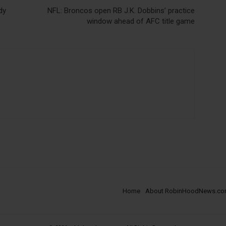
dy
NFL: Broncos open RB J.K. Dobbins’ practice
window ahead of AFC title game
Home
About RobinHoodNews.c