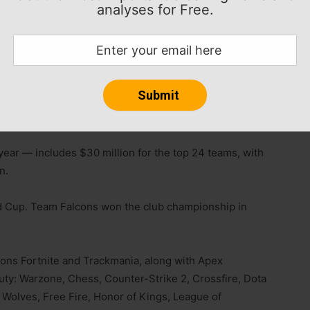
analyses for Free.
nts across 24 games to crown the next Esports World
ort the people at the heart of esports: the players and
r,” said Ralf Reichert, CEO of the Esports World Cup
he Club Championship. One title crowns a champion.
 Champion.”
 year — includes $30 million for the top 24 teams, with
n.
rld Cup. Team Falcons won the club championship in
ions Fortnite and Trackmania, along with Apex
Duty: Warzone, Chess, Counter-Strike 2, Crossfire, Dota
 Wolves, Free Fire, Honor of Kings, League of