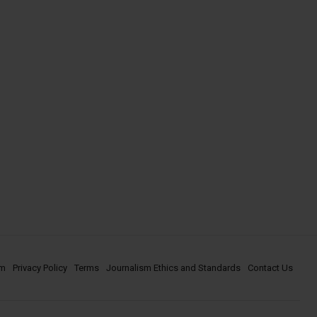
om
Privacy Policy
Terms
Journalism Ethics and Standards
Contact Us