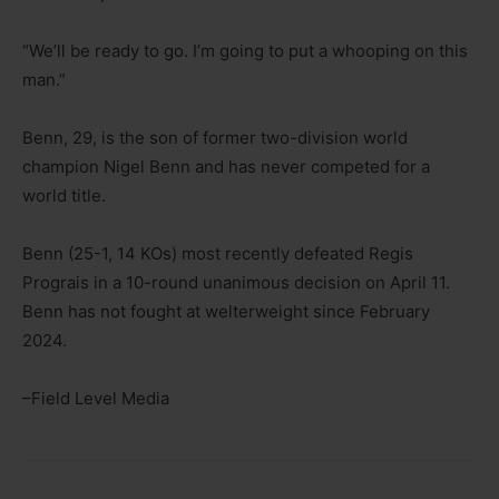
“We’ll be ready to go. I’m going to put a whooping on this
man.”
Benn, 29, is the son of former two-division world
champion Nigel Benn and has never competed for a
world title.
Benn (25-1, 14 KOs) most recently defeated Regis
Prograis in a 10-round unanimous decision on April 11.
Benn has not fought at welterweight since February
2024.
–Field Level Media