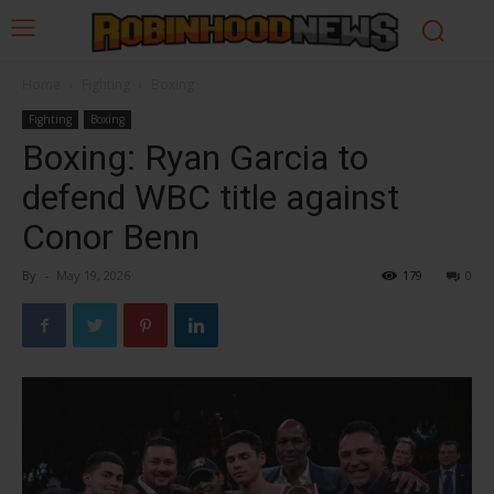
Home
Fighting
Boxing
Fighting
Boxing
Boxing: Ryan Garcia to
defend WBC title against
Conor Benn
By
-
May 19, 2026
179
0