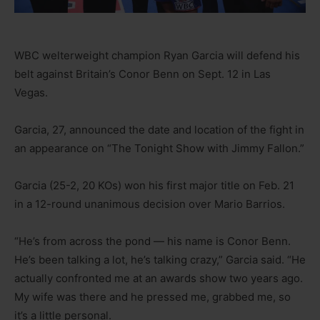
WBC welterweight champion Ryan Garcia will defend his
belt against Britain’s Conor Benn on Sept. 12 in Las
Vegas.
Garcia, 27, announced the date and location of the fight in
an appearance on “The Tonight Show with Jimmy Fallon.”
Garcia (25-2, 20 KOs) won his first major title on Feb. 21
in a 12-round unanimous decision over Mario Barrios.
“He’s from across the pond — his name is Conor Benn.
He’s been talking a lot, he’s talking crazy,” Garcia said. “He
actually confronted me at an awards show two years ago.
My wife was there and he pressed me, grabbed me, so
it’s a little personal.