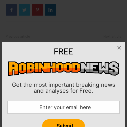
Previous article
Next article
MLB: Rangers activate RHP
Boxing: MVP bans Claressa
×
FREE
Chris Martin from injured list
Shields for Alycia
Baumgardner altercation
Get the most important breaking news
and analyses for Free.