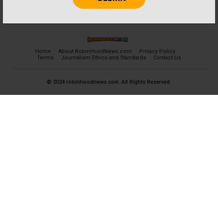
Home
About RobinHoodNews.com
Privacy Policy
Terms
Journalism Ethics and Standards
Contact Us
© 2024 robinhoodnews.com. All Rights Reserved.